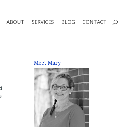
ABOUT
SERVICES
BLOG
CONTACT
Meet Mary
d
s