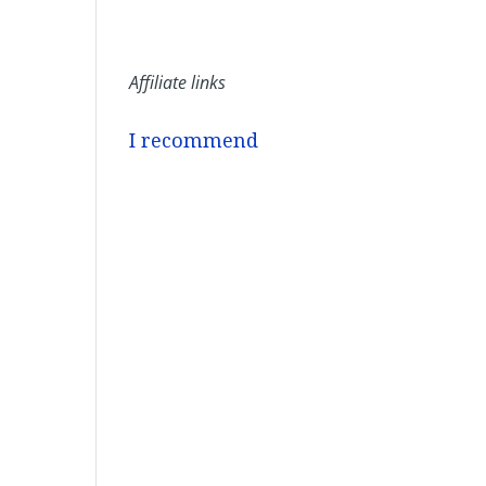
Affiliate links
I recommend