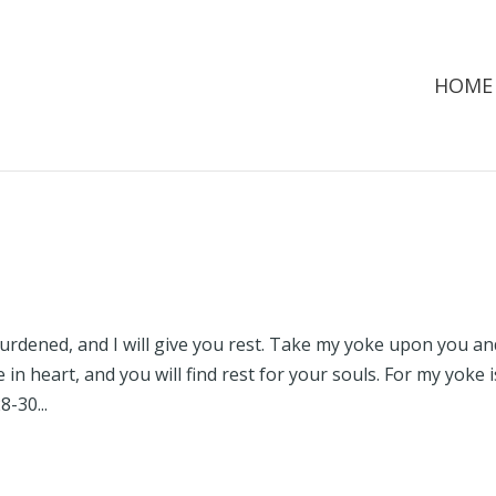
HOME
urdened, and I will give you rest. Take my yoke upon you an
in heart, and you will find rest for your souls. For my yoke i
-30...