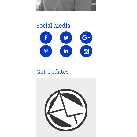
Social Media
Get Updates