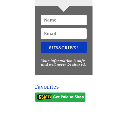
SUBSCRIBE!
Your information is safe
and will never be shared.
Favorites