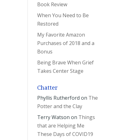
Book Review
When You Need to Be
Restored
My Favorite Amazon
Purchases of 2018 and a
Bonus
Being Brave When Grief
Takes Center Stage
Chatter
Phyllis Rutherford
on
The
Potter and the Clay
Terry Watson
on
Things
that are Helping Me
These Days of COVID19