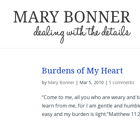
Burdens of My Heart
by
Mary Bonner
|
Mar 5, 2010
|
5 comments
“Come to me, all you who are weary and b
learn from me, for I am gentle and humble 
easy and my burden is light.”Matthew 11:28