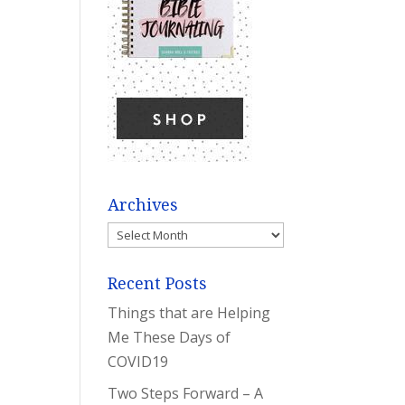
Archives
Archives
Recent Posts
Things that are Helping
Me These Days of
COVID19
Two Steps Forward – A