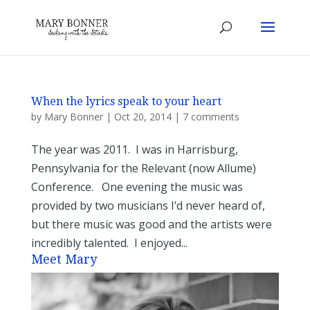
When the lyrics speak to your heart
by
Mary Bonner
|
Oct 20, 2014
|
7 comments
The year was 2011. I was in Harrisburg,
Pennsylvania for the Relevant (now Allume)
Conference. One evening the music was
provided by two musicians I’d never heard of,
but there music was good and the artists were
incredibly talented. I enjoyed...
Meet Mary