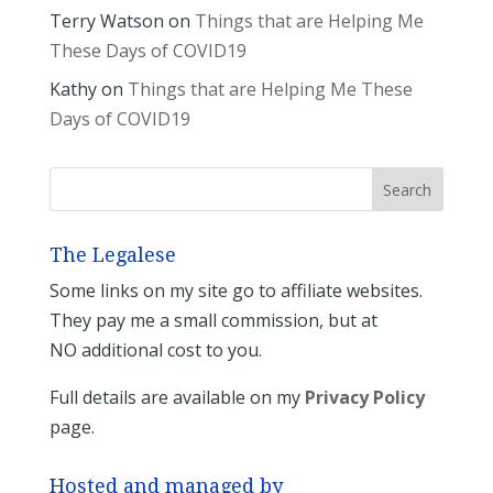
Terry Watson
on
Things that are Helping Me
These Days of COVID19
Kathy
on
Things that are Helping Me These
Days of COVID19
The Legalese
Some links on my site go to affiliate websites.
They pay me a small commission, but at
NO additional cost to you.
Full details are available on my
Privacy Policy
page.
Hosted and managed by