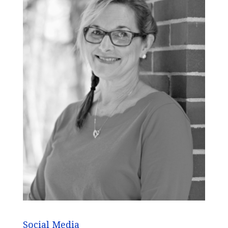
Social Media