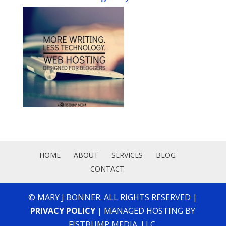
HOME
ABOUT
SERVICES
BLOG
CONTACT
© MARY J BONNER. ALL RIGHTS RESERVED |
PRIVACY POLICY
| MANAGED HOSTING BY
FISTBUMP MEDIA, LLC.