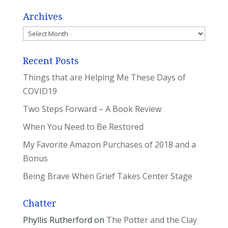
Archives
Archives
Recent Posts
Things that are Helping Me These Days of
COVID19
Two Steps Forward – A Book Review
When You Need to Be Restored
My Favorite Amazon Purchases of 2018 and a
Bonus
Being Brave When Grief Takes Center Stage
Chatter
Phyllis Rutherford
on
The Potter and the Clay