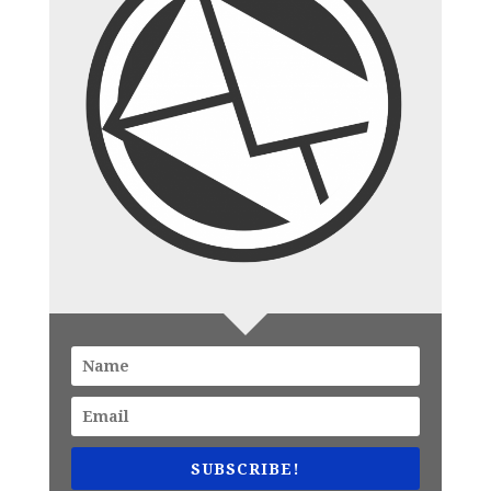
SUBSCRIBE!