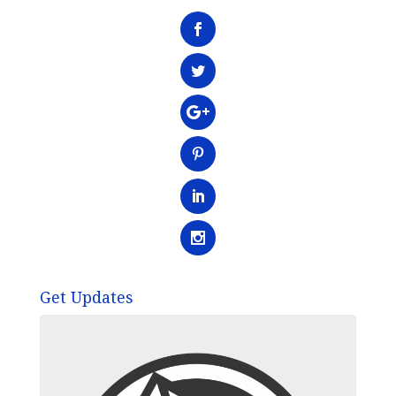
Get Updates