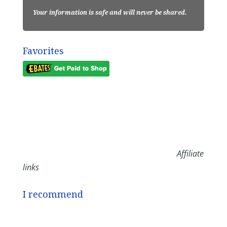
Your information is safe and will never be shared.
Favorites
Affiliate
links
I recommend