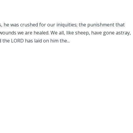
, he was crushed for our iniquities; the punishment that
ounds we are healed. We all, like sheep, have gone astray,
 the LORD has laid on him the...