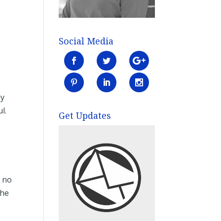
Social Media
my
ul.
Get Updates
– no
the