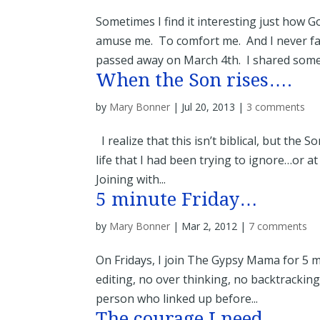
Sometimes I find it interesting just how 
amuse me. To comfort me. And I never fai
passed away on March 4th. I shared some.
When the Son rises….
by
Mary Bonner
|
Jul 20, 2013
|
3 comments
I realize that this isn’t biblical, but the
life that I had been trying to ignore…or at
Joining with...
5 minute Friday…
by
Mary Bonner
|
Mar 2, 2012
|
7 comments
On Fridays, I join The Gypsy Mama for 5 mi
editing, no over thinking, no backtracking 2
person who linked up before...
The courage I need…