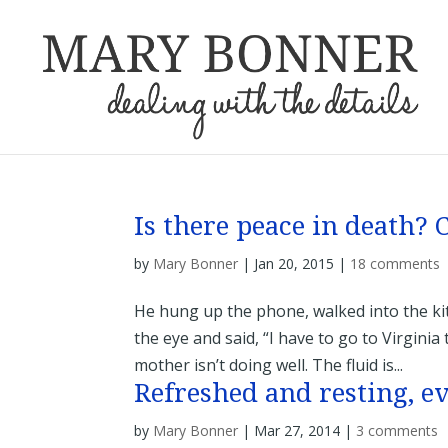
Is there peace in death?
by
Mary Bonner
|
Jan 20, 2015
|
18 comments
He hung up the phone, walked into the ki
the eye and said, “I have to go to Virginia
mother isn’t doing well. The fluid is...
Refreshed and resting, e
by
Mary Bonner
|
Mar 27, 2014
|
3 comments