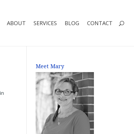
ABOUT
SERVICES
BLOG
CONTACT
Meet Mary
in