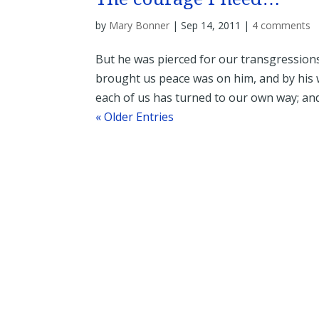
by
Mary Bonner
|
Sep 14, 2011
|
4 comments
But he was pierced for our transgressions
brought us peace was on him, and by his w
each of us has turned to our own way; and
« Older Entries