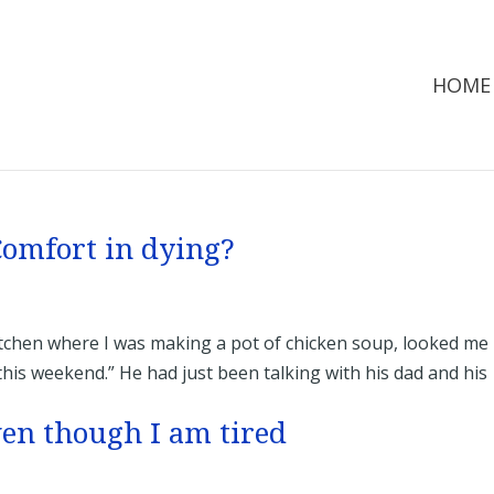
HOME
 Comfort in dying?
tchen where I was making a pot of chicken soup, looked me 
 this weekend.” He had just been talking with his dad and his
ven though I am tired