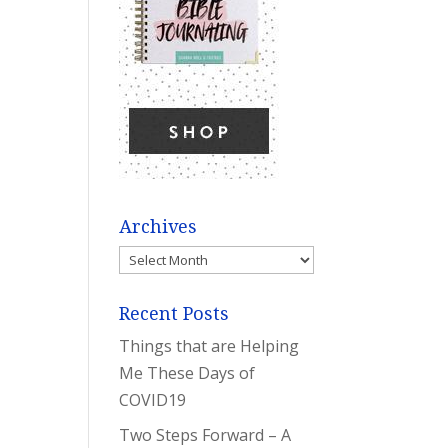
Archives
Archives
Recent Posts
Things that are Helping
Me These Days of
COVID19
Two Steps Forward – A