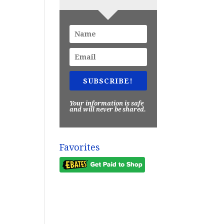
SUBSCRIBE!
Your information is safe
and will never be shared.
Favorites