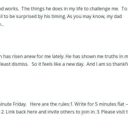
God works. The things he does in my life to challenge me. To
l to be surprised by his timing. As you may know, my dad
..
 Son has risen anew for me lately. He has shown me truths in 
 least dismiss. So it feels like a new day. And I am so thankf
nute Friday. Here are the rules:1. Write for 5 minutes flat 
. Link back here and invite others to join in. 3. Please visit 