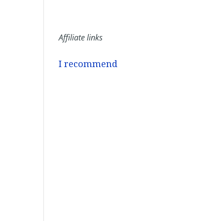
Affiliate links
I recommend