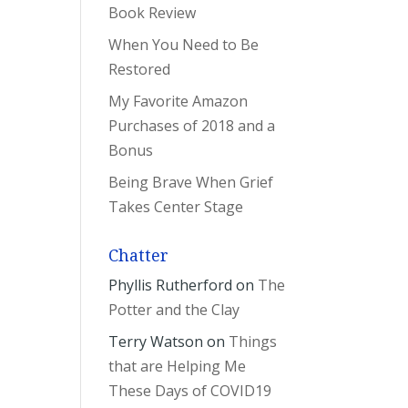
Book Review
When You Need to Be
Restored
My Favorite Amazon
Purchases of 2018 and a
Bonus
Being Brave When Grief
Takes Center Stage
Chatter
Phyllis Rutherford
on
The
Potter and the Clay
Terry Watson
on
Things
that are Helping Me
These Days of COVID19