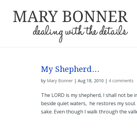
My Shepherd…
by
Mary Bonner
|
Aug 18, 2010
|
4 comments
The LORD is my shepherd, I shall not be 
beside quiet waters, he restores my soul.
sake. Even though I walk through the valley