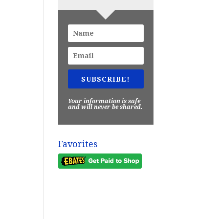
SUBSCRIBE!
Your information is safe
and will never be shared.
Favorites