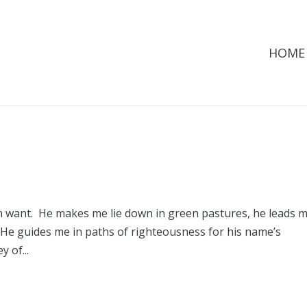
HOME
in want. He makes me lie down in green pastures, he leads 
 He guides me in paths of righteousness for his name’s
 of...