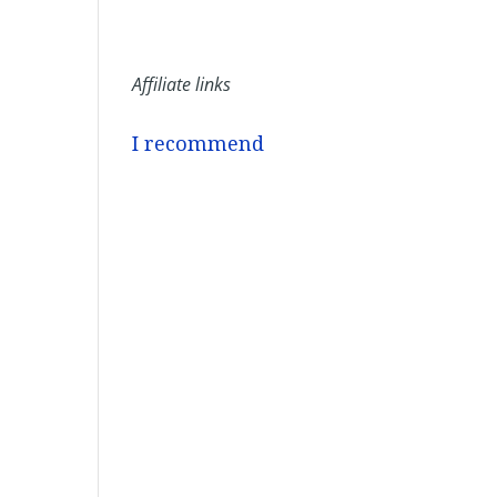
Affiliate links
I recommend