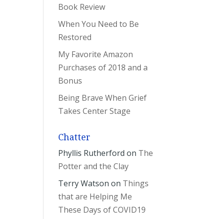
Book Review
When You Need to Be
Restored
My Favorite Amazon
Purchases of 2018 and a
Bonus
Being Brave When Grief
Takes Center Stage
Chatter
Phyllis Rutherford
on
The
Potter and the Clay
Terry Watson
on
Things
that are Helping Me
These Days of COVID19