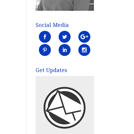
Social Media
Get Updates