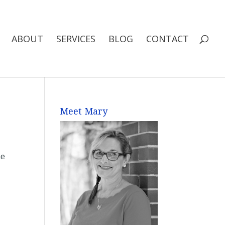
ABOUT
SERVICES
BLOG
CONTACT
Meet Mary
me