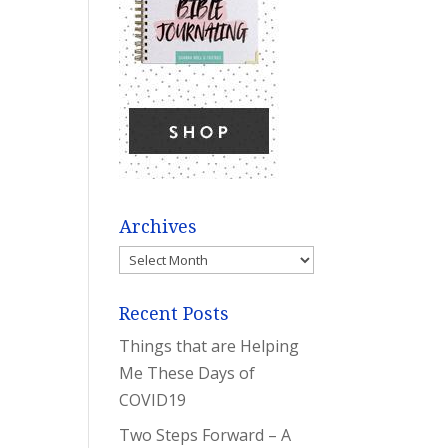
Archives
Archives
Recent Posts
Things that are Helping
Me These Days of
COVID19
Two Steps Forward – A