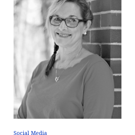
Social Media