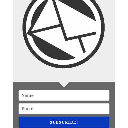
SUBSCRIBE!