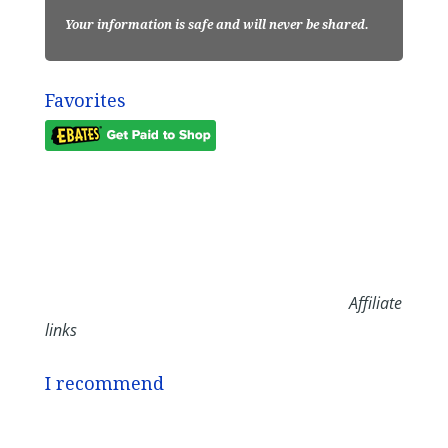
Your information is safe and will never be shared.
Favorites
Affiliate
links
I recommend