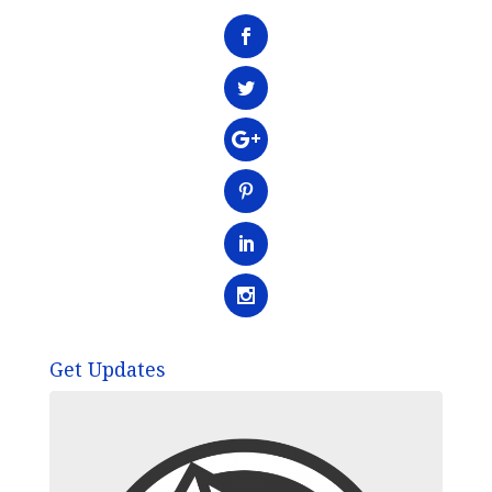
Get Updates