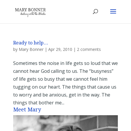
Ready to help…
by
Mary Bonner
|
Apr 29, 2010
|
2 comments
Sometimes the noise in life gets so loud that we
cannot hear God calling to us. The “busyness”
of life gets so busy that we cannot feel him
tugging on our heart. The things that cause us
to worry and be anxious, get in the way. The
things that bother me...
Meet Mary