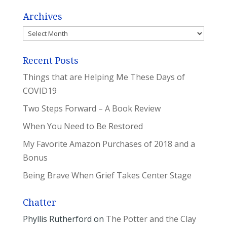
Archives
Archives
Recent Posts
Things that are Helping Me These Days of
COVID19
Two Steps Forward – A Book Review
When You Need to Be Restored
My Favorite Amazon Purchases of 2018 and a
Bonus
Being Brave When Grief Takes Center Stage
Chatter
Phyllis Rutherford
on
The Potter and the Clay