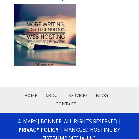
HOME
ABOUT
SERVICES
BLOG
CONTACT
© MARY J BONNER. ALL RIGHTS RESERVED |
PRIVACY POLICY
| MANAGED HOSTING BY
FISTBUMP MEDIA, LLC.