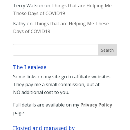
Terry Watson
on
Things that are Helping Me
These Days of COVID19
Kathy
on
Things that are Helping Me These
Days of COVID19
The Legalese
Some links on my site go to affiliate websites.
They pay me a small commission, but at
NO additional cost to you.
Full details are available on my
Privacy Policy
page.
Hosted and managed by