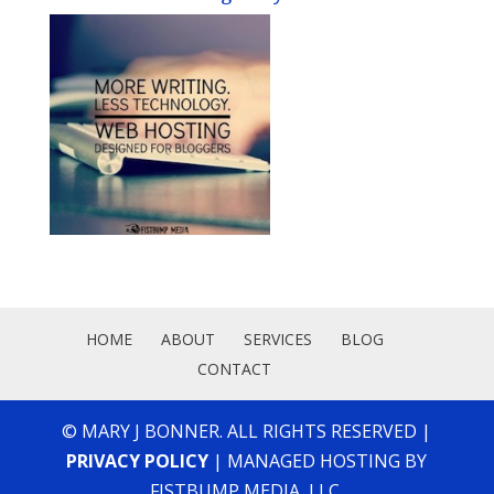
HOME
ABOUT
SERVICES
BLOG
CONTACT
© MARY J BONNER. ALL RIGHTS RESERVED |
PRIVACY POLICY
| MANAGED HOSTING BY
FISTBUMP MEDIA, LLC.