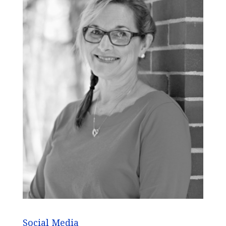
Social Media