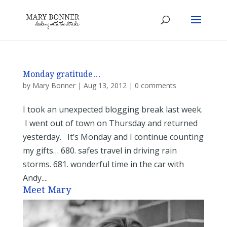
Monday gratitude…
by
Mary Bonner
|
Aug 13, 2012
|
0 comments
I took an unexpected blogging break last week.
I went out of town on Thursday and returned
yesterday. It’s Monday and I continue counting
my gifts… 680. safes travel in driving rain
storms. 681. wonderful time in the car with
Andy....
Meet Mary