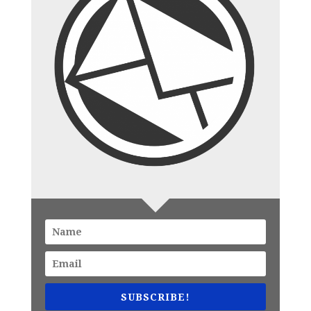
SUBSCRIBE!