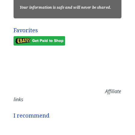
Your information is safe and will never be shared.
Favorites
Affiliate
links
I recommend