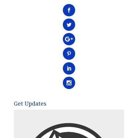
Get Updates