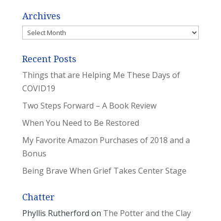
Archives
Archives
Recent Posts
Things that are Helping Me These Days of
COVID19
Two Steps Forward – A Book Review
When You Need to Be Restored
My Favorite Amazon Purchases of 2018 and a
Bonus
Being Brave When Grief Takes Center Stage
Chatter
Phyllis Rutherford
on
The Potter and the Clay