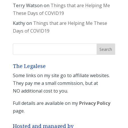
Terry Watson
on
Things that are Helping Me
These Days of COVID19
Kathy
on
Things that are Helping Me These
Days of COVID19
The Legalese
Some links on my site go to affiliate websites.
They pay me a small commission, but at
NO additional cost to you.
Full details are available on my
Privacy Policy
page.
Hosted and managed by