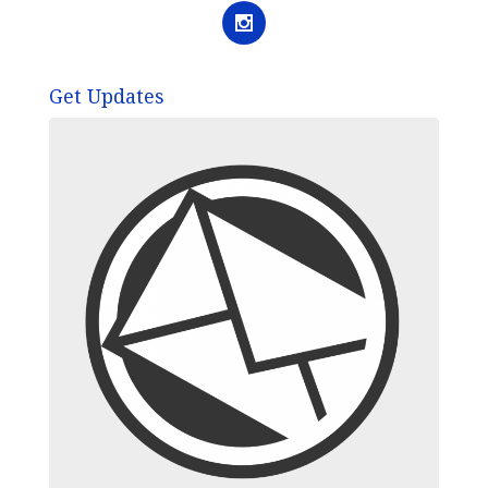
Get Updates