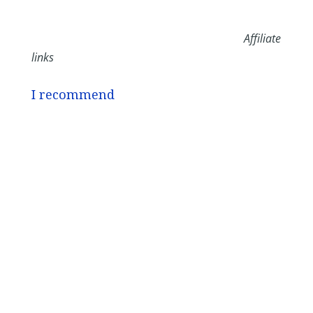
Affiliate
links
I recommend