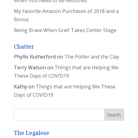
When You Need to Be Restored
My Favorite Amazon Purchases of 2018 and a
Bonus
Being Brave When Grief Takes Center Stage
Chatter
Phyllis Rutherford
on
The Potter and the Clay
Terry Watson
on
Things that are Helping Me
These Days of COVID19
Kathy
on
Things that are Helping Me These
Days of COVID19
The Legalese