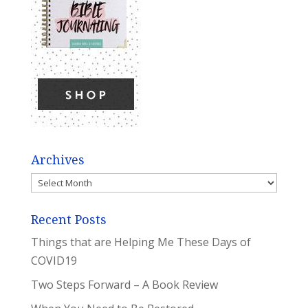
Archives
Archives
Recent Posts
Things that are Helping Me These Days of
COVID19
Two Steps Forward – A Book Review