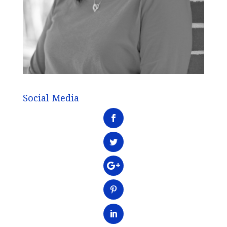
Social Media