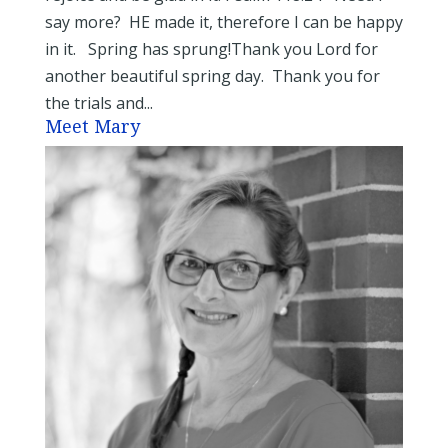
say more? HE made it, therefore I can be happy
in it. Spring has sprung!Thank you Lord for
another beautiful spring day. Thank you for
the trials and...
Meet Mary