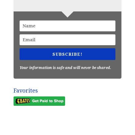
SUBSCRIBE!
Your information is safe and will never be shared.
Favorites