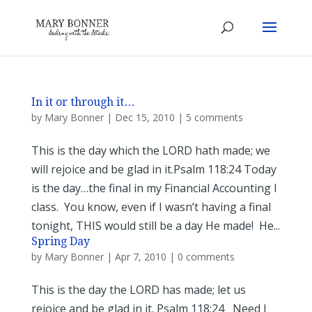
In it or through it…
by
Mary Bonner
|
Dec 15, 2010
|
5 comments
This is the day which the LORD hath made; we
will rejoice and be glad in it.Psalm 118:24 Today
is the day…the final in my Financial Accounting I
class. You know, even if I wasn’t having a final
tonight, THIS would still be a day He made! He...
Spring Day
by
Mary Bonner
|
Apr 7, 2010
|
0 comments
This is the day the LORD has made; let us
rejoice and be glad in it. Psalm 118:24 Need I