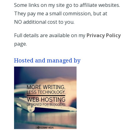
Some links on my site go to affiliate websites.
They pay me a small commission, but at
NO additional cost to you.
Full details are available on my
Privacy Policy
page.
Hosted and managed by