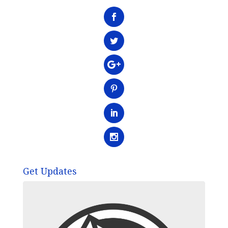
Get Updates