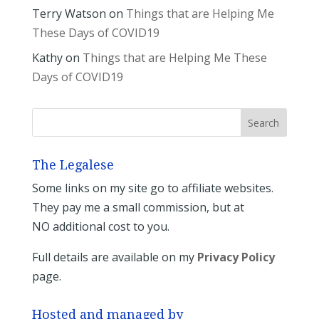
Terry Watson
on
Things that are Helping Me
These Days of COVID19
Kathy
on
Things that are Helping Me These
Days of COVID19
The Legalese
Some links on my site go to affiliate websites.
They pay me a small commission, but at
NO additional cost to you.
Full details are available on my
Privacy Policy
page.
Hosted and managed by