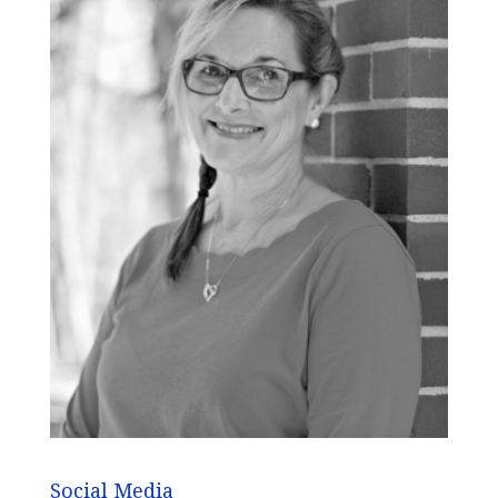
Social Media