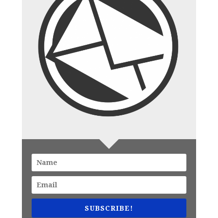
SUBSCRIBE!