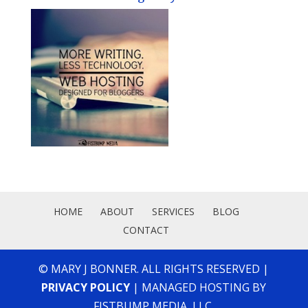
HOME
ABOUT
SERVICES
BLOG
CONTACT
© MARY J BONNER. ALL RIGHTS RESERVED |
PRIVACY POLICY
| MANAGED HOSTING BY
FISTBUMP MEDIA, LLC.