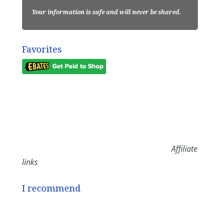
Your information is safe and will never be shared.
Favorites
Affiliate
links
I recommend