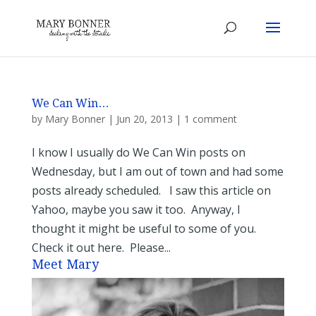
We Can Win…
by
Mary Bonner
|
Jun 20, 2013
|
1 comment
I know I usually do We Can Win posts on
Wednesday, but I am out of town and had some
posts already scheduled. I saw this article on
Yahoo, maybe you saw it too. Anyway, I
thought it might be useful to some of you.
Check it out here. Please...
Meet Mary