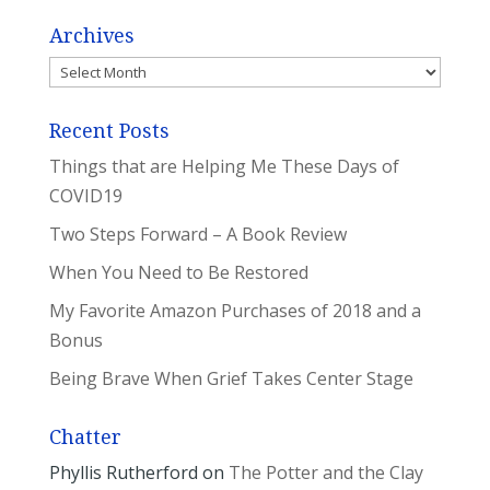
Archives
Archives
Recent Posts
Things that are Helping Me These Days of
COVID19
Two Steps Forward – A Book Review
When You Need to Be Restored
My Favorite Amazon Purchases of 2018 and a
Bonus
Being Brave When Grief Takes Center Stage
Chatter
Phyllis Rutherford
on
The Potter and the Clay