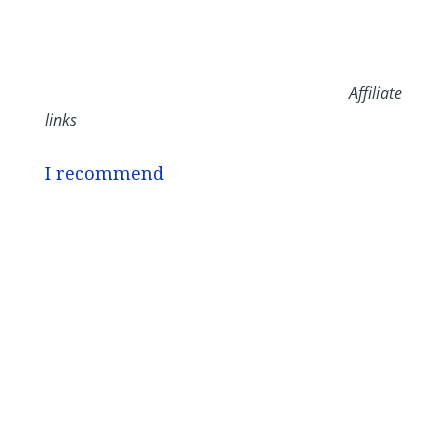
Affiliate
links
I recommend