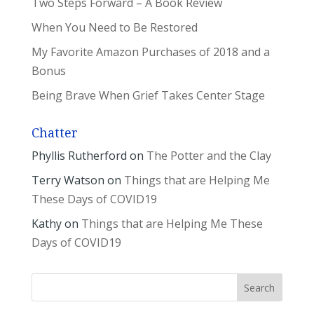
Two Steps Forward – A Book Review
When You Need to Be Restored
My Favorite Amazon Purchases of 2018 and a
Bonus
Being Brave When Grief Takes Center Stage
Chatter
Phyllis Rutherford
on
The Potter and the Clay
Terry Watson
on
Things that are Helping Me
These Days of COVID19
Kathy
on
Things that are Helping Me These
Days of COVID19