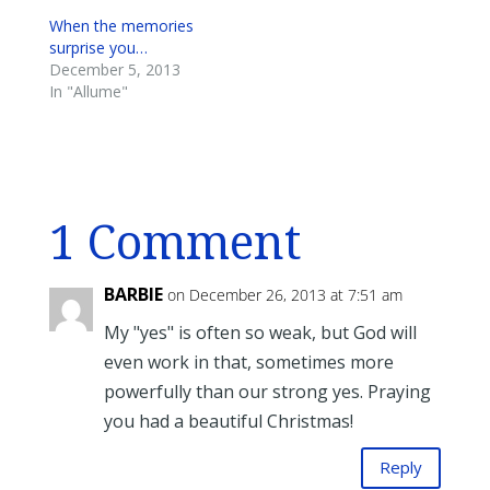
When the memories
surprise you…
December 5, 2013
In "Allume"
1 Comment
BARBIE
on December 26, 2013 at 7:51 am
My "yes" is often so weak, but God will
even work in that, sometimes more
powerfully than our strong yes. Praying
you had a beautiful Christmas!
Reply