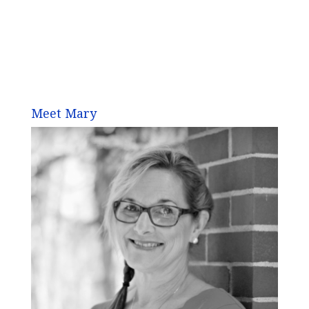
Meet Mary