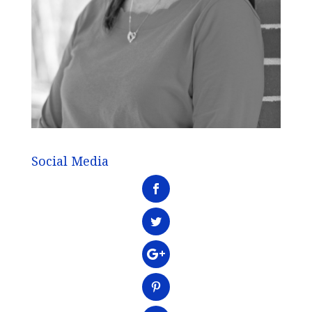
Social Media