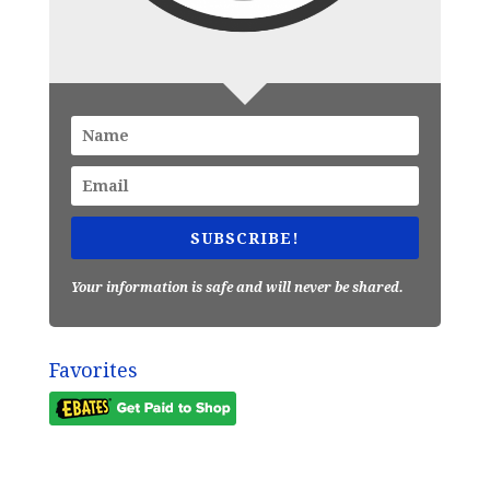
SUBSCRIBE!
Your information is safe and will never be shared.
Favorites