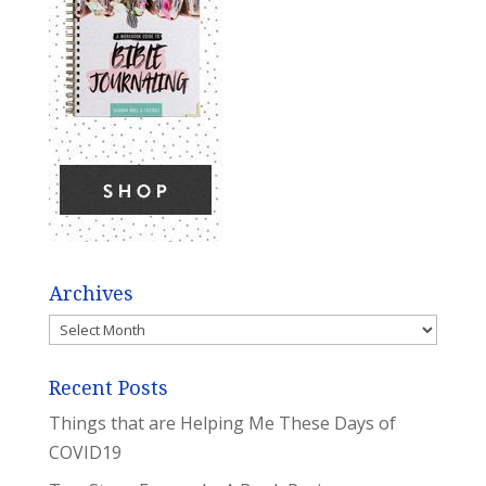
Archives
Archives
Recent Posts
Things that are Helping Me These Days of
COVID19