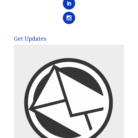
Get Updates