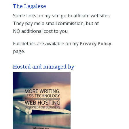
The Legalese
Some links on my site go to affiliate websites.
They pay me a small commission, but at
NO additional cost to you.
Full details are available on my
Privacy Policy
page.
Hosted and managed by