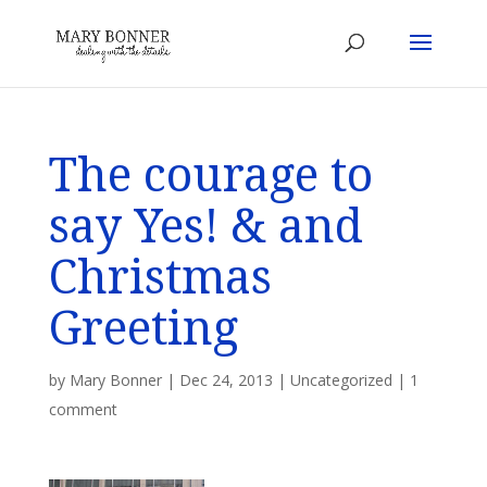
The courage to
say Yes! & and
Christmas
Greeting
by
Mary Bonner
|
Dec 24, 2013
|
Uncategorized
|
1
comment