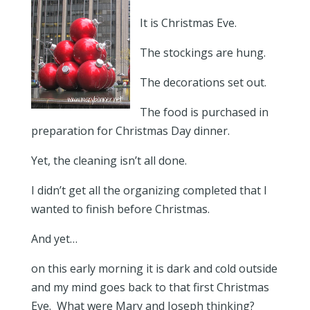
It is Christmas Eve.
The stockings are hung.
The decorations set out.
The food is purchased in
preparation for Christmas Day dinner.
Yet, the cleaning isn’t all done.
I didn’t get all the organizing completed that I
wanted to finish before Christmas.
And yet…
on this early morning it is dark and cold outside
and my mind goes back to that first Christmas
Eve. What were Mary and Joseph thinking?