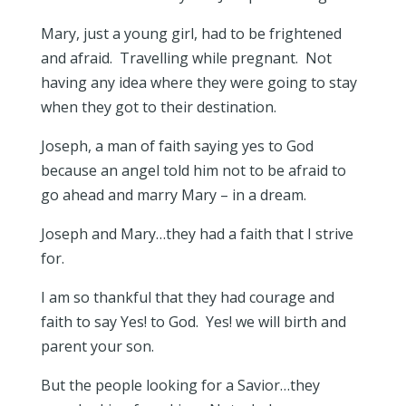
Mary, just a young girl, had to be frightened
and afraid. Travelling while pregnant. Not
having any idea where they were going to stay
when they got to their destination.
Joseph, a man of faith saying yes to God
because an angel told him not to be afraid to
go ahead and marry Mary – in a dream.
Joseph and Mary…they had a faith that I strive
for.
I am so thankful that they had courage and
faith to say Yes! to God. Yes! we will birth and
parent your son.
But the people looking for a Savior…they