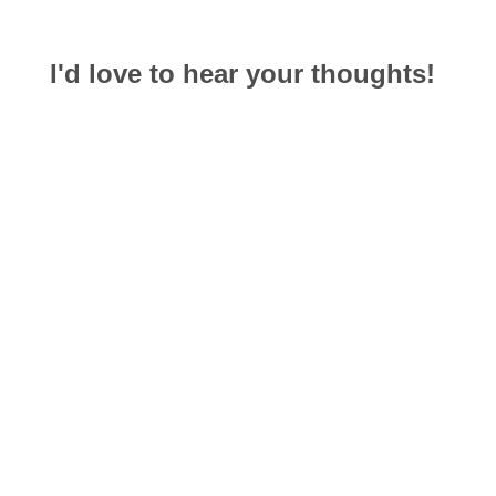
I'd love to hear your thoughts!