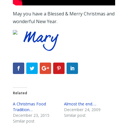
May you have a Blessed & Merry Christmas and
wonderful New Year.
Related
A Christmas Food
Almost the end….
Tradition…
December 24, 2009
December 23, 2015
Similar post
Similar post