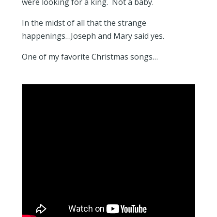
were looking for a king. Not a baby.
In the midst of all that the strange
happenings…Joseph and Mary said yes.
One of my favorite Christmas songs…