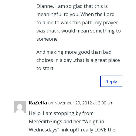
Dianne, I am so glad that this is
meaningful to you. When the Lord
told me to walk this path, my prayer
was that it would mean something to
someone.
And making more good than bad
choices in a day…that is a great place
to start.
Reply
RaZella
on November 29, 2012 at 3:00 am
Hello! I am stopping by from
MeredithSings and her "Weigh in
Wednesdays" link up! I really LOVE the