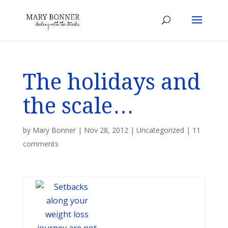
The holidays and
the scale…
by
Mary Bonner
|
Nov 28, 2012
|
Uncategorized
|
11
comments