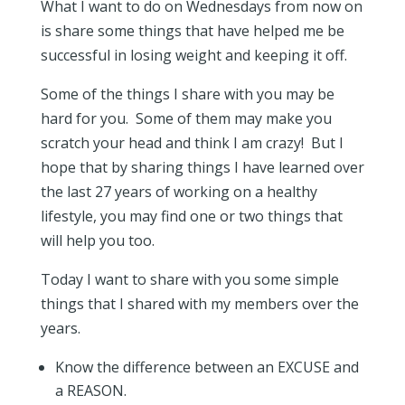
What I want to do on Wednesdays from now on
is share some things that have helped me be
successful in losing weight and keeping it off.
Some of the things I share with you may be
hard for you. Some of them may make you
scratch your head and think I am crazy! But I
hope that by sharing things I have learned over
the last 27 years of working on a healthy
lifestyle, you may find one or two things that
will help you too.
Today I want to share with you some simple
things that I shared with my members over the
years.
Know the difference between an EXCUSE and
a REASON.