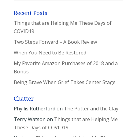
Recent Posts
Things that are Helping Me These Days of
COVID19
Two Steps Forward – A Book Review
When You Need to Be Restored
My Favorite Amazon Purchases of 2018 and a
Bonus
Being Brave When Grief Takes Center Stage
Chatter
Phyllis Rutherford
on
The Potter and the Clay
Terry Watson
on
Things that are Helping Me
These Days of COVID19