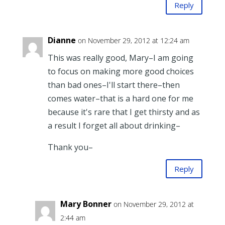
Reply
Dianne
on November 29, 2012 at 12:24 am
This was really good, Mary–I am going
to focus on making more good choices
than bad ones–I'll start there–then
comes water–that is a hard one for me
because it's rare that I get thirsty and as
a result I forget all about drinking–
Thank you–
Reply
Mary Bonner
on November 29, 2012 at
2:44 am