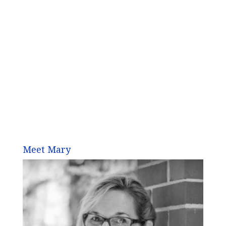
Meet Mary