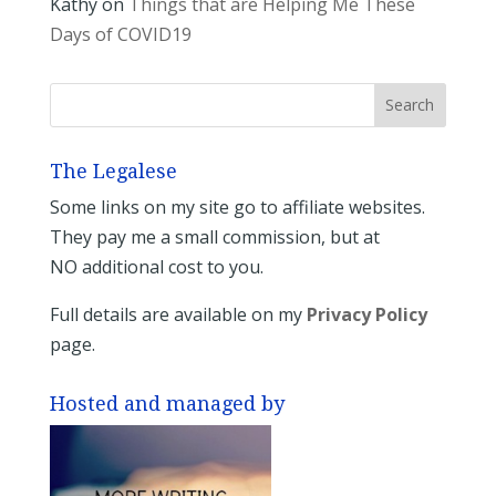
Kathy
on
Things that are Helping Me These
Days of COVID19
The Legalese
Some links on my site go to affiliate websites.
They pay me a small commission, but at
NO additional cost to you.
Full details are available on my
Privacy Policy
page.
Hosted and managed by