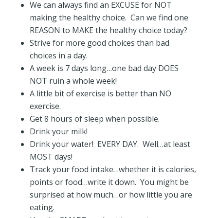
We can always find an EXCUSE for NOT
making the healthy choice. Can we find one
REASON to MAKE the healthy choice today?
Strive for more good choices than bad
choices in a day.
A week is 7 days long…one bad day DOES
NOT ruin a whole week!
A little bit of exercise is better than NO
exercise.
Get 8 hours of sleep when possible.
Drink your milk!
Drink your water! EVERY DAY. Well…at least
MOST days!
Track your food intake…whether it is calories,
points or food…write it down. You might be
surprised at how much…or how little you are
eating.