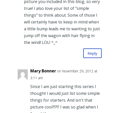
picture you included in this blog, so very
true! I also love your list of "simple
things" to think about. Some of those I
will certainly have to keep in mind when
a little bump leads me to wanting to just
jump off the wagon with hair flying in
the wind! LOL! ^_^
Reply
Mary Bonner
on November 29, 2012 at
3:11 am
Since I am just starting this series I
thought I would just list some simple
things for starters. And isn't that
picture cool?!?!? I was so glad when I