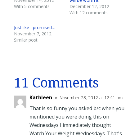
November 14, 2012
will be worth it!
With 5 comments
December 12, 2012
With 12 comments
Just like I promised…
November 7, 2012
Similar post
11 Comments
Kathleen
on November 28, 2012 at 12:41 pm
That is so funny you asked b/c when you
mentioned you were doing this on
Wednesdays I immediately thought
Watch Your Weight Wednesdays. That's