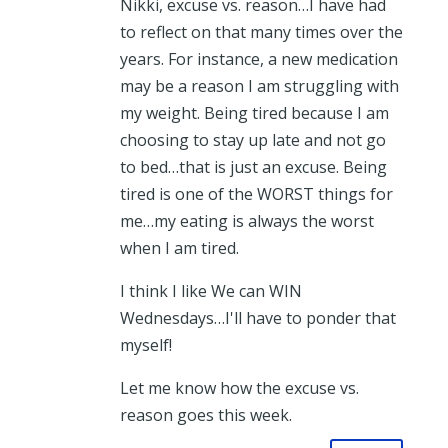
Nikki, excuse vs. reason…I have had
to reflect on that many times over the
years. For instance, a new medication
may be a reason I am struggling with
my weight. Being tired because I am
choosing to stay up late and not go
to bed…that is just an excuse. Being
tired is one of the WORST things for
me…my eating is always the worst
when I am tired.
I think I like We can WIN
Wednesdays…I'll have to ponder that
myself!
Let me know how the excuse vs.
reason goes this week.