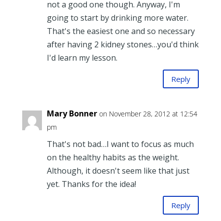
not a good one though. Anyway, I'm
going to start by drinking more water.
That's the easiest one and so necessary
after having 2 kidney stones…you'd think
I'd learn my lesson.
Reply
Mary Bonner
on November 28, 2012 at 12:54
pm
That's not bad…I want to focus as much
on the healthy habits as the weight.
Although, it doesn't seem like that just
yet. Thanks for the idea!
Reply