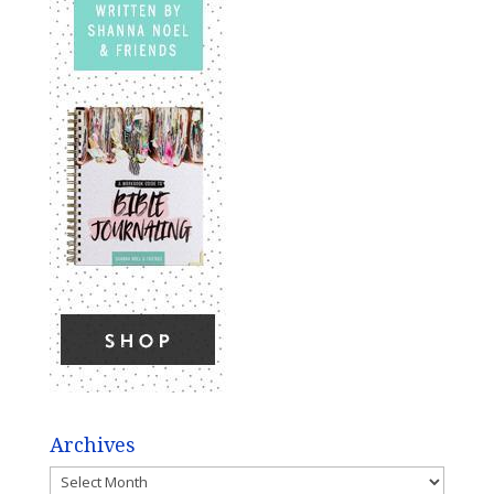
Archives
Archives