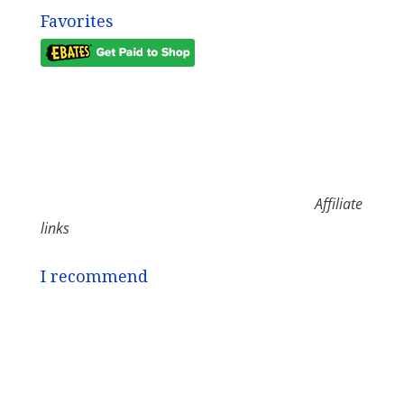
Favorites
Affiliate
links
I recommend