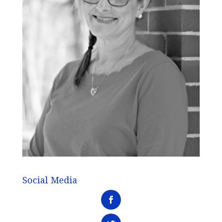
Social Media