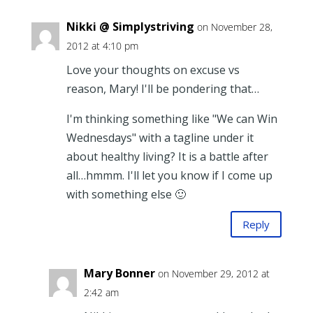
Nikki @ Simplystriving
on November 28,
2012 at 4:10 pm
Love your thoughts on excuse vs
reason, Mary! I'll be pondering that…
I'm thinking something like "We can Win
Wednesdays" with a tagline under it
about healthy living? It is a battle after
all…hmmm. I'll let you know if I come up
with something else 🙂
Reply
Mary Bonner
on November 29, 2012 at
2:42 am