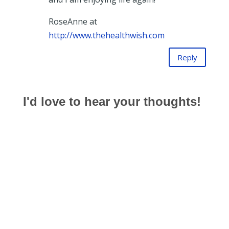
RoseAnne at
http://www.thehealthwish.com
Reply
I'd love to hear your thoughts!