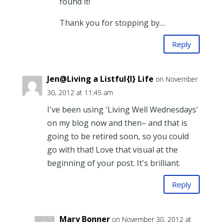
found it!
Thank you for stopping by…
Reply
Jen@Living a Listful{l} Life
on November
30, 2012 at 11:45 am
I've been using 'Living Well Wednesdays'
on my blog now and then– and that is
going to be retired soon, so you could
go with that! Love that visual at the
beginning of your post. It's brilliant.
Reply
Mary Bonner
on November 30, 2012 at