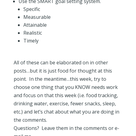
Use the SMART goal setting system.
Specific
Measurable
Attainable
Realistic
Timely
All of these can be elaborated on in other
posts…but it is just food for thought at this
point. In the meantime…this week, try to
choose one thing that you KNOW needs work
and focus on that this week (i.e. food tracking,
drinking water, exercise, fewer snacks, sleep,
etc.) and let’s chat about what you are doing in
the comments.
Questions? Leave them in the comments or e-