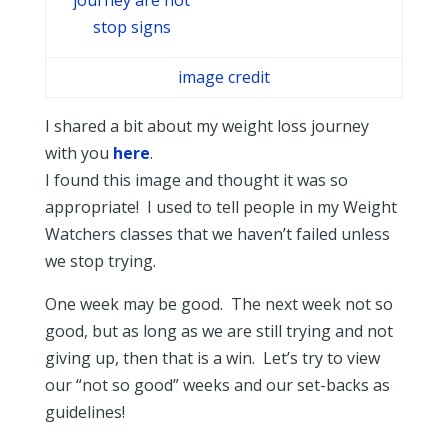
image credit
I shared a bit about my weight loss journey
with you
here
.
I found this image and thought it was so
appropriate! I used to tell people in my Weight
Watchers classes that we haven’t failed unless
we stop trying.
One week may be good. The next week not so
good, but as long as we are still trying and not
giving up, then that is a win. Let’s try to view
our “not so good” weeks and our set-backs as
guidelines!