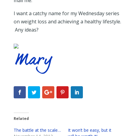
mail me.
I want a catchy name for my Wednesday series
on weight loss and achieving a healthy lifestyle.
Any ideas?
Related
The battle at the scale…
It won’t be easy, but it