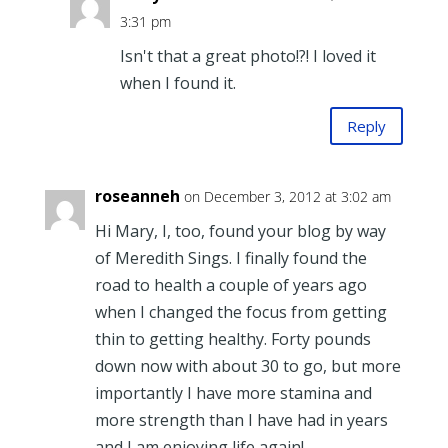
3:31 pm
Isn't that a great photo!?! I loved it
when I found it.
Reply
roseanneh
on December 3, 2012 at 3:02 am
Hi Mary, I, too, found your blog by way
of Meredith Sings. I finally found the
road to health a couple of years ago
when I changed the focus from getting
thin to getting healthy. Forty pounds
down now with about 30 to go, but more
importantly I have more stamina and
more strength than I have had in years
and I am enjoying life again!