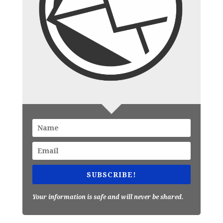
SUBSCRIBE!
Your information is safe and will never be shared.