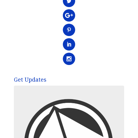
Get Updates