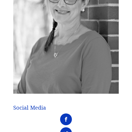
Social Media