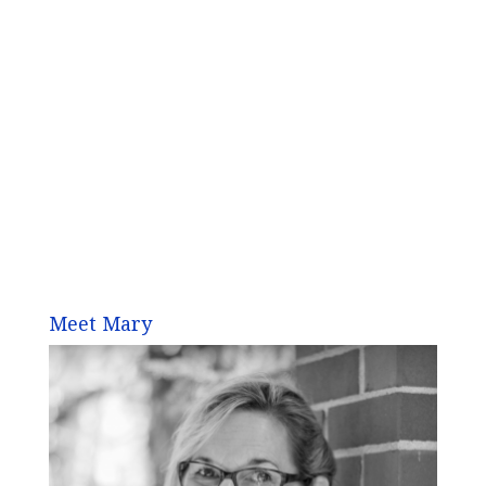
Meet Mary