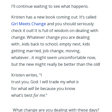
I’ll continue waiting to see what happens.
Kristen has a new book coming out. It’s called
Girl Meets Change
and you should seriously
check it out! It is full of wisdom on dealing with
change. Whatever change you are dealing
with…kids back to school, empty nest, kids
getting married, job change, moving,
whatever…it might seem uncomfortable now,
but the new might really be better than the old!
Kristen writes, “I
trust you, God. I will trade my
what is
for what
will be
because you know
what’s best
for me
.”
What change are you dealing with these days?