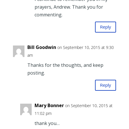
prayers, Andrew. Thank you for
commenting.
Reply
Bill Goodwin
on September 10, 2015 at 9:30
am
Thanks for the thoughts, and keep
posting.
Reply
Mary Bonner
on September 10, 2015 at
11:02 pm
thank you…