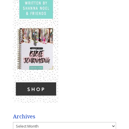
Archives
Archives