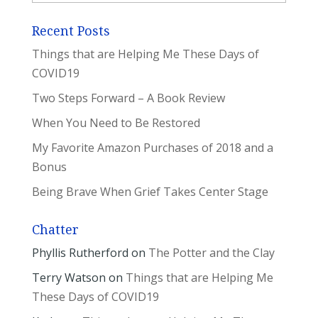
Recent Posts
Things that are Helping Me These Days of
COVID19
Two Steps Forward – A Book Review
When You Need to Be Restored
My Favorite Amazon Purchases of 2018 and a
Bonus
Being Brave When Grief Takes Center Stage
Chatter
Phyllis Rutherford
on
The Potter and the Clay
Terry Watson
on
Things that are Helping Me
These Days of COVID19