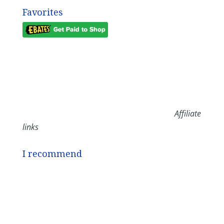
Favorites
Affiliate
links
I recommend