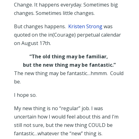
Change. It happens everyday. Sometimes big
changes. Sometimes little changes.
But changes happens.
Kristen Strong
was
quoted on the in(Courage) perpetual calendar
on August 17th.
“The old thing may be familiar,
but the new thing may be fantastic.”
The new thing may be fantastic…hmmm. Could
be.
I hope so.
My new thing is no “regular” job. I was
uncertain how I would feel about this and I’m
still not sure, but the new thing COULD be
fantastic…whatever the “new” thing is.