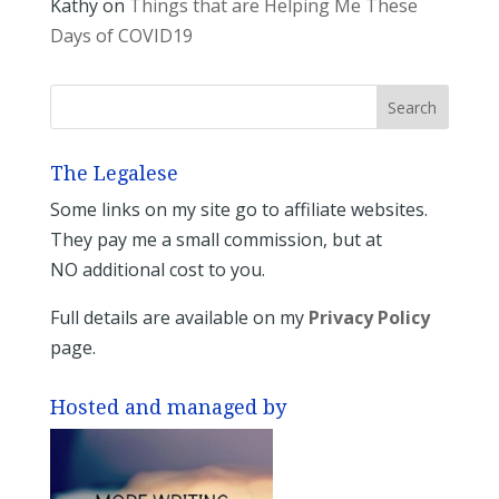
Kathy
on
Things that are Helping Me These
Days of COVID19
The Legalese
Some links on my site go to affiliate websites.
They pay me a small commission, but at
NO additional cost to you.
Full details are available on my
Privacy Policy
page.
Hosted and managed by