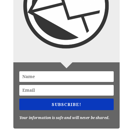
SUBSCRIBE!
Your information is safe and will never be shared.