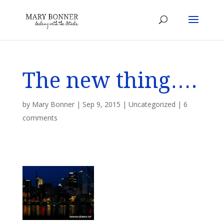
The new thing….
by
Mary Bonner
|
Sep 9, 2015
|
Uncategorized
|
6
comments