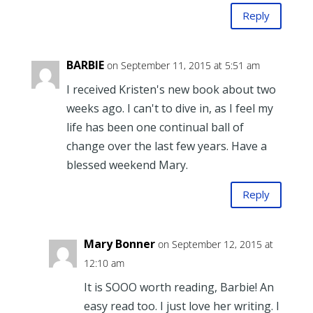
Reply
BARBIE
on September 11, 2015 at 5:51 am
I received Kristen's new book about two
weeks ago. I can't to dive in, as I feel my
life has been one continual ball of
change over the last few years. Have a
blessed weekend Mary.
Reply
Mary Bonner
on September 12, 2015 at
12:10 am
It is SOOO worth reading, Barbie! An
easy read too. I just love her writing. I