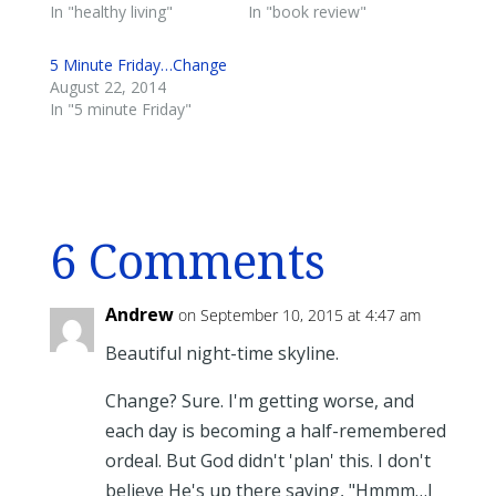
In "healthy living"
In "book review"
5 Minute Friday…Change
August 22, 2014
In "5 minute Friday"
6 Comments
Andrew
on September 10, 2015 at 4:47 am
Beautiful night-time skyline.
Change? Sure. I'm getting worse, and
each day is becoming a half-remembered
ordeal. But God didn't 'plan' this. I don't
believe He's up there saying, "Hmmm…I