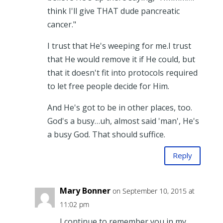
think I'll give THAT dude pancreatic
cancer."
I trust that He's weeping for me.I trust
that He would remove it if He could, but
that it doesn't fit into protocols required
to let free people decide for Him.
And He's got to be in other places, too.
God's a busy…uh, almost said 'man', He's
a busy God. That should suffice.
Reply
Mary Bonner
on September 10, 2015 at
11:02 pm
I continue to remember you in my