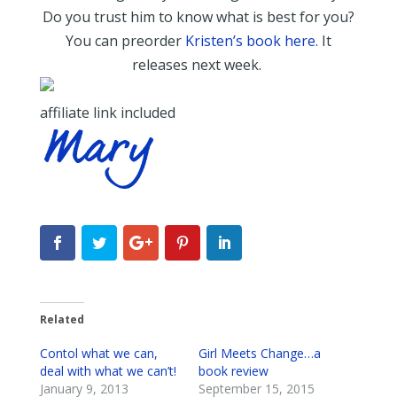
Do you trust him to know what is best for you?
You can preorder
Kristen’s book here
. It
releases next week.
affiliate link included
Related
Contol what we can,
Girl Meets Change…a
deal with what we can’t!
book review
January 9, 2013
September 15, 2015