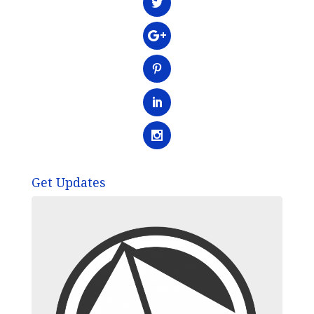
Get Updates