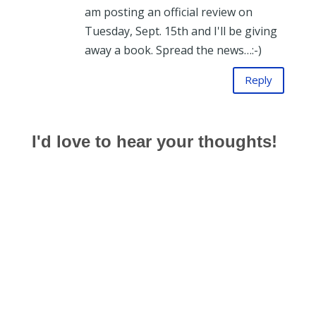
am posting an official review on
Tuesday, Sept. 15th and I'll be giving
away a book. Spread the news…:-)
Reply
I'd love to hear your thoughts!