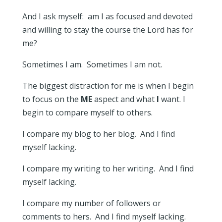
And I ask myself: am I as focused and devoted
and willing to stay the course the Lord has for
me?
Sometimes I am. Sometimes I am not.
The biggest distraction for me is when I begin
to focus on the
ME
aspect and what
I
want. I
begin to compare myself to others.
I compare my blog to her blog. And I find
myself lacking.
I compare my writing to her writing. And I find
myself lacking.
I compare my number of followers or
comments to hers. And I find myself lacking.