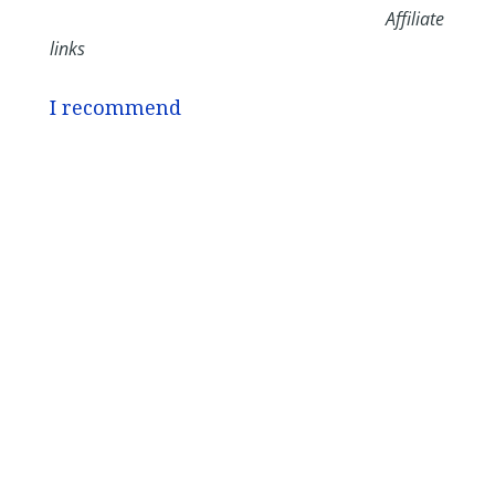
Affiliate
links
I recommend