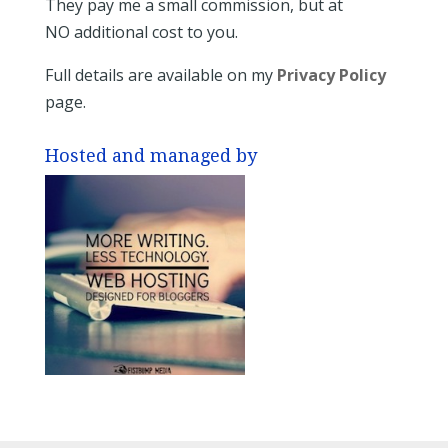
They pay me a small commission, but at
NO additional cost to you.
Full details are available on my
Privacy Policy
page.
Hosted and managed by