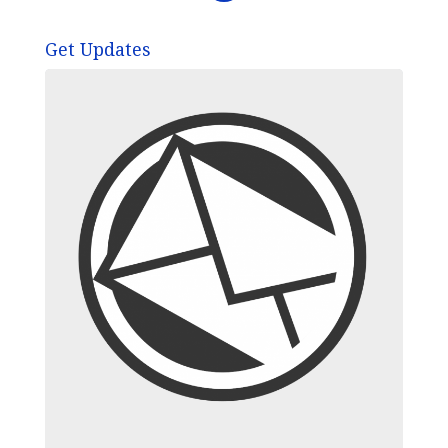
Get Updates