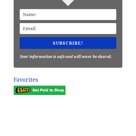
SUBSCRIBE!
Your information is safe and will never be shared.
Favorites