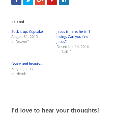
Related
Suck it up, Cupcake!
Jesus is here, he isn’t
August 31, 2015
hiding. Can you find
In "prayer"
Jesus?
December 14, 2016
In "faith"
Grace and beauty…
May 28, 2012
In "death"
I'd love to hear your thoughts!