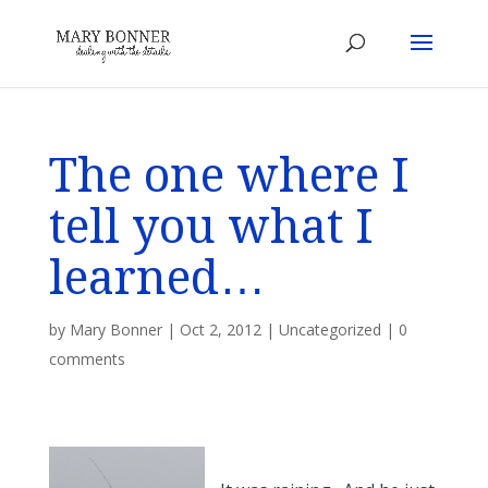
The one where I
tell you what I
learned…
by
Mary Bonner
|
Oct 2, 2012
|
Uncategorized
|
0
comments