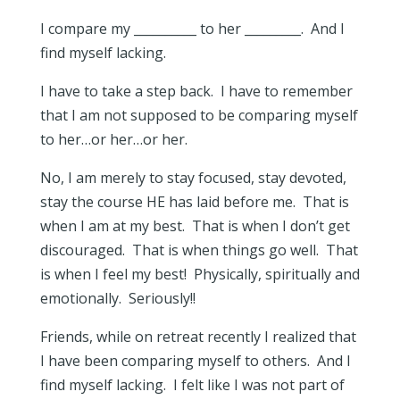
I compare my __________ to her _________. And I
find myself lacking.
I have to take a step back. I have to remember
that I am not supposed to be comparing myself
to her…or her…or her.
No, I am merely to stay focused, stay devoted,
stay the course HE has laid before me. That is
when I am at my best. That is when I don’t get
discouraged. That is when things go well. That
is when I feel my best! Physically, spiritually and
emotionally. Seriously!!
Friends, while on retreat recently I realized that
I have been comparing myself to others. And I
find myself lacking. I felt like I was not part of