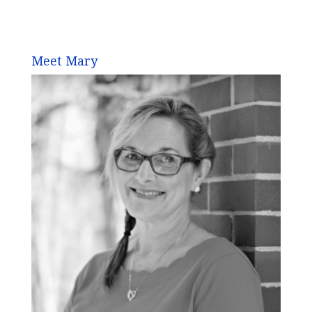
Meet Mary