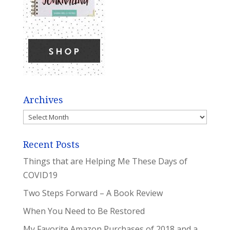
Archives
Archives
Recent Posts
Things that are Helping Me These Days of
COVID19
Two Steps Forward – A Book Review
When You Need to Be Restored
My Favorite Amazon Purchases of 2018 and a