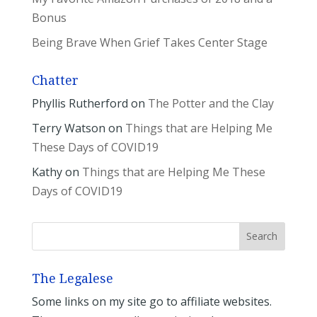
Bonus
Being Brave When Grief Takes Center Stage
Chatter
Phyllis Rutherford
on
The Potter and the Clay
Terry Watson
on
Things that are Helping Me
These Days of COVID19
Kathy
on
Things that are Helping Me These
Days of COVID19
The Legalese
Some links on my site go to affiliate websites.