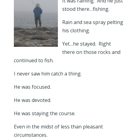
It was raining. And he just
stood there…fishing.
Rain and sea spray pelting
his clothing.
Yet…he stayed. Right
there on those rocks and
continued to fish.
I never saw him catch a thing.
He was focused.
He was devoted.
He was staying the course.
Even in the midst of less than pleasant
circumstances.