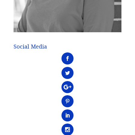
Social Media