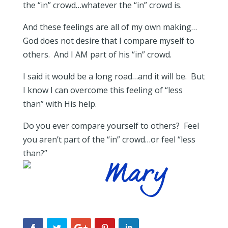
the “in” crowd…whatever the “in” crowd is.
And these feelings are all of my own making…
God does not desire that I compare myself to
others. And I AM part of his “in” crowd.
I said it would be a long road…and it will be. But
I know I can overcome this feeling of “less
than” with His help.
Do you ever compare yourself to others? Feel
you aren’t part of the “in” crowd…or feel “less
than?”