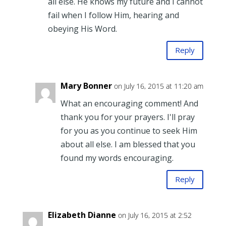
all else. He knows my future and I cannot
fail when I follow Him, hearing and
obeying His Word.
Reply
Mary Bonner
on July 16, 2015 at 11:20 am
What an encouraging comment! And
thank you for your prayers. I'll pray
for you as you continue to seek Him
about all else. I am blessed that you
found my words encouraging.
Reply
Elizabeth Dianne
on July 16, 2015 at 2:52