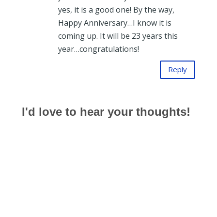
yes, it is a good one! By the way,
Happy Anniversary…I know it is
coming up. It will be 23 years this
year…congratulations!
Reply
I'd love to hear your thoughts!