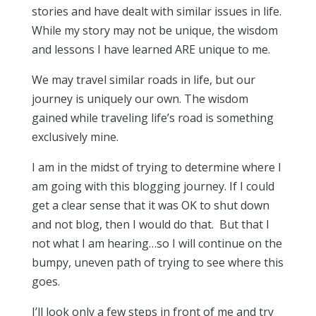
stories and have dealt with similar issues in life.
While my story may not be unique, the wisdom
and lessons I have learned ARE unique to me.
We may travel similar roads in life, but our
journey is uniquely our own. The wisdom
gained while traveling life’s road is something
exclusively mine.
I am in the midst of trying to determine where I
am going with this blogging journey. If I could
get a clear sense that it was OK to shut down
and not blog, then I would do that. But that I
not what I am hearing…so I will continue on the
bumpy, uneven path of trying to see where this
goes.
I’ll look only a few steps in front of me and try