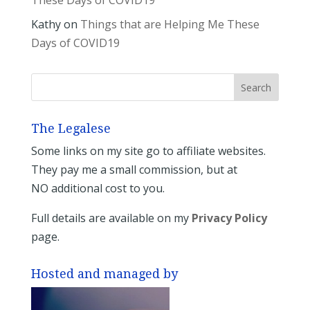
These Days of COVID19
Kathy
on
Things that are Helping Me These
Days of COVID19
The Legalese
Some links on my site go to affiliate websites.
They pay me a small commission, but at
NO additional cost to you.
Full details are available on my
Privacy Policy
page.
Hosted and managed by