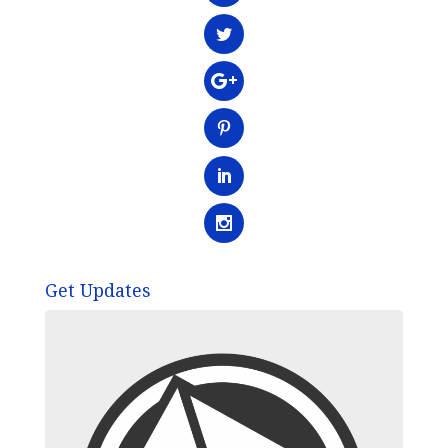
Get Updates