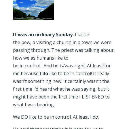
It was an ordinary Sunday.
I sat in
the pew, a visiting a church in a town we were
passing through. The priest was talking about
how we as humans like to
be in control. And he is/was right. At least for
me because I
do
like to be in control! It really
wasn’t something new. It certainly wasn’t the
first time I’d heard what he was saying, but it
might have been the first time I LISTENED to
what I was hearing.
We DO like to be in control. At least I do.