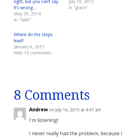
right, but you can’t say
July 10, 2012
it’s wrong…
In "grace"
May 30, 2014
In "faith"
Where do the steps
lead?
January 6, 2015
With 13 comments
8 Comments
Andrew
on July 16, 2015 at 4:47 am
I'm listening!
I never really had the problem, because I