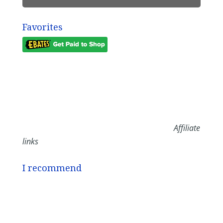
Favorites
Affiliate
links
I recommend