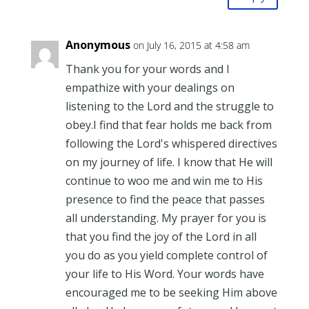
Anonymous
on July 16, 2015 at 4:58 am
Thank you for your words and I
empathize with your dealings on
listening to the Lord and the struggle to
obey.I find that fear holds me back from
following the Lord's whispered directives
on my journey of life. I know that He will
continue to woo me and win me to His
presence to find the peace that passes
all understanding. My prayer for you is
that you find the joy of the Lord in all
you do as you yield complete control of
your life to His Word. Your words have
encouraged me to be seeking Him above