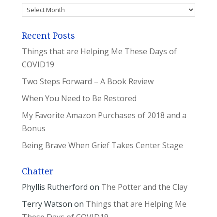
Archives
Recent Posts
Things that are Helping Me These Days of
COVID19
Two Steps Forward – A Book Review
When You Need to Be Restored
My Favorite Amazon Purchases of 2018 and a
Bonus
Being Brave When Grief Takes Center Stage
Chatter
Phyllis Rutherford
on
The Potter and the Clay
Terry Watson
on
Things that are Helping Me