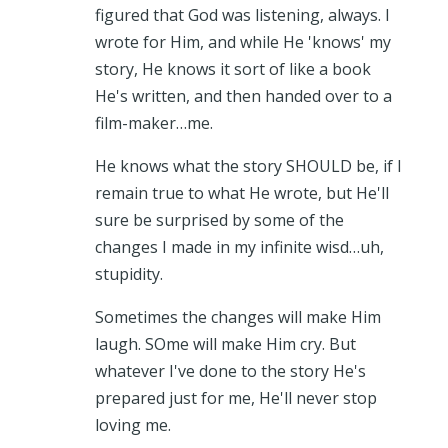
figured that God was listening, always. I
wrote for Him, and while He 'knows' my
story, He knows it sort of like a book
He's written, and then handed over to a
film-maker…me.
He knows what the story SHOULD be, if I
remain true to what He wrote, but He'll
sure be surprised by some of the
changes I made in my infinite wisd…uh,
stupidity.
Sometimes the changes will make Him
laugh. SOme will make Him cry. But
whatever I've done to the story He's
prepared just for me, He'll never stop
loving me.