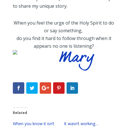
to share my unique story.
When you feel the urge of the Holy Spirit to do
or say something,
do you find it hard to follow through when it
appears no one is listening?
Related
When you know it isn’t
It wasn’t working…