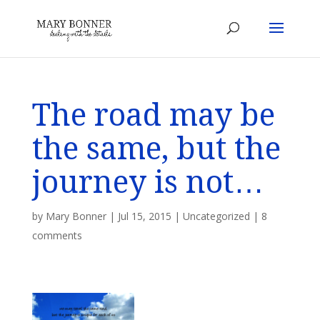
The road may be
the same, but the
journey is not…
by
Mary Bonner
|
Jul 15, 2015
|
Uncategorized
|
8
comments