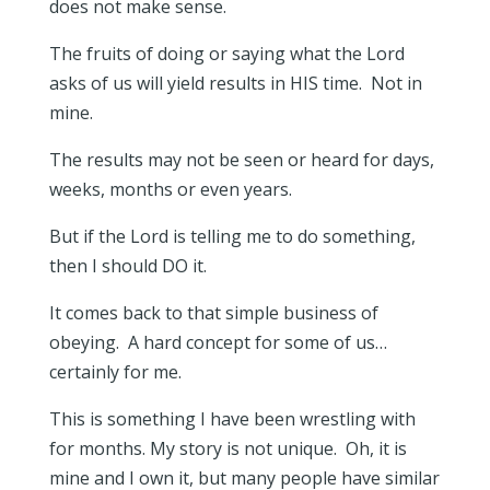
does not make sense.
The fruits of doing or saying what the Lord
asks of us will yield results in HIS time. Not in
mine.
The results may not be seen or heard for days,
weeks, months or even years.
But if the Lord is telling me to do something,
then I should DO it.
It comes back to that simple business of
obeying. A hard concept for some of us…
certainly for me.
This is something I have been wrestling with
for months. My story is not unique. Oh, it is
mine and I own it, but many people have similar