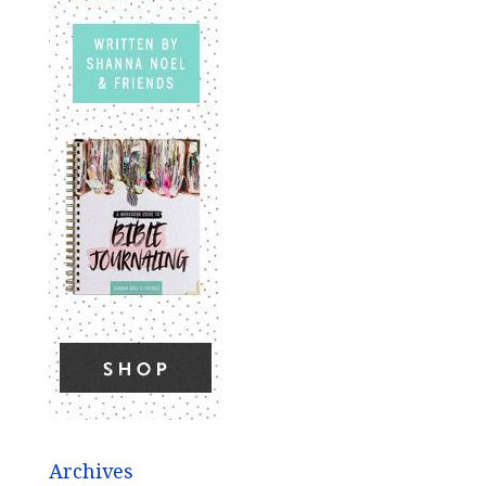
Archives