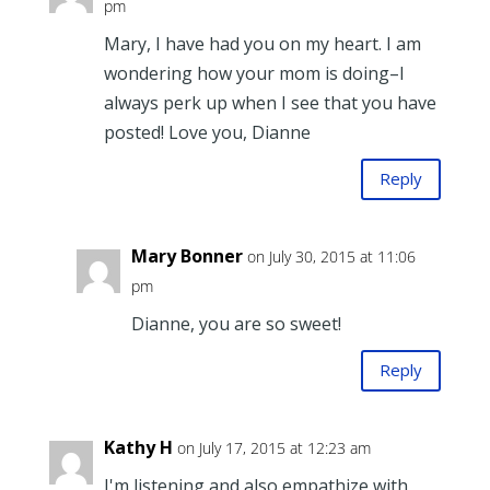
pm
Mary, I have had you on my heart. I am
wondering how your mom is doing–I
always perk up when I see that you have
posted! Love you, Dianne
Reply
Mary Bonner
on July 30, 2015 at 11:06
pm
Dianne, you are so sweet!
Reply
Kathy H
on July 17, 2015 at 12:23 am
I'm listening and also empathize with