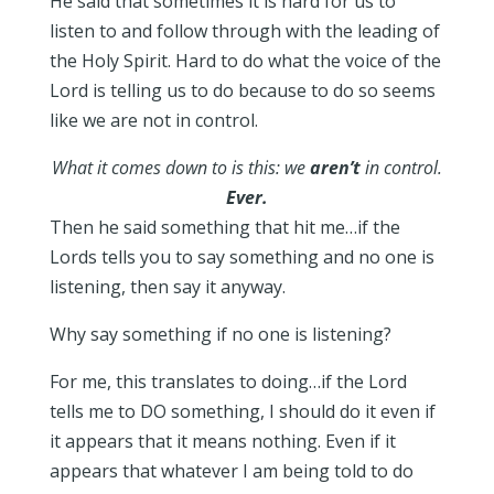
He said that sometimes it is hard for us to
listen to and follow through with the leading of
the Holy Spirit. Hard to do what the voice of the
Lord is telling us to do because to do so seems
like we are not in control.
What it comes down to is this: we
aren’t
in control.
Ever.
Then he said something that hit me…if the
Lords tells you to say something and no one is
listening, then say it anyway.
Why say something if no one is listening?
For me, this translates to doing…if the Lord
tells me to DO something, I should do it even if
it appears that it means nothing. Even if it
appears that whatever I am being told to do