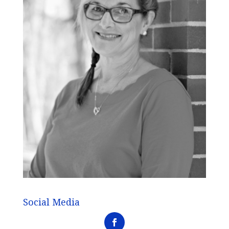
Social Media