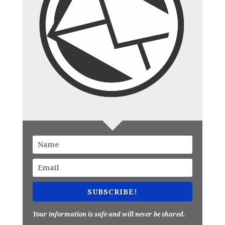
SUBSCRIBE!
Your information is safe and will never be shared.