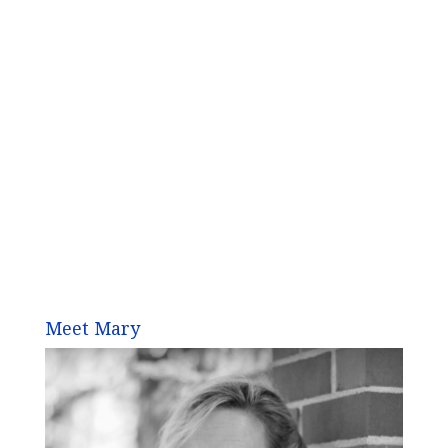
Meet Mary