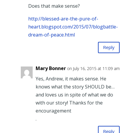
Does that make sense?
http://blessed-are-the-pure-of-
heart.blogspot.com/2015/07/blogbattle-
dream-of-peace.html
Reply
Mary Bonner
on July 16, 2015 at 11:09 am
Yes, Andrew, it makes sense. He
knows what the story SHOULD be…
and loves us in spite of what we do
with our story! Thanks for the
encouragement
.
Reply