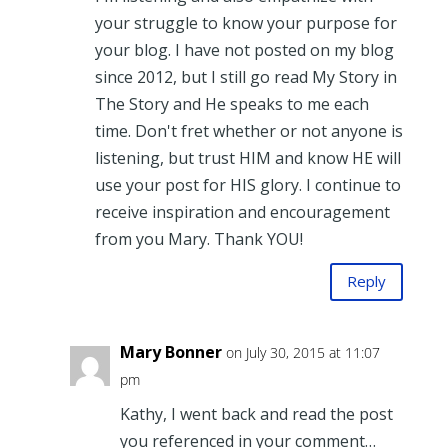
your struggle to know your purpose for
your blog. I have not posted on my blog
since 2012, but I still go read My Story in
The Story and He speaks to me each
time. Don't fret whether or not anyone is
listening, but trust HIM and know HE will
use your post for HIS glory. I continue to
receive inspiration and encouragement
from you Mary. Thank YOU!
Reply
Mary Bonner
on July 30, 2015 at 11:07
pm
Kathy, I went back and read the post
you referenced in your comment…