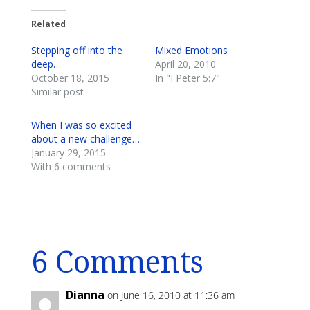
Related
Stepping off into the
Mixed Emotions
deep…
April 20, 2010
October 18, 2015
In "I Peter 5:7"
Similar post
When I was so excited
about a new challenge…
January 29, 2015
With 6 comments
6 Comments
Dianna
on June 16, 2010 at 11:36 am