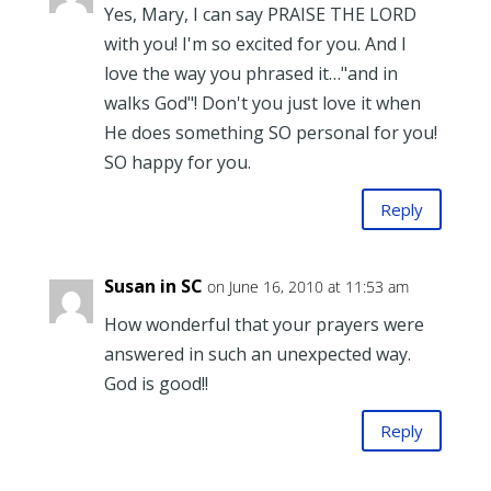
Yes, Mary, I can say PRAISE THE LORD
with you! I'm so excited for you. And I
love the way you phrased it…"and in
walks God"! Don't you just love it when
He does something SO personal for you!
SO happy for you.
Reply
Susan in SC
on June 16, 2010 at 11:53 am
How wonderful that your prayers were
answered in such an unexpected way.
God is good!!
Reply