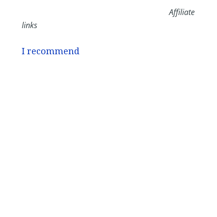
Affiliate
links
I recommend