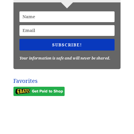
SUBSCRIBE!
Your information is safe and will never be shared.
Favorites