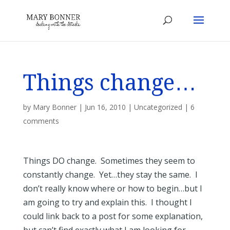
Things change…
by
Mary Bonner
|
Jun 16, 2010
|
Uncategorized
|
6
comments
Things DO change. Sometimes they seem to
constantly change. Yet…they stay the same. I
don’t really know where or how to begin…but I
am going to try and explain this. I thought I
could link back to a post for some explanation,