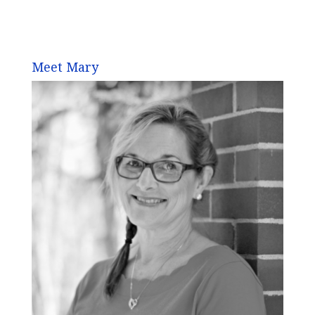
Meet Mary