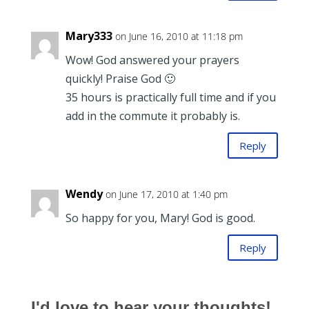
Mary333
on June 16, 2010 at 11:18 pm
Wow! God answered your prayers
quickly! Praise God 🙂
35 hours is practically full time and if you
add in the commute it probably is.
Reply
Wendy
on June 17, 2010 at 1:40 pm
So happy for you, Mary! God is good.
Reply
I'd love to hear your thoughts!