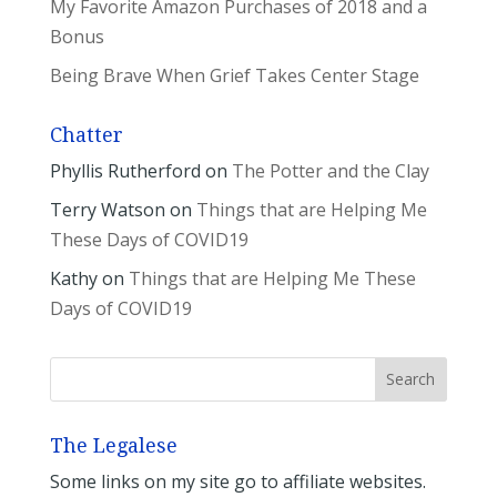
My Favorite Amazon Purchases of 2018 and a
Bonus
Being Brave When Grief Takes Center Stage
Chatter
Phyllis Rutherford
on
The Potter and the Clay
Terry Watson
on
Things that are Helping Me
These Days of COVID19
Kathy
on
Things that are Helping Me These
Days of COVID19
The Legalese
Some links on my site go to affiliate websites.