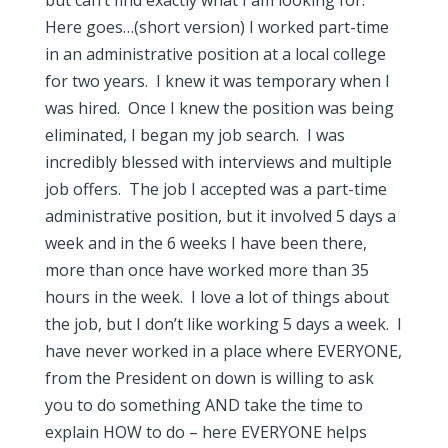
but can’t find exactly what I am looking for.
Here goes…(short version) I worked part-time
in an administrative position at a local college
for two years. I knew it was temporary when I
was hired. Once I knew the position was being
eliminated, I began my job search. I was
incredibly blessed with interviews and multiple
job offers. The job I accepted was a part-time
administrative position, but it involved 5 days a
week and in the 6 weeks I have been there,
more than once have worked more than 35
hours in the week. I love a lot of things about
the job, but I don’t like working 5 days a week. I
have never worked in a place where EVERYONE,
from the President on down is willing to ask
you to do something AND take the time to
explain HOW to do – here EVERYONE helps