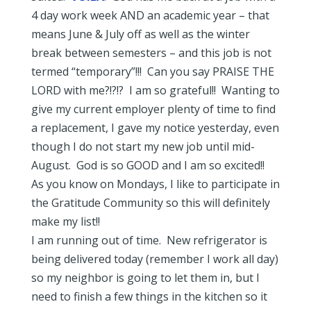
4 day work week AND an academic year – that
means June & July off as well as the winter
break between semesters – and this job is not
termed “temporary”!!! Can you say PRAISE THE
LORD with me?!?!? I am so grateful!! Wanting to
give my current employer plenty of time to find
a replacement, I gave my notice yesterday, even
though I do not start my new job until mid-
August. God is so GOOD and I am so excited!!
As you know on Mondays, I like to participate in
the Gratitude Community so this will definitely
make my list!!
I am running out of time. New refrigerator is
being delivered today (remember I work all day)
so my neighbor is going to let them in, but I
need to finish a few things in the kitchen so it