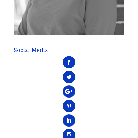
Social Media