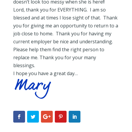
doesn’t look too messy when she is here!!
Lord, thank you for EVERYTHING. I am so
blessed and at times I lose sight of that. Thank
you for giving me an opportunity to return to a
job close to home. Thank you for having my
current employer be nice and understanding.
Please help them find the right person to
replace me. Thank you for your many
blessings.
I hope you have a great day…