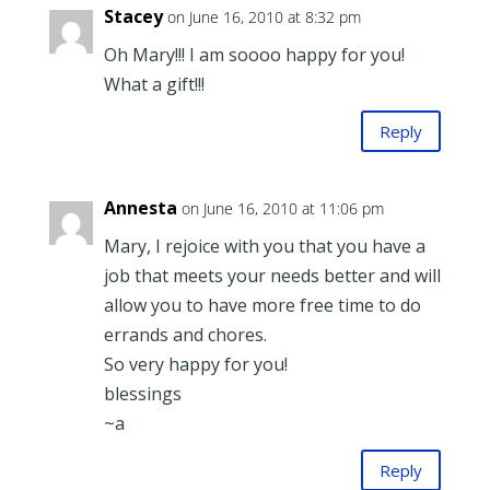
Stacey
on June 16, 2010 at 8:32 pm
Oh Mary!!! I am soooo happy for you!
What a gift!!!
Reply
Annesta
on June 16, 2010 at 11:06 pm
Mary, I rejoice with you that you have a
job that meets your needs better and will
allow you to have more free time to do
errands and chores.
So very happy for you!
blessings
~a
Reply