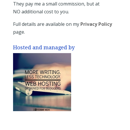
They pay me a small commission, but at
NO additional cost to you.
Full details are available on my
Privacy Policy
page.
Hosted and managed by