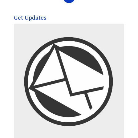
Get Updates