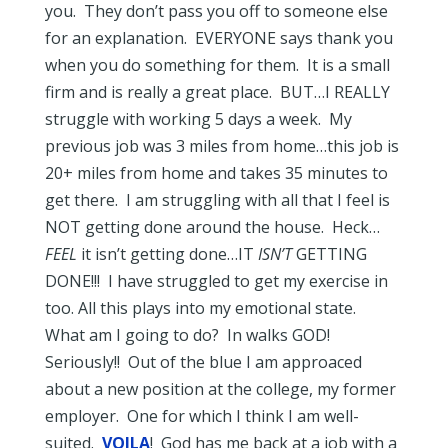
you. They don’t pass you off to someone else
for an explanation. EVERYONE says thank you
when you do something for them. It is a small
firm and is really a great place. BUT…I REALLY
struggle with working 5 days a week. My
previous job was 3 miles from home…this job is
20+ miles from home and takes 35 minutes to
get there. I am struggling with all that I feel is
NOT getting done around the house. Heck…
FEEL
it isn’t getting done…IT
ISN’T
GETTING
DONE!!! I have struggled to get my exercise in
too. All this plays into my emotional state.
What am I going to do? In walks GOD!
Seriously!! Out of the blue I am approaced
about a new position at the college, my former
employer. One for which I think I am well-
suited.
VOILA
! God has me back at a job with a