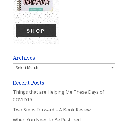
Archives
Archives
Recent Posts
Things that are Helping Me These Days of
COVID19
Two Steps Forward – A Book Review
When You Need to Be Restored