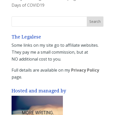
Days of COVID19
The Legalese
Some links on my site go to affiliate websites.
They pay me a small commission, but at
NO additional cost to you.
Full details are available on my
Privacy Policy
page.
Hosted and managed by