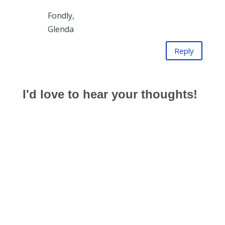
Fondly,
Glenda
Reply
I'd love to hear your thoughts!