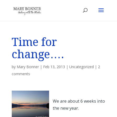
Time for
change….
by
Mary Bonner
|
Feb 13, 2013
|
Uncategorized
|
2
comments
We are about 6 weeks into
the new year.