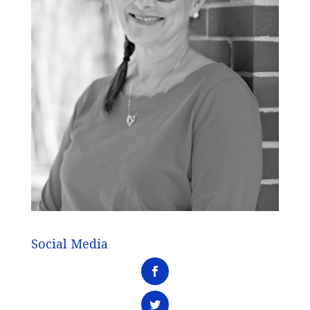
Social Media