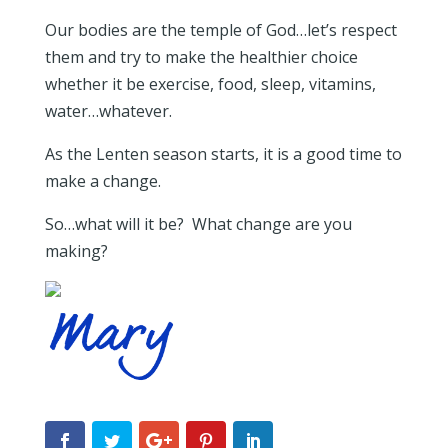
Our bodies are the temple of God…let’s respect
them and try to make the healthier choice
whether it be exercise, food, sleep, vitamins,
water…whatever.
As the Lenten season starts, it is a good time to
make a change.
So…what will it be? What change are you
making?