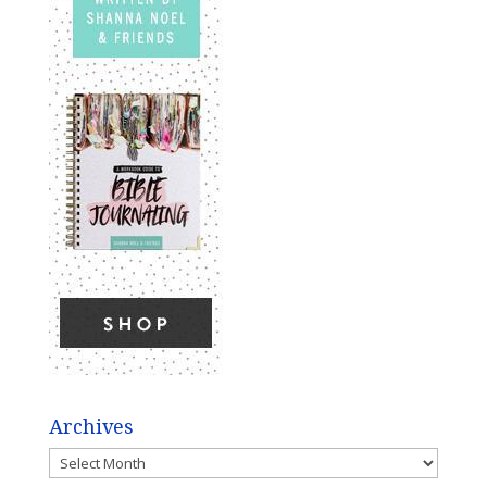
Archives
Archives