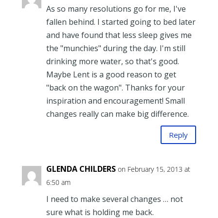
As so many resolutions go for me, I've
fallen behind. I started going to bed later
and have found that less sleep gives me
the "munchies" during the day. I'm still
drinking more water, so that's good.
Maybe Lent is a good reason to get
"back on the wagon". Thanks for your
inspiration and encouragement! Small
changes really can make big difference.
Reply
GLENDA CHILDERS
on February 15, 2013 at
6:50 am
I need to make several changes … not
sure what is holding me back.