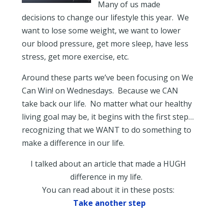
Many of us made
decisions to change our lifestyle this year. We
want to lose some weight, we want to lower
our blood pressure, get more sleep, have less
stress, get more exercise, etc.
Around these parts we’ve been focusing on We
Can Win! on Wednesdays. Because we CAN
take back our life. No matter what our healthy
living goal may be, it begins with the first step…
recognizing that we WANT to do something to
make a difference in our life.
I talked about an article that made a HUGH
difference in my life.
You can read about it in these posts:
Take another step