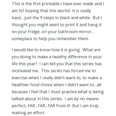
This is the first printable I have ever made and I
am SO hoping that this works! It is really
basic…just the 9 steps in black and white. But I
thought you might want to print it and hang it
on your fridge, on your bathroom mirror…
someplace to help you remember them.
I would like to know how it is going. What are
you doing to make a healthy difference in your
life this year? I can tell you that this series has
motivated me. This series has forced me to
exercise when I really didn’t want to, to make a
healthier food choice when I didn’t want to…all
because I feel that I must practice what is being
talked about in this series. I am by no means
perfect, FAR…FAR…FAR from it! But I am truly
making an effort.