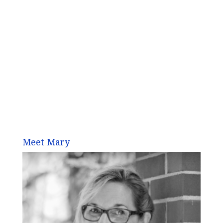
Meet Mary