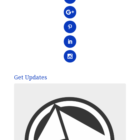
Get Updates