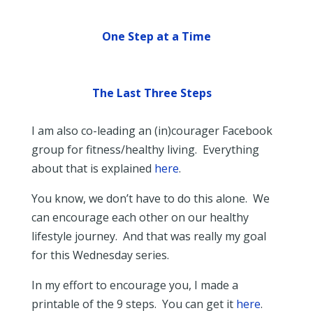
One Step at a Time
The Last Three Steps
I am also co-leading an (in)courager Facebook
group for fitness/healthy living. Everything
about that is explained
here
.
You know, we don’t have to do this alone. We
can encourage each other on our healthy
lifestyle journey. And that was really my goal
for this Wednesday series.
In my effort to encourage you, I made a
printable of the 9 steps. You can get it
here
.