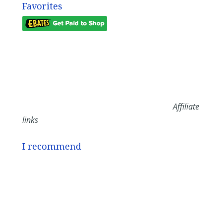
Favorites
Affiliate
links
I recommend