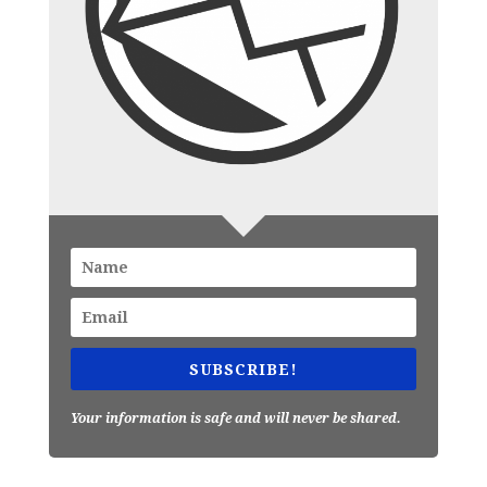
SUBSCRIBE!
Your information is safe and will never be shared.