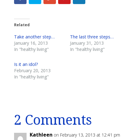
Related
Take another step…
The last three steps…
January 16, 2013
January 31, 2013
In "healthy living"
In "healthy living"
Is it an idol?
February 20, 2013
In "healthy living"
2 Comments
Kathleen
on February 13, 2013 at 12:41 pm