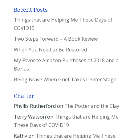
Recent Posts
Things that are Helping Me These Days of
COVID19
Two Steps Forward – A Book Review
When You Need to Be Restored
My Favorite Amazon Purchases of 2018 and a
Bonus
Being Brave When Grief Takes Center Stage
Chatter
Phyllis Rutherford
on
The Potter and the Clay
Terry Watson
on
Things that are Helping Me
These Days of COVID19
Kathy
on
Things that are Helping Me These