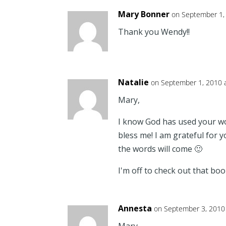
Mary Bonner
on September 1,
Thank you Wendy!!
Natalie
on September 1, 2010 
Mary,
I know God has used your w
bless me! I am grateful for 
the words will come 🙂
I'm off to check out that boo
Annesta
on September 3, 2010