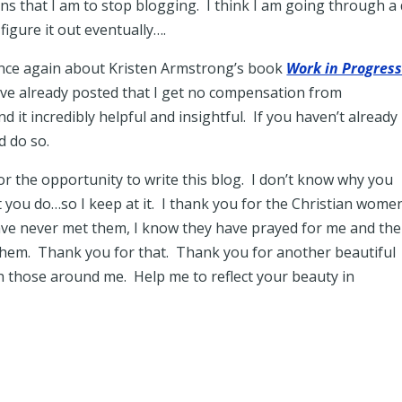
ns that I am to stop blogging. I think I am going through a 
figure it out eventually….
 once again about Kristen Armstrong’s book
Work in Progres
ve already posted that I get no compensation from
 it incredibly helpful and insightful. If you haven’t already
d do so.
or the opportunity to write this blog. I don’t know why you
at you do…so I keep at it. I thank you for the Christian women
ave never met them, I know they have prayed for me and the
 them. Thank you for that. Thank you for another beautiful
h those around me. Help me to reflect your beauty in