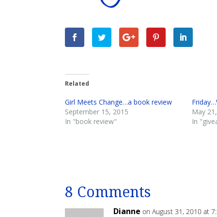
Related
Girl Meets Change…a book review
Friday…
September 15, 2015
May 21,
In "book review"
In "giv
8 Comments
Dianne
on August 31, 2010 at 7