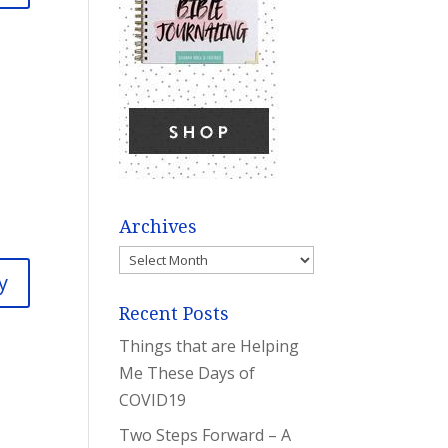
Archives
Archives
y
Recent Posts
Things that are Helping
Me These Days of
COVID19
Two Steps Forward – A