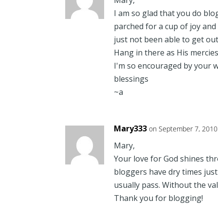
Mary,
I am so glad that you do blo
parched for a cup of joy and
just not been able to get out
Hang in there as His mercie
I'm so encouraged by your w
blessings
~a
Mary333
on September 7, 2010
Mary,
Your love for God shines thro
bloggers have dry times just l
usually pass. Without the va
Thank you for blogging!