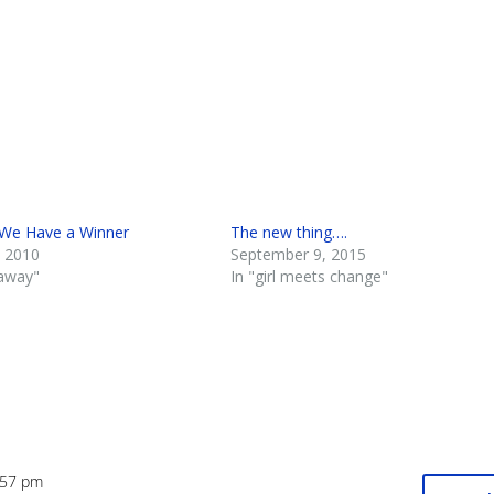
We Have a Winner
The new thing….
 2010
September 9, 2015
eaway"
In "girl meets change"
:57 pm