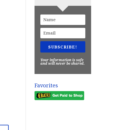
SUBSCRIBE!
Your information is safe
and will never be shared.
Favorites