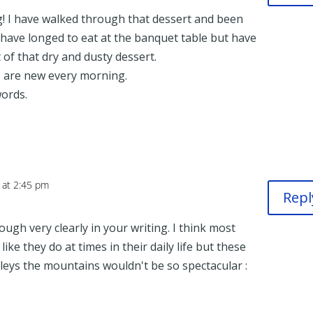
g! I have walked through that dessert and been
 have longed to eat at the banquet table but have
 of that dry and dusty dessert.
s are new every morning.
ords.
 at 2:45 pm
Repl
ugh very clearly in your writing. I think most
ike they do at times in their daily life but these
lleys the mountains wouldn't be so spectacular :