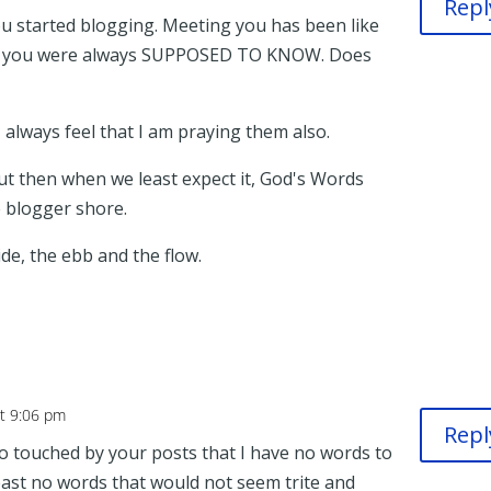
Repl
you started blogging. Meeting you has been like
 you were always SUPPOSED TO KNOW. Does
I always feel that I am praying them also.
ut then when we least expect it, God's Words
e blogger shore.
ide, the ebb and the flow.
at 9:06 pm
Repl
 touched by your posts that I have no words to
east no words that would not seem trite and