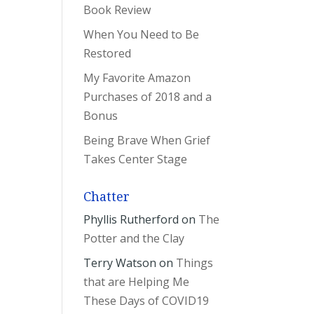
Book Review
When You Need to Be
Restored
My Favorite Amazon
Purchases of 2018 and a
Bonus
Being Brave When Grief
Takes Center Stage
Chatter
Phyllis Rutherford
on
The
Potter and the Clay
Terry Watson
on
Things
that are Helping Me
These Days of COVID19