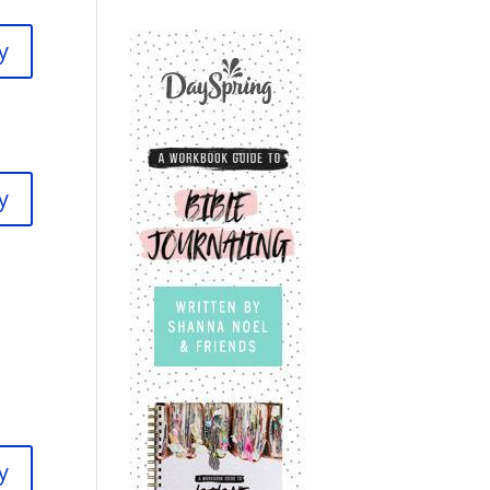
y
y
y