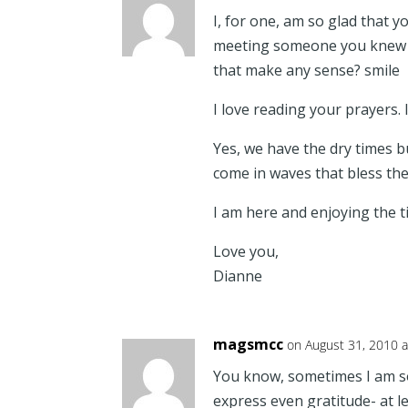
I, for one, am so glad that 
meeting someone you knew
that make any sense? smile
I love reading your prayers. 
Yes, we have the dry times b
come in waves that bless th
I am here and enjoying the t
Love you,
Dianne
magsmcc
on August 31, 2010 
You know, sometimes I am so
express even gratitude- at l