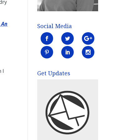
dry
s An
Social Media
 I
Get Updates