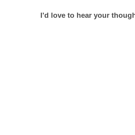
I'd love to hear your thoug