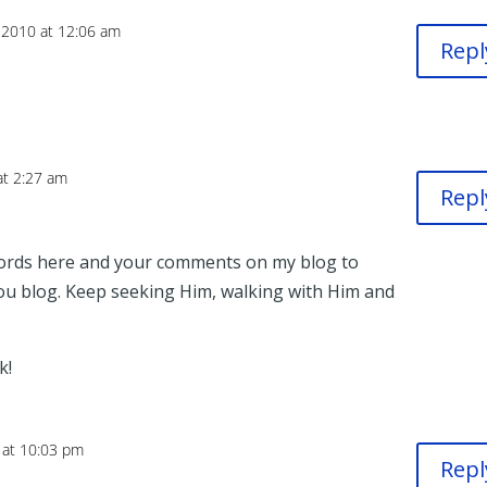
 2010 at 12:06 am
Repl
at 2:27 am
Repl
ords here and your comments on my blog to
you blog. Keep seeking Him, walking with Him and
k!
 at 10:03 pm
Repl