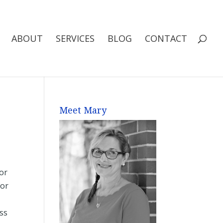
ABOUT
SERVICES
BLOG
CONTACT
Meet Mary
for
for
t
ess