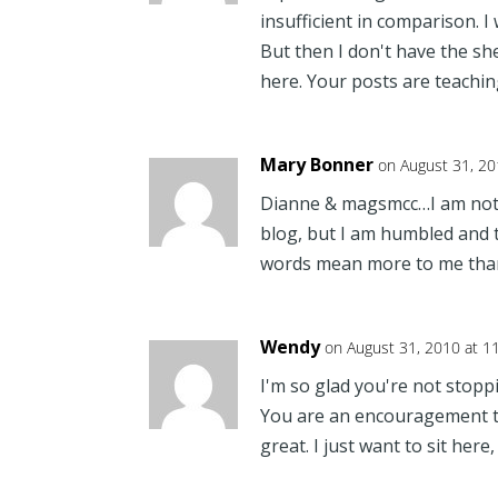
insufficient in comparison. I
But then I don't have the sh
here. Your posts are teachi
Mary Bonner
on August 31, 20
Dianne & magsmcc…I am not 
blog, but I am humbled an
words mean more to me tha
Wendy
on August 31, 2010 at 1
I'm so glad you're not stopp
You are an encouragement to
great. I just want to sit here