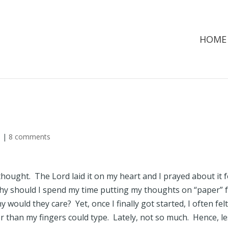
HOME
d
|
8 comments
thought. The Lord laid it on my heart and I prayed about it 
y should I spend my time putting my thoughts on “paper” 
would they care? Yet, once I finally got started, I often fel
r than my fingers could type. Lately, not so much. Hence, l