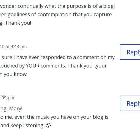
 wonder continually what the purpose is of a blog!
eer godliness of contemplation that you capture
ng. Thank you!
10 at 9:43 pm
Repl
sure I have ever responded to a comment on my
d touched by YOUR comments. Thank you…your
n you know.
1:09 pm
Repl
ing, Mary!
 me, even the music you have on your blog is
, and keep listening. 🙂