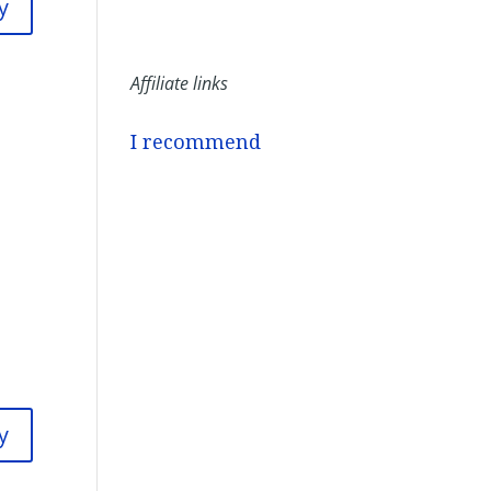
y
Affiliate links
I recommend
y