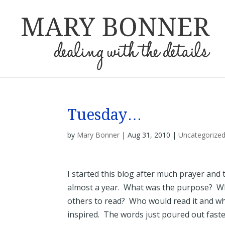
Tuesday…
by
Mary Bonner
|
Aug 31, 2010
|
Uncategorize
I started this blog after much prayer and 
almost a year. What was the purpose? Wh
others to read? Who would read it and why 
inspired. The words just poured out faste