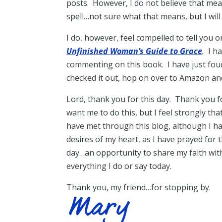
posts. However, I do not believe that mea
spell…not sure what that means, but I will 
I do, however, feel compelled to tell you
Unfinished Woman’s Guide to Grace
.
I ha
commenting on this book. I have just found
checked it out, hop on over to Amazon an
Lord, thank you for this day. Thank you f
want me to do this, but I feel strongly th
have met through this blog, although I h
desires of my heart, as I have prayed for
day…an opportunity to share my faith wit
everything I do or say today.
Thank you, my friend…for stopping by.