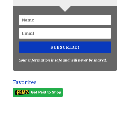
SUBSCRIBE!
Your information is safe and will never be shared.
Favorites