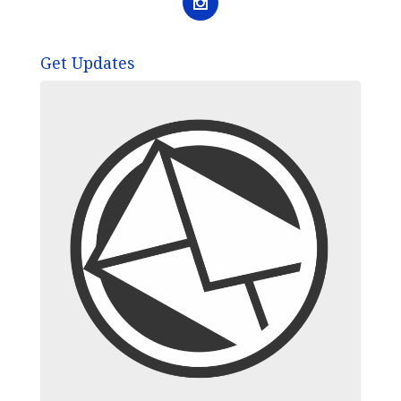
Get Updates