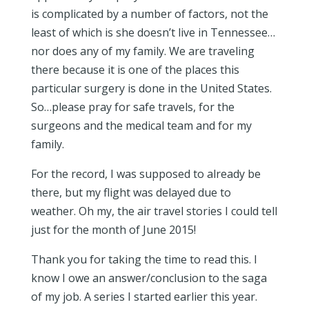
is complicated by a number of factors, not the
least of which is she doesn’t live in Tennessee…
nor does any of my family. We are traveling
there because it is one of the places this
particular surgery is done in the United States.
So…please pray for safe travels, for the
surgeons and the medical team and for my
family.
For the record, I was supposed to already be
there, but my flight was delayed due to
weather. Oh my, the air travel stories I could tell
just for the month of June 2015!
Thank you for taking the time to read this. I
know I owe an answer/conclusion to the saga
of my job. A series I started earlier this year.