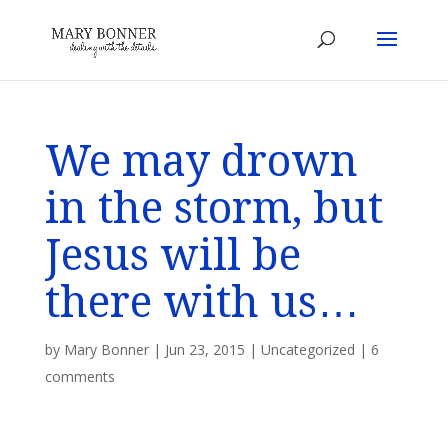
We may drown
in the storm, but
Jesus will be
there with us…
by
Mary Bonner
|
Jun 23, 2015
|
Uncategorized
|
6
comments