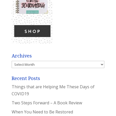
Archives
Archives
Recent Posts
Things that are Helping Me These Days of
COVID19
Two Steps Forward – A Book Review
When You Need to Be Restored