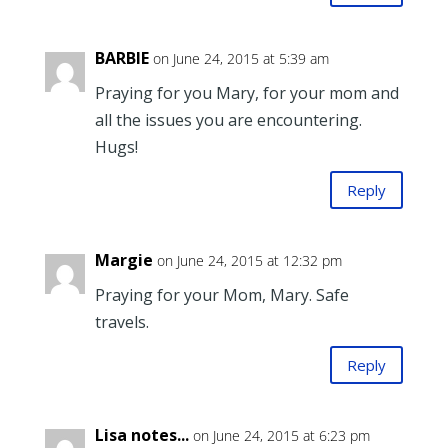
BARBIE
on June 24, 2015 at 5:39 am
Praying for you Mary, for your mom and
all the issues you are encountering.
Hugs!
Reply
Margie
on June 24, 2015 at 12:32 pm
Praying for your Mom, Mary. Safe
travels.
Reply
Lisa notes...
on June 24, 2015 at 6:23 pm