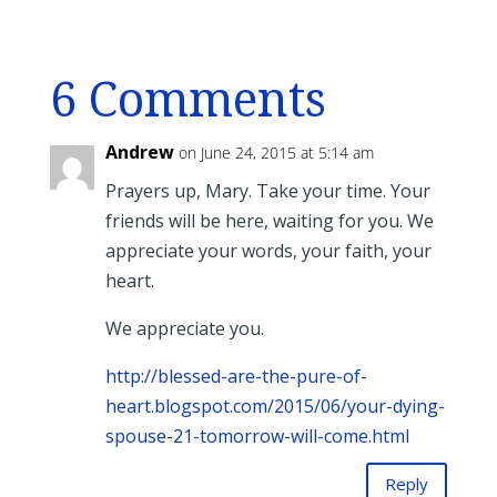
6 Comments
Andrew
on June 24, 2015 at 5:14 am
Prayers up, Mary. Take your time. Your
friends will be here, waiting for you. We
appreciate your words, your faith, your
heart.
We appreciate you.
http://blessed-are-the-pure-of-
heart.blogspot.com/2015/06/your-dying-
spouse-21-tomorrow-will-come.html
Reply