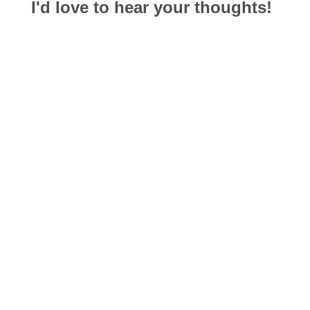
I'd love to hear your thoughts!