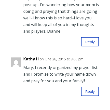
post up–I'm wondering how your mom is
doing and praying that things are going
well–I know this is so hard–I love you
and will keep all of you in my thoughts
and prayers. Dianne
Reply
Kathy H
on June 28, 2015 at 8:06 pm
Mary, I recently organized my prayer list
and I promise to write your name down
and pray for you and your family!!
Reply