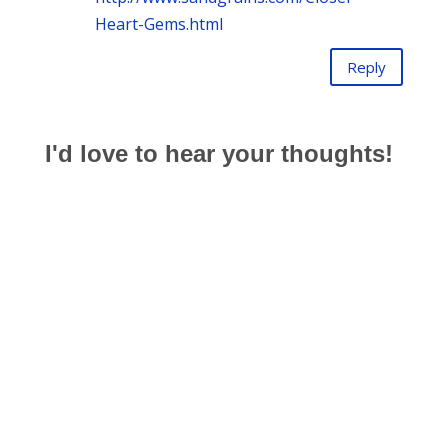
Heart-Gems.html
Reply
I'd love to hear your thoughts!