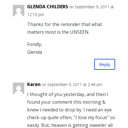
GLENDA CHILDERS
on September 9, 2011 at
12:10 pm
Thanks for the reminder that what
matters most is the UNSEEN.
Fondly,
Glenda
Reply
Karen
on September 9, 2011 at 2:48 pm
I thought of you yesterday, and then I
found your comment this morning &
knew I needed to drop by. I need an eye
check-up quite often, "I lose my focus" so
easily. But, heaven is getting sweeter all