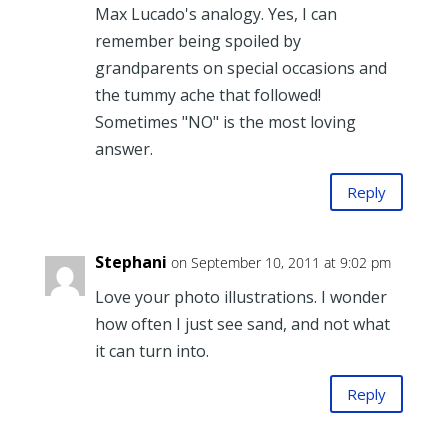
Max Lucado's analogy. Yes, I can
remember being spoiled by
grandparents on special occasions and
the tummy ache that followed!
Sometimes "NO" is the most loving
answer.
Reply
Stephani
on September 10, 2011 at 9:02 pm
Love your photo illustrations. I wonder
how often I just see sand, and not what
it can turn into.
Reply