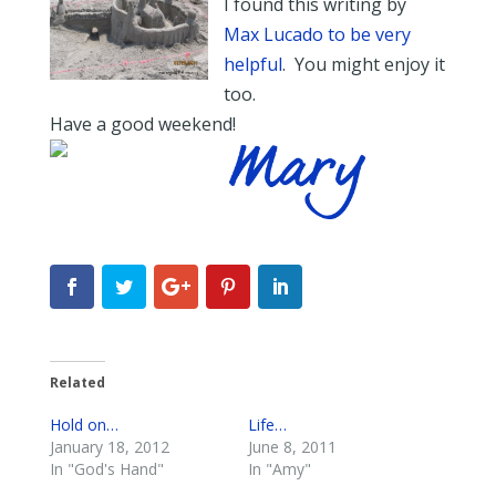
I found this writing by
Max Lucado to be very
helpful
. You might enjoy it
too.
Have a good weekend!
Related
Hold on…
Life…
January 18, 2012
June 8, 2011
In "God's Hand"
In "Amy"