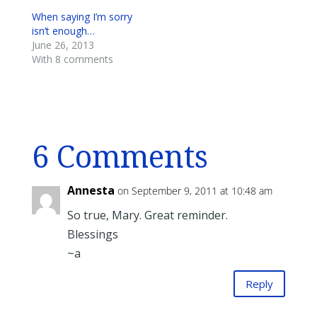
When saying I’m sorry
isn’t enough…
June 26, 2013
With 8 comments
6 Comments
Annesta
on September 9, 2011 at 10:48 am
So true, Mary. Great reminder.
Blessings
~a
Reply