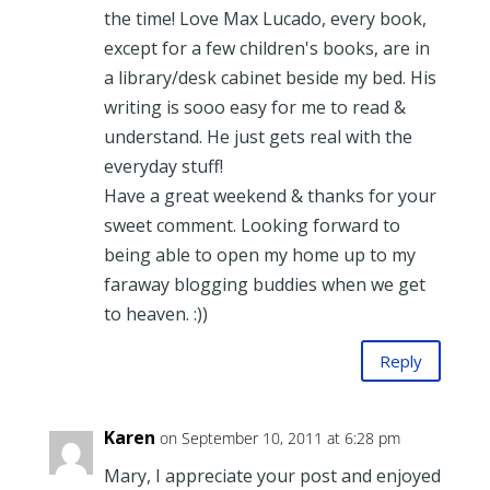
the time! Love Max Lucado, every book,
except for a few children's books, are in
a library/desk cabinet beside my bed. His
writing is sooo easy for me to read &
understand. He just gets real with the
everyday stuff!
Have a great weekend & thanks for your
sweet comment. Looking forward to
being able to open my home up to my
faraway blogging buddies when we get
to heaven. :))
Reply
Karen
on September 10, 2011 at 6:28 pm
Mary, I appreciate your post and enjoyed