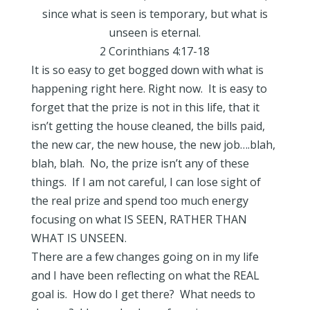
since what is seen is temporary, but what is
unseen is eternal.
2 Corinthians 4:17-18
It is so easy to get bogged down with what is
happening right here. Right now. It is easy to
forget that the prize is not in this life, that it
isn’t getting the house cleaned, the bills paid,
the new car, the new house, the new job….blah,
blah, blah. No, the prize isn’t any of these
things. If I am not careful, I can lose sight of
the real prize and spend too much energy
focusing on what IS SEEN, RATHER THAN
WHAT IS UNSEEN.
There are a few changes going on in my life
and I have been reflecting on what the REAL
goal is. How do I get there? What needs to