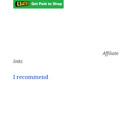
Affiliate
links
I recommend