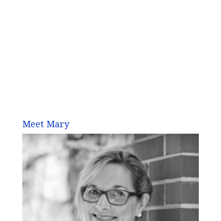
Meet Mary