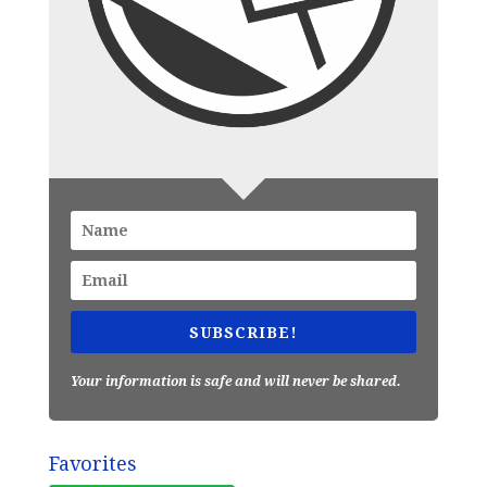
SUBSCRIBE!
Your information is safe and will never be shared.
Favorites