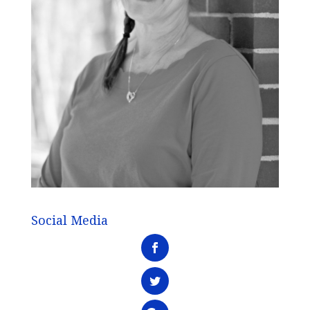
Social Media