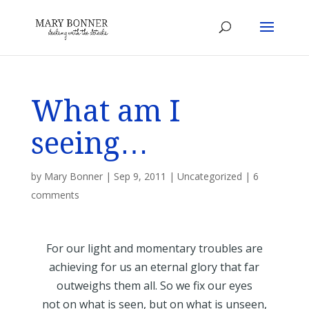
What am I
seeing…
by
Mary Bonner
|
Sep 9, 2011
|
Uncategorized
|
6
comments
For our light and momentary troubles are
achieving for us an eternal glory that far
outweighs them all. So we fix our eyes
not on what is seen, but on what is unseen,