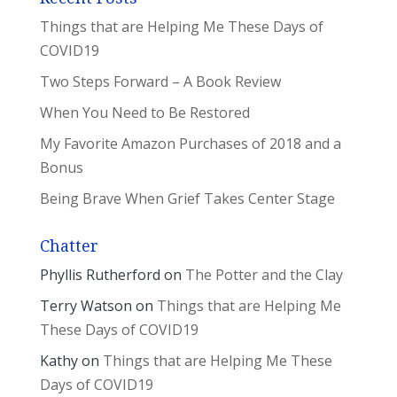
Things that are Helping Me These Days of
COVID19
Two Steps Forward – A Book Review
When You Need to Be Restored
My Favorite Amazon Purchases of 2018 and a
Bonus
Being Brave When Grief Takes Center Stage
Chatter
Phyllis Rutherford
on
The Potter and the Clay
Terry Watson
on
Things that are Helping Me
These Days of COVID19
Kathy
on
Things that are Helping Me These
Days of COVID19