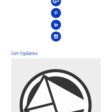
Get Updates