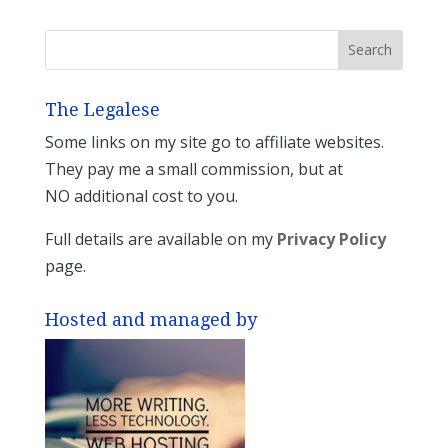
The Legalese
Some links on my site go to affiliate websites.
They pay me a small commission, but at
NO additional cost to you.
Full details are available on my
Privacy Policy
page.
Hosted and managed by