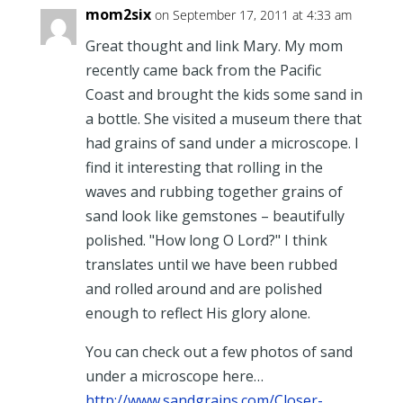
mom2six
on September 17, 2011 at 4:33 am
Great thought and link Mary. My mom
recently came back from the Pacific
Coast and brought the kids some sand in
a bottle. She visited a museum there that
had grains of sand under a microscope. I
find it interesting that rolling in the
waves and rubbing together grains of
sand look like gemstones – beautifully
polished. "How long O Lord?" I think
translates until we have been rubbed
and rolled around and are polished
enough to reflect His glory alone.
You can check out a few photos of sand
under a microscope here…
http://www.sandgrains.com/Closer-