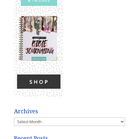
Archives
Archives
Recent Posts