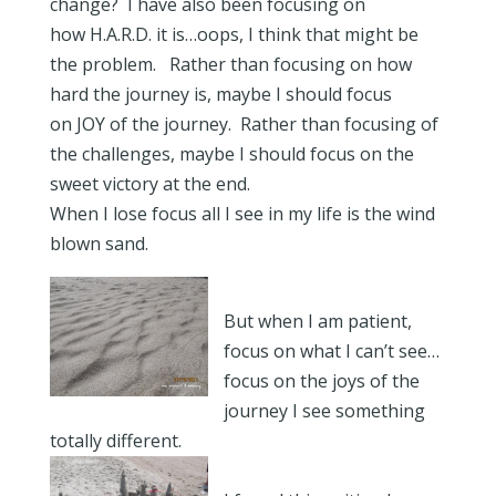
change? I have also been focusing on
how H.A.R.D. it is…oops, I think that might be
the problem. Rather than focusing on how
hard the journey is, maybe I should focus
on JOY of the journey. Rather than focusing of
the challenges, maybe I should focus on the
sweet victory at the end.
When I lose focus all I see in my life is the wind
blown sand.
But when I am patient,
focus on what I can’t see…
focus on the joys of the
journey I see something
totally different.