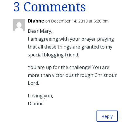
3 Comments
Dianne
on December 14, 2010 at 5:20 pm
Dear Mary,
I am agreeing with your prayer praying
that all these things are granted to my
special blogging friend.
You are up for the challenge! You are
more than victorious through Christ our
Lord.
Loving you,
Dianne
Reply