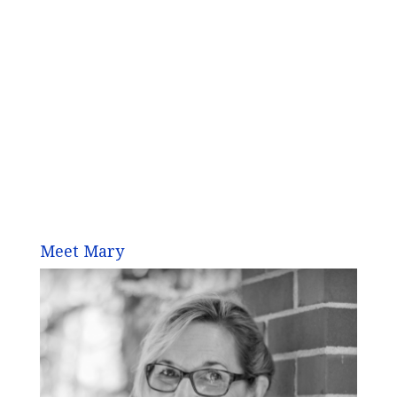
Meet Mary