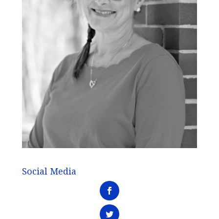
Social Media