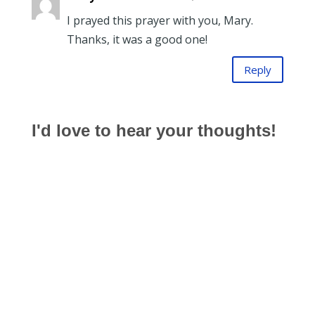
I prayed this prayer with you, Mary.
Thanks, it was a good one!
Reply
I'd love to hear your thoughts!