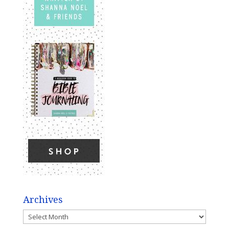
Archives
Archives