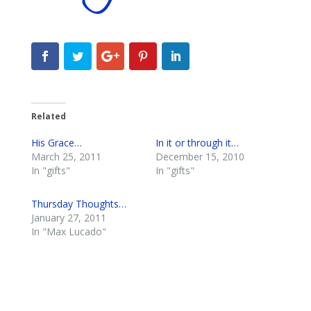
Related
His Grace…
In it or through it…
March 25, 2011
December 15, 2010
In "gifts"
In "gifts"
Thursday Thoughts…
January 27, 2011
In "Max Lucado"