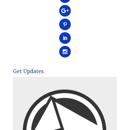
Get Updates