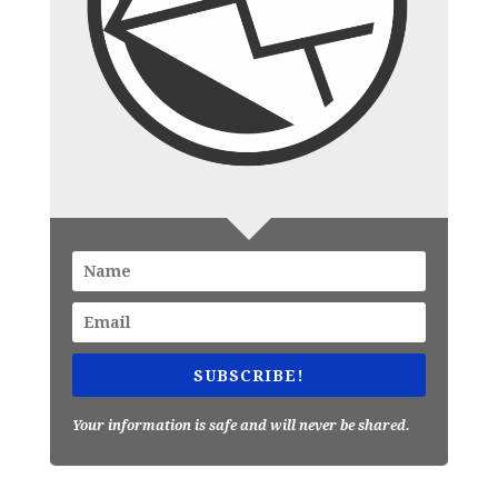
SUBSCRIBE!
Your information is safe and will never be shared.