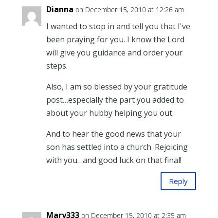
Dianna
on December 15, 2010 at 12:26 am
I wanted to stop in and tell you that I've
been praying for you. I know the Lord
will give you guidance and order your
steps.
Also, I am so blessed by your gratitude
post…especially the part you added to
about your hubby helping you out.
And to hear the good news that your
son has settled into a church. Rejoicing
with you…and good luck on that final!
Reply
Mary333
on December 15, 2010 at 2:35 am