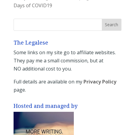
Days of COVID19
The Legalese
Some links on my site go to affiliate websites.
They pay me a small commission, but at
NO additional cost to you.
Full details are available on my
Privacy Policy
page.
Hosted and managed by