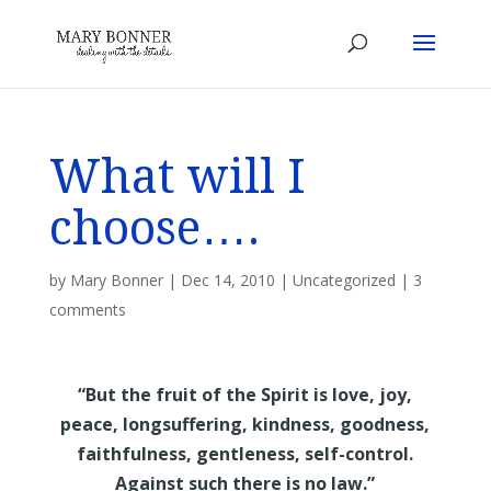
What will I
choose….
by
Mary Bonner
|
Dec 14, 2010
|
Uncategorized
|
3
comments
“But the fruit of the Spirit is love, joy,
peace, longsuffering, kindness, goodness,
faithfulness, gentleness, self-control.
Against such there is no law.”