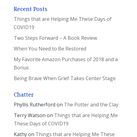
Recent Posts
Things that are Helping Me These Days of
COVID19
Two Steps Forward – A Book Review
When You Need to Be Restored
My Favorite Amazon Purchases of 2018 and a
Bonus
Being Brave When Grief Takes Center Stage
Chatter
Phyllis Rutherford
on
The Potter and the Clay
Terry Watson
on
Things that are Helping Me
These Days of COVID19
Kathy
on
Things that are Helping Me These