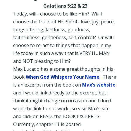
Galatians 5:22 & 23
Today, will I choose to be like Him? Will I
choose the fruits of His Spirit…love, joy, peace,
longsuffering, kindness, goodness,
faithfulness, gentleness, self-control? Or will I
choose to re-act to things that happen in my
life today in such a way that is VERY HUMAN
and NOT pleasing to Him?
Max Lucado has a some great thoughts in his
book
When God Whispers Your Name
. There
is an excerpt from the book on
Max’s website
,
and I would link directly to the excerpt, but I
think it might change on occasion and I don’t
want the link to not work…so visit Max’s site
and click on READ, the BOOK EXCERPTS.
Currently, chapter 11 is posted.