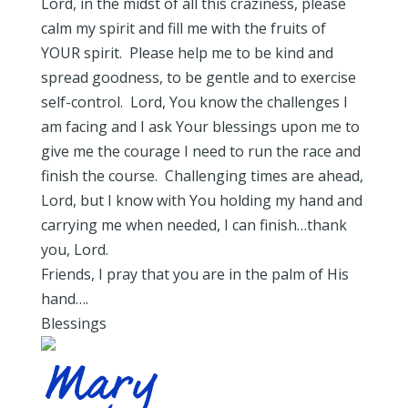
Lord, in the midst of all this craziness, please
calm my spirit and fill me with the fruits of
YOUR spirit. Please help me to be kind and
spread goodness, to be gentle and to exercise
self-control. Lord, You know the challenges I
am facing and I ask Your blessings upon me to
give me the courage I need to run the race and
finish the course. Challenging times are ahead,
Lord, but I know with You holding my hand and
carrying me when needed, I can finish…thank
you, Lord.
Friends, I pray that you are in the palm of His
hand….
Blessings