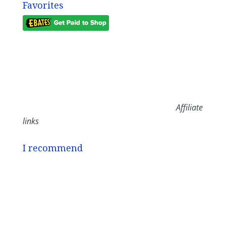
Favorites
Affiliate
links
I recommend