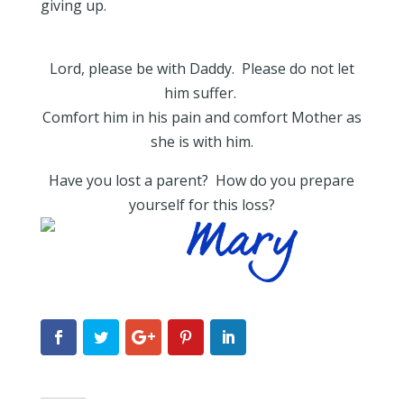
giving up.
Lord, please be with Daddy. Please do not let
him suffer.
Comfort him in his pain and comfort Mother as
she is with him.
Have you lost a parent? How do you prepare
yourself for this loss?