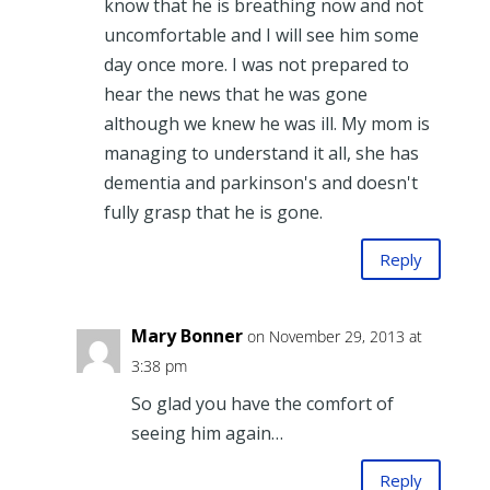
know that he is breathing now and not
uncomfortable and I will see him some
day once more. I was not prepared to
hear the news that he was gone
although we knew he was ill. My mom is
managing to understand it all, she has
dementia and parkinson's and doesn't
fully grasp that he is gone.
Reply
Mary Bonner
on November 29, 2013 at
3:38 pm
So glad you have the comfort of
seeing him again…
Reply