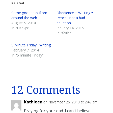
Related
Some goodness from
Obedience + Waiting =
around the web…
Peace…not a bad
August 5, 2014
equation
In "Lisa-Jo"
January 14, 2015
In "faith"
5 Minute Friday…Writing
February 7, 2014
In "5 minute Friday"
12 Comments
Kathleen
on November 26, 2013 at 2:49 am
Praying for your dad. I can't believe I