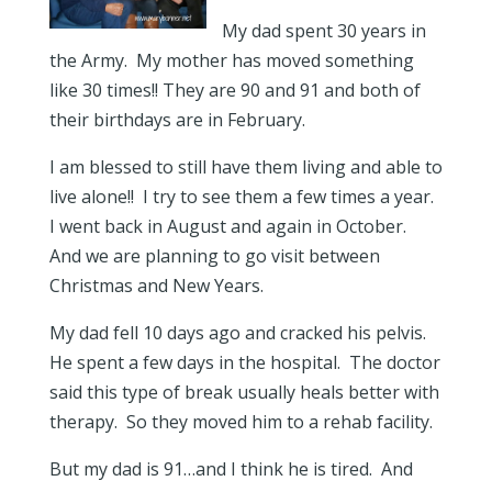
My dad spent 30 years in
the Army. My mother has moved something
like 30 times!! They are 90 and 91 and both of
their birthdays are in February.
I am blessed to still have them living and able to
live alone!! I try to see them a few times a year.
I went back in August and again in October.
And we are planning to go visit between
Christmas and New Years.
My dad fell 10 days ago and cracked his pelvis.
He spent a few days in the hospital. The doctor
said this type of break usually heals better with
therapy. So they moved him to a rehab facility.
But my dad is 91…and I think he is tired. And