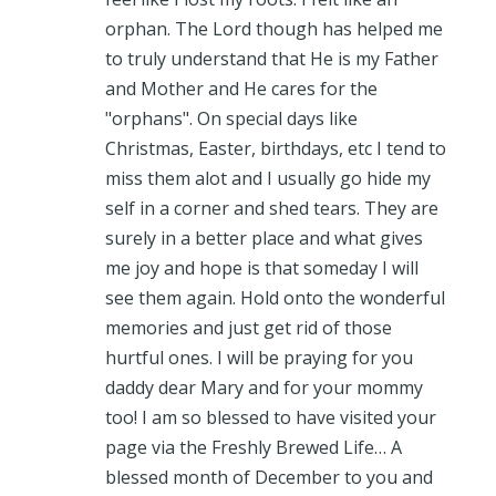
orphan. The Lord though has helped me
to truly understand that He is my Father
and Mother and He cares for the
"orphans". On special days like
Christmas, Easter, birthdays, etc I tend to
miss them alot and I usually go hide my
self in a corner and shed tears. They are
surely in a better place and what gives
me joy and hope is that someday I will
see them again. Hold onto the wonderful
memories and just get rid of those
hurtful ones. I will be praying for you
daddy dear Mary and for your mommy
too! I am so blessed to have visited your
page via the Freshly Brewed Life… A
blessed month of December to you and