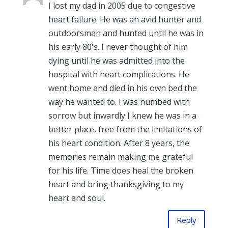
I lost my dad in 2005 due to congestive
heart failure. He was an avid hunter and
outdoorsman and hunted until he was in
his early 80's. I never thought of him
dying until he was admitted into the
hospital with heart complications. He
went home and died in his own bed the
way he wanted to. I was numbed with
sorrow but inwardly I knew he was in a
better place, free from the limitations of
his heart condition. After 8 years, the
memories remain making me grateful
for his life. Time does heal the broken
heart and bring thanksgiving to my
heart and soul.
Reply