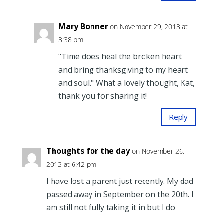
Mary Bonner
on November 29, 2013 at
3:38 pm
"Time does heal the broken heart
and bring thanksgiving to my heart
and soul." What a lovely thought, Kat,
thank you for sharing it!
Reply
Thoughts for the day
on November 26,
2013 at 6:42 pm
I have lost a parent just recently. My dad
passed away in September on the 20th. I
am still not fully taking it in but I do