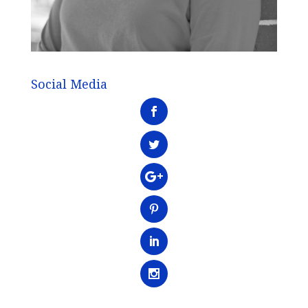
Social Media