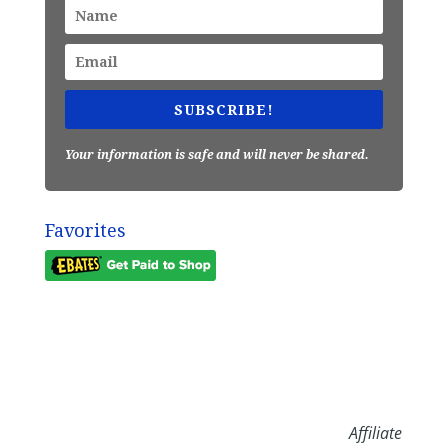
SUBSCRIBE!
Your information is safe and will never be shared.
Favorites
Affiliate