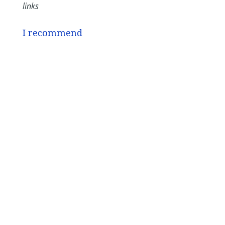
links
I recommend