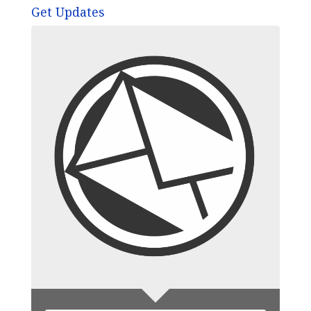
Get Updates