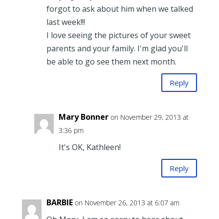
forgot to ask about him when we talked
last week!!!
I love seeing the pictures of your sweet
parents and your family. I'm glad you'll
be able to go see them next month.
Reply
Mary Bonner
on November 29, 2013 at
3:36 pm
It's OK, Kathleen!
Reply
BARBIE
on November 26, 2013 at 6:07 am