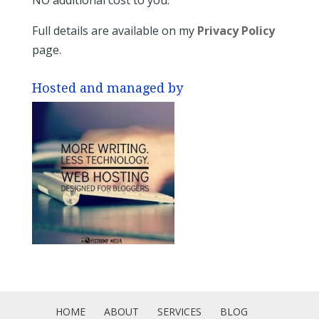
Full details are available on my
Privacy Policy
page.
Hosted and managed by
HOME
ABOUT
SERVICES
BLOG