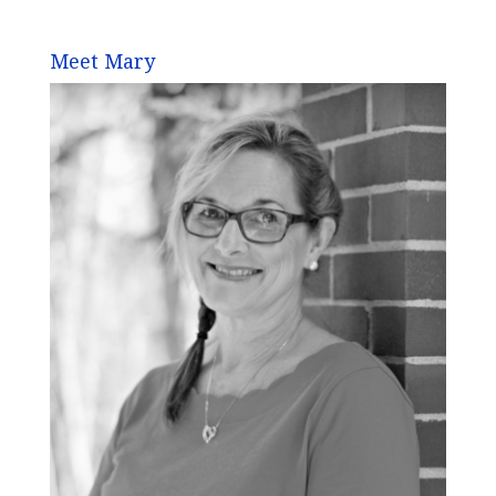
Meet Mary