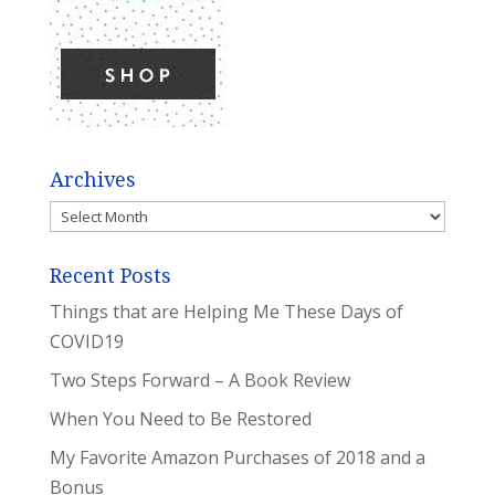
Archives
Archives
Recent Posts
Things that are Helping Me These Days of
COVID19
Two Steps Forward – A Book Review
When You Need to Be Restored
My Favorite Amazon Purchases of 2018 and a
Bonus