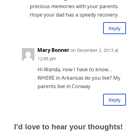
precious memories with your parents.
Hope your dad has a speedy recovery.
Reply
Mary Bonner
on December 2, 2013 at
12:49 pm
Hi Wanda, now I have to know…
WHERE in Arkansas do you live? My
parents live in Conway.
Reply
I'd love to hear your thoughts!