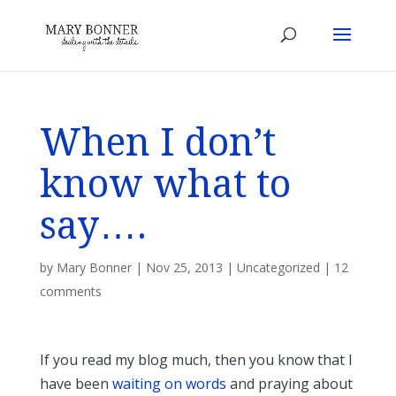
When I don’t
know what to
say….
by
Mary Bonner
|
Nov 25, 2013
|
Uncategorized
|
12
comments
If you read my blog much, then you know that I
have been
waiting on words
and praying about