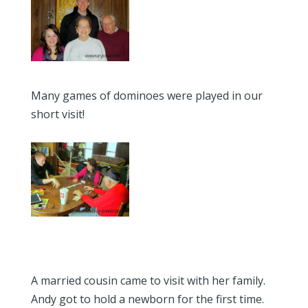
Many games of dominoes were played in our
short visit!
A married cousin came to visit with her family.
Andy got to hold a newborn for the first time.