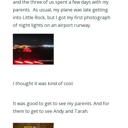
and the three of us spent a few days with my
parents. As usual, my plane was late getting
into Little Rock, but I got my first photograph
of night lights on an airport runway.
I thought it was kind of cool.
It was good to get to see my parents. And for
them to get to see Andy and Tarah.