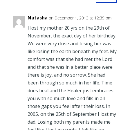
Natasha
on December 1, 2013 at 12:39 pm
I lost my mother 20 yrs on the 29th of
November, the exact day of her birthday.
We were very close and losing her was
like losing the earth beneath my feet. My
comfort was that she had met the Lord
and that she was in a better place were
there is joy, and no sorrow. She had
been through so much in her life. Time
does heal and the Healer just embraces
you with so much love and fills in all
those gaps you feel after their loss. In
2005, on the 25th of September I lost my
dad. Losing both my parents made me
feel like I lost my roots. I felt like an