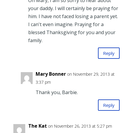
Oh Mary, I am so sorry to hear about
your daddy. I will certainly be praying for
him. I have not faced losing a parent yet.
I can't even imagine. Praying for a
blessed Thanksgiving for you and your
family.
Reply
Mary Bonner
on November 29, 2013 at
3:37 pm
Thank you, Barbie.
Reply
The Kat
on November 26, 2013 at 5:27 pm