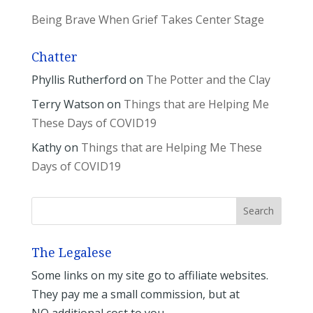
Being Brave When Grief Takes Center Stage
Chatter
Phyllis Rutherford
on
The Potter and the Clay
Terry Watson
on
Things that are Helping Me
These Days of COVID19
Kathy
on
Things that are Helping Me These
Days of COVID19
The Legalese
Some links on my site go to affiliate websites.
They pay me a small commission, but at
NO additional cost to you.