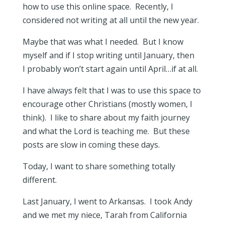
how to use this online space. Recently, I
considered not writing at all until the new year.
Maybe that was what I needed. But I know
myself and if I stop writing until January, then
I probably won’t start again until April…if at all.
I have always felt that I was to use this space to
encourage other Christians (mostly women, I
think). I like to share about my faith journey
and what the Lord is teaching me. But these
posts are slow in coming these days.
Today, I want to share something totally
different.
Last January, I went to Arkansas. I took Andy
and we met my niece, Tarah from California