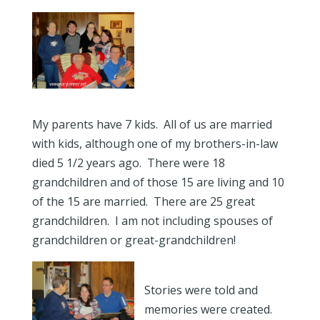
My parents have 7 kids. All of us are married
with kids, although one of my brothers-in-law
died 5 1/2 years ago. There were 18
grandchildren and of those 15 are living and 10
of the 15 are married. There are 25 great
grandchildren. I am not including spouses of
grandchildren or great-grandchildren!
Stories were told and
memories were created.