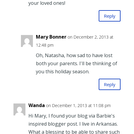
your loved ones!
Reply
Mary Bonner
on December 2, 2013 at
12:48 pm
Oh, Natasha, how sad to have lost
both your parents. I'll be thinking of
you this holiday season.
Reply
Wanda
on December 1, 2013 at 11:08 pm
Hi Mary, I found your blog via Barbie's
inspired blogger post. I live in Arkansas.
What a blessing to be able to share such