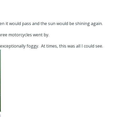
then it would pass and the sun would be shining again.
three motorcycles went by.
xceptionally foggy. At times, this was all I could see.