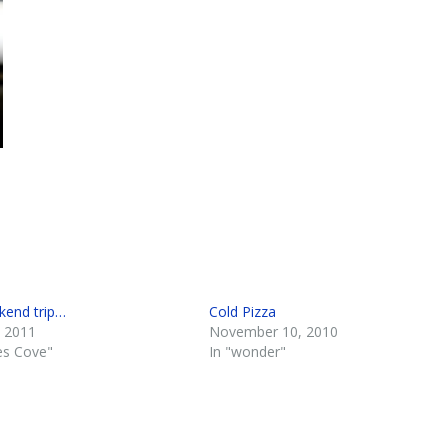
end trip…
Cold Pizza
 2011
November 10, 2010
es Cove"
In "wonder"