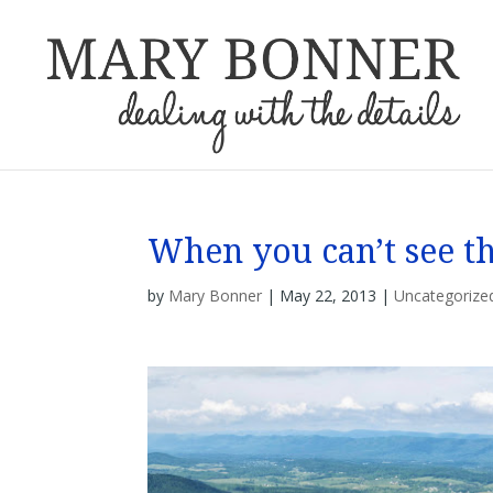
When you can’t see 
by
Mary Bonner
|
May 22, 2013
|
Uncategorize