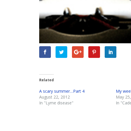
Related
A scary summer…Part 4
My week
August 22, 2012
May 25,
In "Lyme disease"
In "Cad