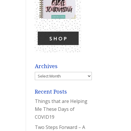
Archives
Archives
Recent Posts
Things that are Helping
Me These Days of
COVID19
Two Steps Forward – A