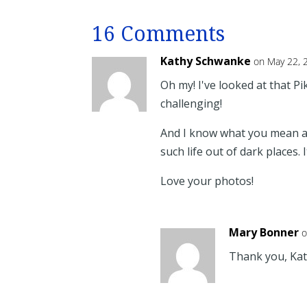
16 Comments
Kathy Schwanke
on May 22, 
Oh my! I've looked at that Pik
challenging!
And I know what you mean 
such life out of dark places.
Love your photos!
Mary Bonner
o
Thank you, Kath