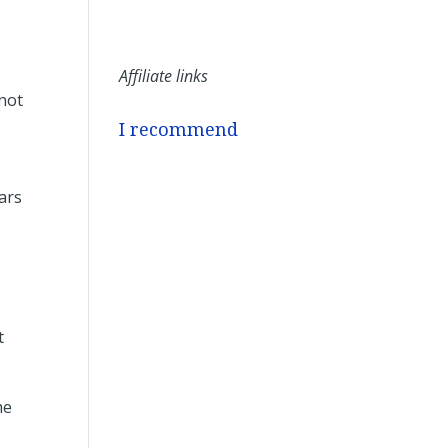
Affiliate links
 not
I recommend
ars
t
me