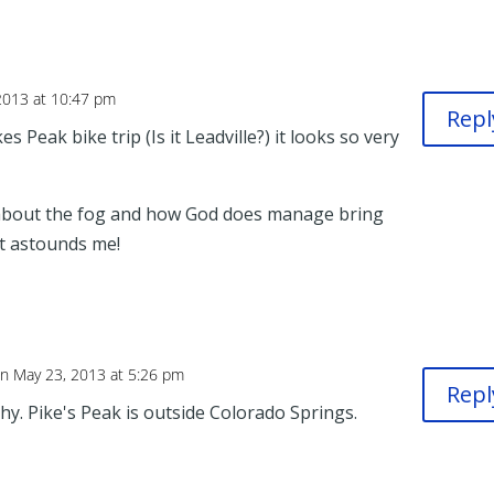
2013 at 10:47 pm
Repl
es Peak bike trip (Is it Leadville?) it looks so very
about the fog and how God does manage bring
 It astounds me!
n May 23, 2013 at 5:26 pm
Repl
y. Pike's Peak is outside Colorado Springs.