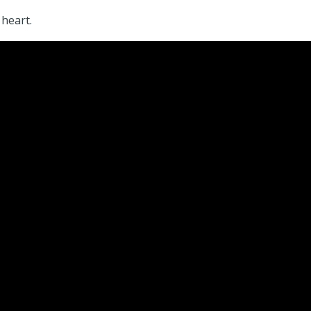
 heart.