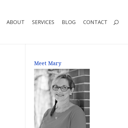
ABOUT
SERVICES
BLOG
CONTACT
Meet Mary