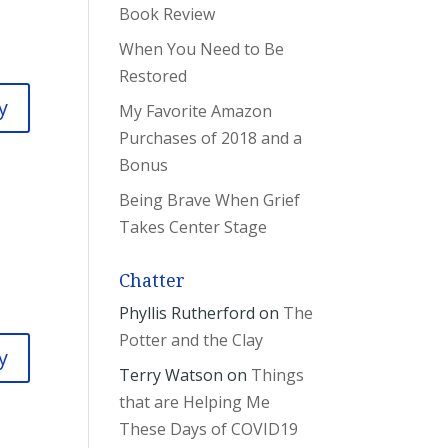
Book Review
When You Need to Be
Restored
y
My Favorite Amazon
Purchases of 2018 and a
Bonus
Being Brave When Grief
Takes Center Stage
Chatter
Phyllis Rutherford
on
The
Potter and the Clay
y
Terry Watson
on
Things
that are Helping Me
These Days of COVID19