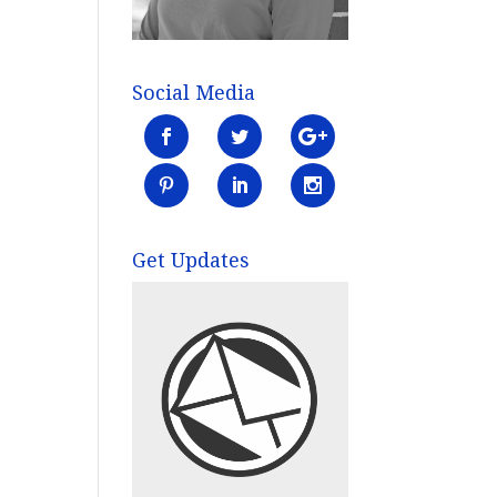
Social Media
Get Updates