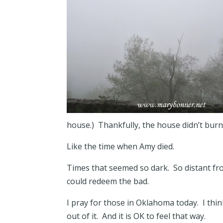
house.) Thankfully, the house didn’t bur
Like the time when Amy died.
Times that seemed so dark. So distant fr
could redeem the bad.
I pray for those in Oklahoma today. I thi
out of it. And it is OK to feel that way.