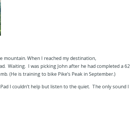
the mountain. When I reached my destination,
road. Waiting. I was picking John after he had completed a 62
limb. (He is training to bike Pike’s Peak in September.)
Pad I couldn’t help but listen to the quiet. The only sound I