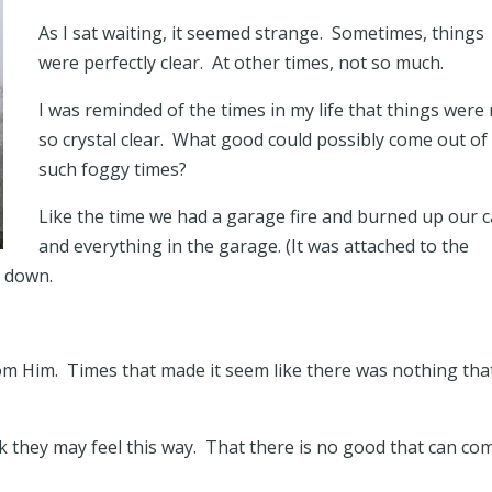
As I sat waiting, it seemed strange. Sometimes, things
were perfectly clear. At other times, not so much.
I was reminded of the times in my life that things were
so crystal clear. What good could possibly come out of
such foggy times?
Like the time we had a garage fire and burned up our c
and everything in the garage. (It was attached to the
n down.
om Him. Times that made it seem like there was nothing tha
nk they may feel this way. That there is no good that can co