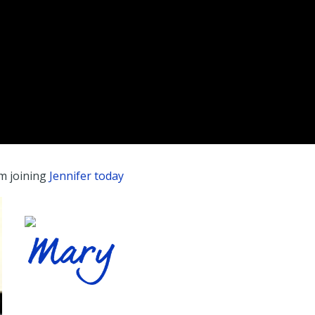
’m joining
Jennifer today