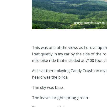
This was one of the views as I drove up 
I sat quietly in my car by the side of the 
mile bike ride that included at 7100 foot c
As I sat there playing Candy Crush on my i
heard was the birds.
The sky was blue.
The leaves bright spring green.