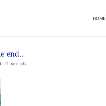
HOME
the end…
d
|
16 comments