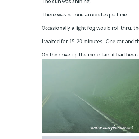
The sun was shining.
There was no one around expect me.
Occasionally a light fog would roll thru, 
I waited for 15-20 minutes. One car and 
On the drive up the mountain it had been e