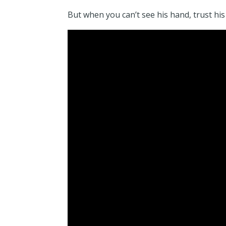
But when you can’t see his hand, trust his