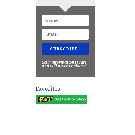
SUBSCRIBE!
Your information is safe
and will never be shared.
Favorites