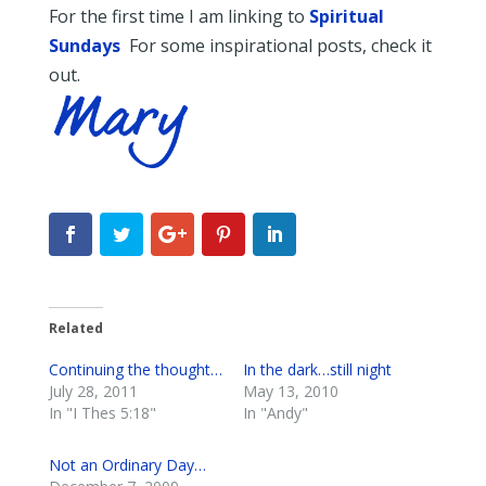
For the first time I am linking to
Spiritual
Sundays
For some inspirational posts, check it
out.
Related
Continuing the thought…
In the dark…still night
July 28, 2011
May 13, 2010
In "I Thes 5:18"
In "Andy"
Not an Ordinary Day…