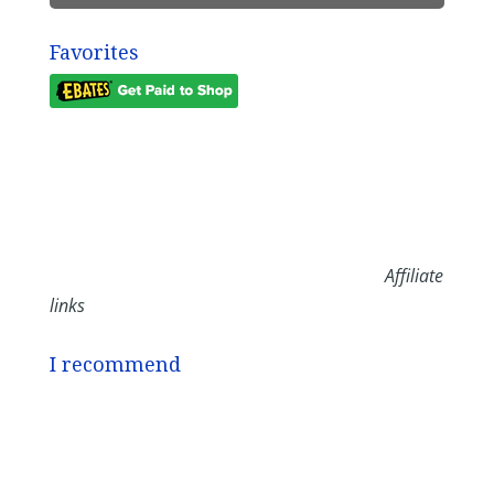
Favorites
Affiliate
links
I recommend