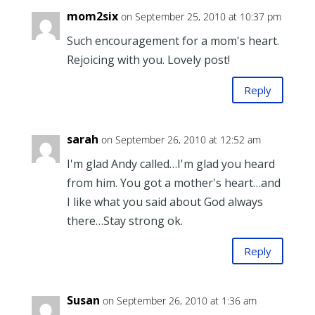
mom2six
on September 25, 2010 at 10:37 pm
Such encouragement for a mom's heart.
Rejoicing with you. Lovely post!
Reply
sarah
on September 26, 2010 at 12:52 am
I'm glad Andy called…I'm glad you heard
from him. You got a mother's heart…and
I like what you said about God always
there…Stay strong ok.
Reply
Susan
on September 26, 2010 at 1:36 am