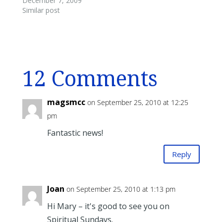
December 7, 2009
Similar post
12 Comments
magsmcc
on September 25, 2010 at 12:25
pm
Fantastic news!
Reply
Joan
on September 25, 2010 at 1:13 pm
Hi Mary – it's good to see you on
Spiritual Sundays.