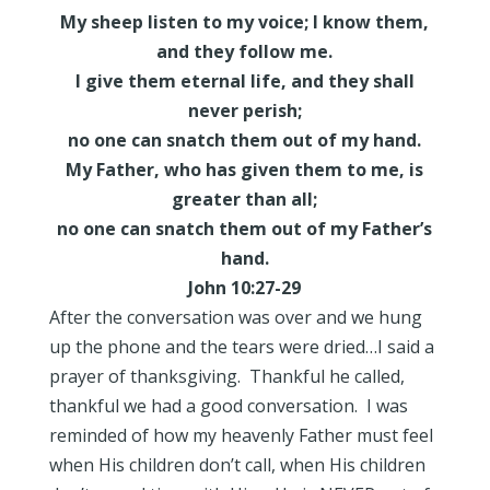
My sheep listen to my voice; I know them,
and they follow me.
I give them eternal life, and they shall
never perish;
no one can snatch them out of my hand.
My Father, who has given them to me, is
greater than all;
no one can snatch them out of my Father’s
hand.
John 10:27-29
After the conversation was over and we hung
up the phone and the tears were dried…I said a
prayer of thanksgiving. Thankful he called,
thankful we had a good conversation. I was
reminded of how my heavenly Father must feel
when His children don’t call, when His children