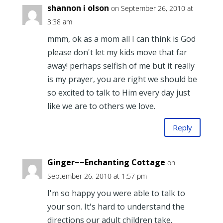
shannon i olson
on September 26, 2010 at
3:38 am
mmm, ok as a mom all I can think is God
please don't let my kids move that far
away! perhaps selfish of me but it really
is my prayer, you are right we should be
so excited to talk to Him every day just
like we are to others we love.
Reply
Ginger~~Enchanting Cottage
on
September 26, 2010 at 1:57 pm
I'm so happy you were able to talk to
your son. It's hard to understand the
directions our adult children take.