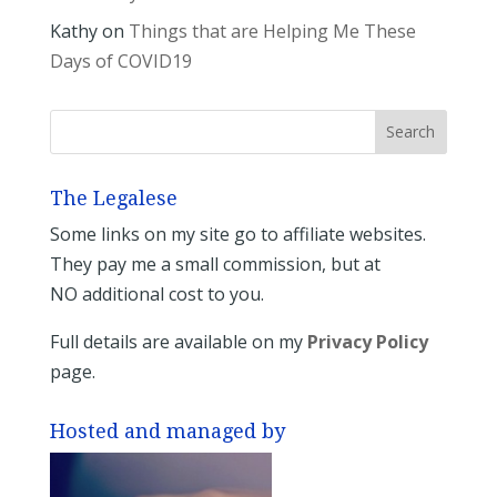
Kathy
on
Things that are Helping Me These
Days of COVID19
The Legalese
Some links on my site go to affiliate websites.
They pay me a small commission, but at
NO additional cost to you.
Full details are available on my
Privacy Policy
page.
Hosted and managed by