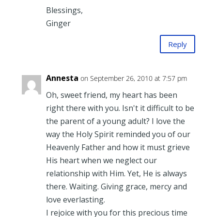
Blessings,
Ginger
Reply
Annesta
on September 26, 2010 at 7:57 pm
Oh, sweet friend, my heart has been
right there with you. Isn't it difficult to be
the parent of a young adult? I love the
way the Holy Spirit reminded you of our
Heavenly Father and how it must grieve
His heart when we neglect our
relationship with Him. Yet, He is always
there. Waiting. Giving grace, mercy and
love everlasting.
I rejoice with you for this precious time