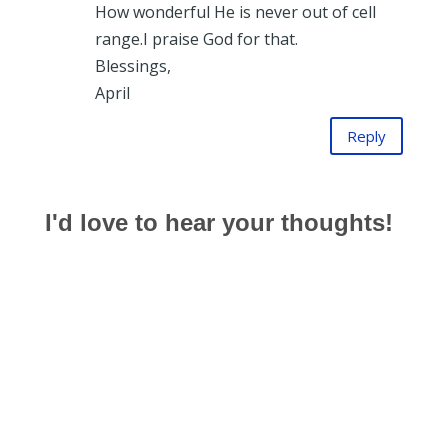
How wonderful He is never out of cell
range.I praise God for that.
Blessings,
April
Reply
I'd love to hear your thoughts!