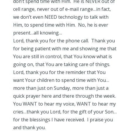
don’t spend time with Him. He is NEVER out of
cell range, never out of e-mail range…in fact,
we don’t even NEED technology to talk with
Him, to spend time with Him. No, he is ever
present…all knowing…
Lord, thank you for the phone call. Thank you
for being patient with me and showing me that
You are still in control, that You know what is
going on, that You are taking care of things.
Lord, thank you for the reminder that You
want Your children to spend time with You…
more than just on Sunday, more than just a
quick prayer here and there through the week.
You WANT to hear my voice, WANT to hear my
cries…thank you Lord, for the gift of your Son…
for the blessings I have received. I praise you
and thank you.