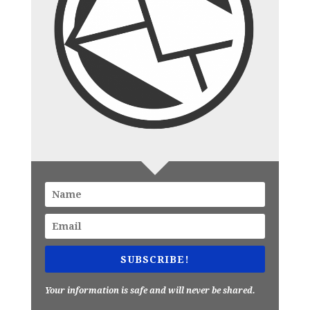
SUBSCRIBE!
Your information is safe and will never be shared.