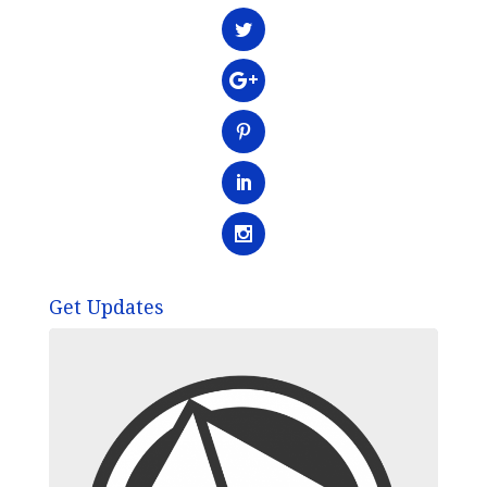
Get Updates