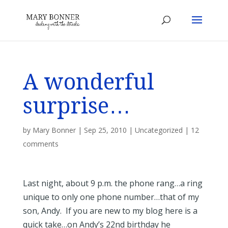
A wonderful
surprise…
by
Mary Bonner
|
Sep 25, 2010
|
Uncategorized
|
12
comments
Last night, about 9 p.m. the phone rang…a ring
unique to only one phone number…that of my
son, Andy. If you are new to my blog here is a
quick take…on Andy’s 22nd birthday he