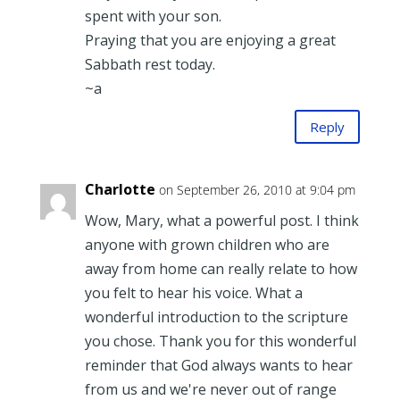
spent with your son.
Praying that you are enjoying a great
Sabbath rest today.
~a
Reply
Charlotte
on September 26, 2010 at 9:04 pm
Wow, Mary, what a powerful post. I think
anyone with grown children who are
away from home can really relate to how
you felt to hear his voice. What a
wonderful introduction to the scripture
you chose. Thank you for this wonderful
reminder that God always wants to hear
from us and we're never out of range