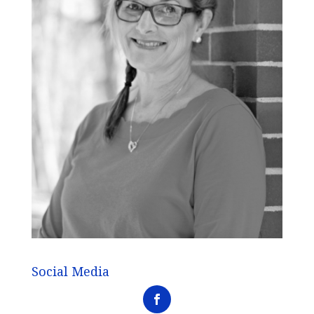
Social Media