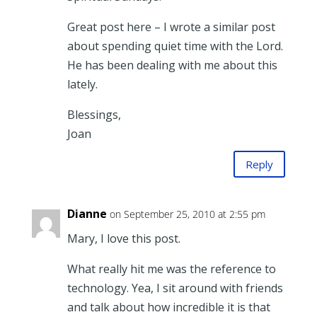
Great post here – I wrote a similar post
about spending quiet time with the Lord.
He has been dealing with me about this
lately.
Blessings,
Joan
Reply
Dianne
on September 25, 2010 at 2:55 pm
Mary, I love this post.
What really hit me was the reference to
technology. Yea, I sit around with friends
and talk about how incredible it is that