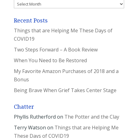
Archives
Recent Posts
Things that are Helping Me These Days of
COVID19
Two Steps Forward – A Book Review
When You Need to Be Restored
My Favorite Amazon Purchases of 2018 and a
Bonus
Being Brave When Grief Takes Center Stage
Chatter
Phyllis Rutherford
on
The Potter and the Clay
Terry Watson
on
Things that are Helping Me
These Days of COVID19