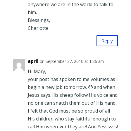
anywhere we are in the world to talk to
him.
Blessings,
Charlotte
Reply
april
on September 27, 2010 at 1:36 am
Hi Mary,
your post has spoken to me volumes as I
begin a new job tomorrow. 🙂 and when
Jesus says,His sheep follow His voice and
no one can snatch them out of His hand,
I felt that God must be so proud of all
His children who stay faithful enough to
call Him wherever they are! And Yessssss!