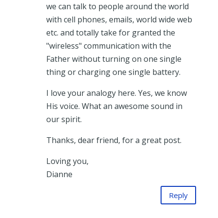
we can talk to people around the world
with cell phones, emails, world wide web
etc. and totally take for granted the
"wireless" communication with the
Father without turning on one single
thing or charging one single battery.
I love your analogy here. Yes, we know
His voice. What an awesome sound in
our spirit.
Thanks, dear friend, for a great post.
Loving you,
Dianne
Reply