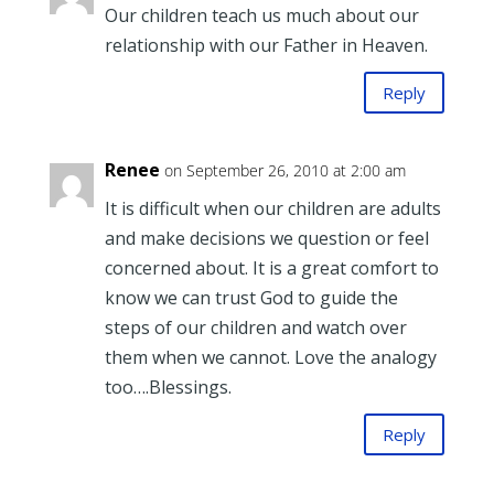
Our children teach us much about our
relationship with our Father in Heaven.
Reply
Renee
on September 26, 2010 at 2:00 am
It is difficult when our children are adults
and make decisions we question or feel
concerned about. It is a great comfort to
know we can trust God to guide the
steps of our children and watch over
them when we cannot. Love the analogy
too….Blessings.
Reply