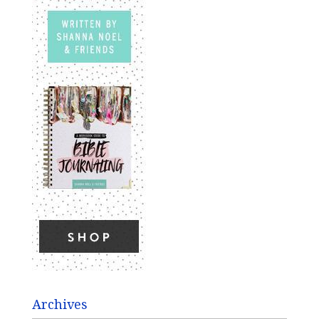
Archives