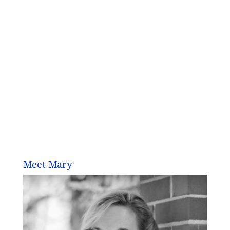
Meet Mary