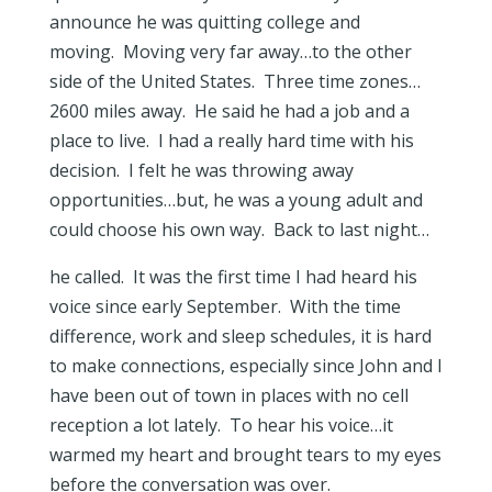
announce he was quitting college and
moving. Moving very far away…to the other
side of the United States. Three time zones…
2600 miles away. He said he had a job and a
place to live. I had a really hard time with his
decision. I felt he was throwing away
opportunities…but, he was a young adult and
could choose his own way. Back to last night…
he called. It was the first time I had heard his
voice since early September. With the time
difference, work and sleep schedules, it is hard
to make connections, especially since John and I
have been out of town in places with no cell
reception a lot lately. To hear his voice…it
warmed my heart and brought tears to my eyes
before the conversation was over.