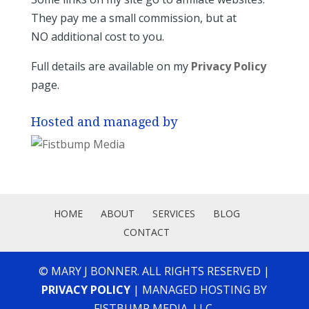
They pay me a small commission, but at
NO additional cost to you.
Full details are available on my
Privacy Policy
page.
Hosted and managed by
HOME
ABOUT
SERVICES
BLOG
CONTACT
© MARY J BONNER. ALL RIGHTS RESERVED |
PRIVACY POLICY
| MANAGED HOSTING BY
FISTBUMP MEDIA, LLC.