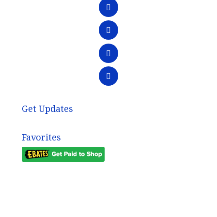
Get Updates
Favorites