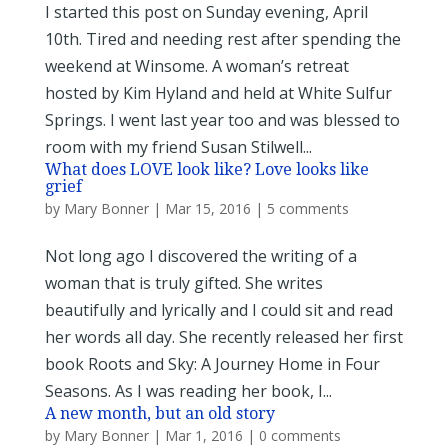
I started this post on Sunday evening, April
10th. Tired and needing rest after spending the
weekend at Winsome. A woman’s retreat
hosted by Kim Hyland and held at White Sulfur
Springs. I went last year too and was blessed to
room with my friend Susan Stilwell...
What does LOVE look like? Love looks like
grief
by
Mary Bonner
|
Mar 15, 2016
|
5 comments
Not long ago I discovered the writing of a
woman that is truly gifted. She writes
beautifully and lyrically and I could sit and read
her words all day. She recently released her first
book Roots and Sky: A Journey Home in Four
Seasons. As I was reading her book, I...
A new month, but an old story
by
Mary Bonner
|
Mar 1, 2016
|
0 comments