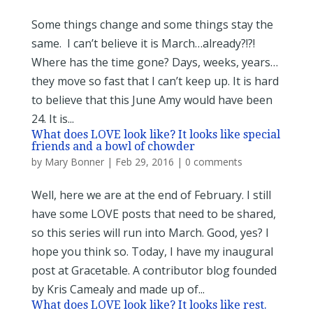
Some things change and some things stay the
same. I can’t believe it is March…already?!?!
Where has the time gone? Days, weeks, years…
they move so fast that I can’t keep up. It is hard
to believe that this June Amy would have been
24. It is...
What does LOVE look like? It looks like special
friends and a bowl of chowder
by
Mary Bonner
|
Feb 29, 2016
|
0 comments
Well, here we are at the end of February. I still
have some LOVE posts that need to be shared,
so this series will run into March. Good, yes? I
hope you think so. Today, I have my inaugural
post at Gracetable. A contributor blog founded
by Kris Camealy and made up of...
What does LOVE look like? It looks like rest.