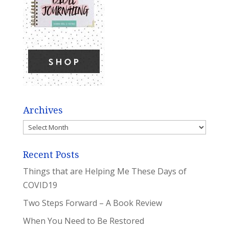
Archives
Archives
Recent Posts
Things that are Helping Me These Days of
COVID19
Two Steps Forward – A Book Review
When You Need to Be Restored