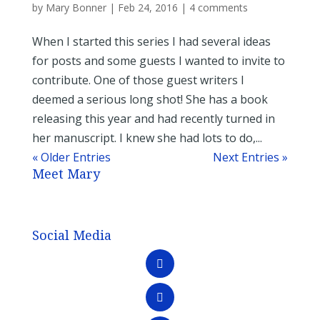
by
Mary Bonner
|
Feb 24, 2016
|
4 comments
When I started this series I had several ideas
for posts and some guests I wanted to invite to
contribute. One of those guest writers I
deemed a serious long shot! She has a book
releasing this year and had recently turned in
her manuscript. I knew she had lots to do,...
« Older Entries
Next Entries »
Meet Mary
Social Media