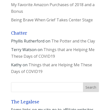
My Favorite Amazon Purchases of 2018 and a
Bonus
Being Brave When Grief Takes Center Stage
Chatter
Phyllis Rutherford
on
The Potter and the Clay
Terry Watson
on
Things that are Helping Me
These Days of COVID19
Kathy
on
Things that are Helping Me These
Days of COVID19
The Legalese
Some links on my site go to affiliate websites.