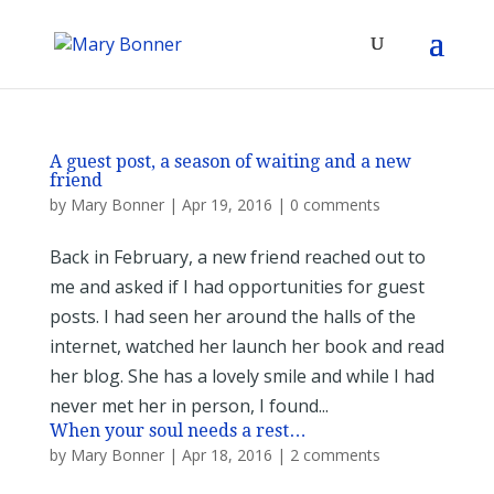
A guest post, a season of waiting and a new
friend
by
Mary Bonner
|
Apr 19, 2016
|
0 comments
Back in February, a new friend reached out to
me and asked if I had opportunities for guest
posts. I had seen her around the halls of the
internet, watched her launch her book and read
her blog. She has a lovely smile and while I had
never met her in person, I found...
When your soul needs a rest…
by
Mary Bonner
|
Apr 18, 2016
|
2 comments