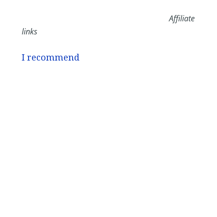
Affiliate
links
I recommend