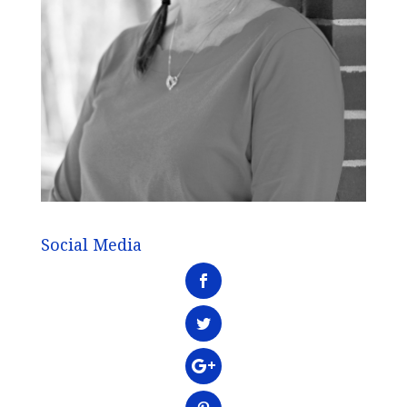
Social Media