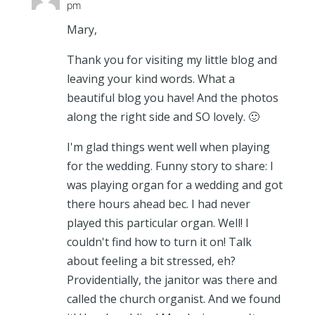
pm
Mary,
Thank you for visiting my little blog and
leaving your kind words. What a
beautiful blog you have! And the photos
along the right side and SO lovely. 🙂
I'm glad things went well when playing
for the wedding. Funny story to share: I
was playing organ for a wedding and got
there hours ahead bec. I had never
played this particular organ. Well! I
couldn't find how to turn it on! Talk
about feeling a bit stressed, eh?
Providentially, the janitor was there and
called the church organist. And we found