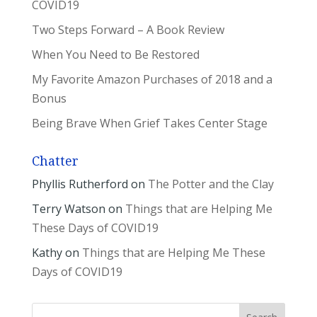
COVID19
Two Steps Forward – A Book Review
When You Need to Be Restored
My Favorite Amazon Purchases of 2018 and a
Bonus
Being Brave When Grief Takes Center Stage
Chatter
Phyllis Rutherford
on
The Potter and the Clay
Terry Watson
on
Things that are Helping Me
These Days of COVID19
Kathy
on
Things that are Helping Me These
Days of COVID19