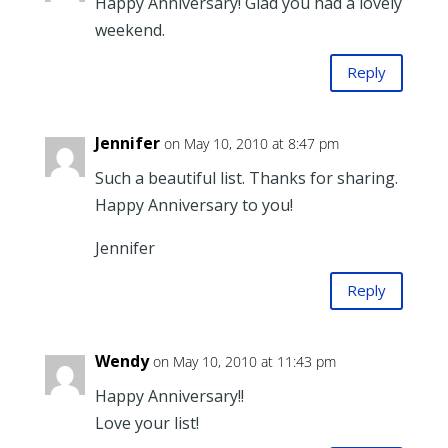
Happy Anniversary! Glad you had a lovely
weekend.
Reply
Jennifer
on May 10, 2010 at 8:47 pm
Such a beautiful list. Thanks for sharing.
Happy Anniversary to you!
Jennifer
Reply
Wendy
on May 10, 2010 at 11:43 pm
Happy Anniversary!!
Love your list!