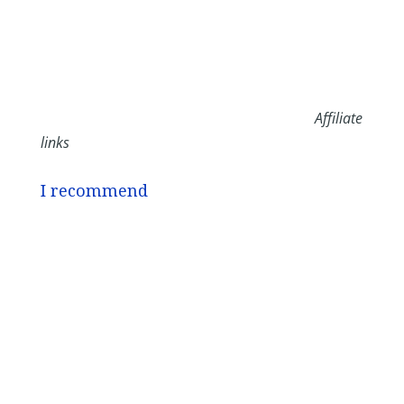
Affiliate
links
I recommend