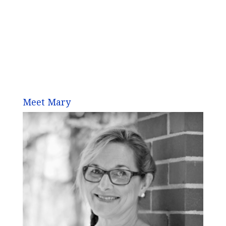
Meet Mary