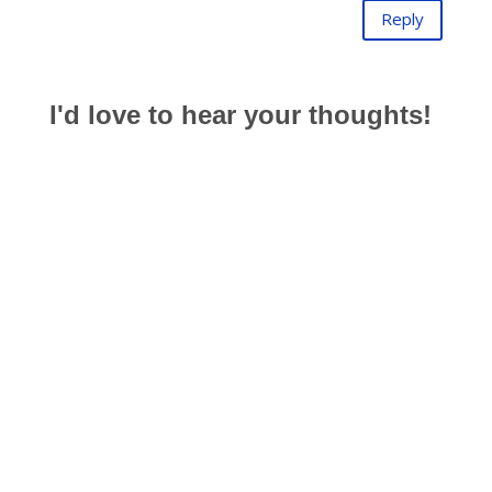
Reply
I'd love to hear your thoughts!