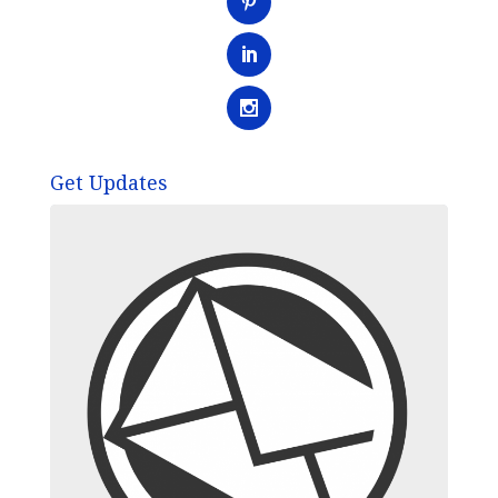
Get Updates