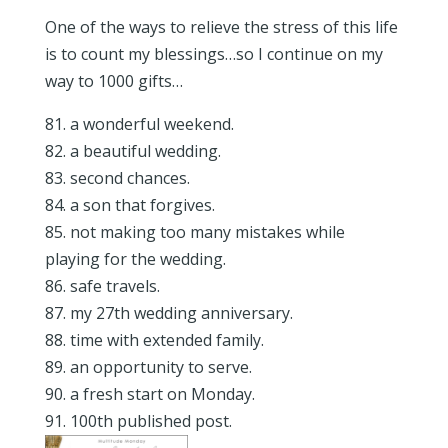
One of the ways to relieve the stress of this life
is to count my blessings…so I continue on my
way to 1000 gifts…
81. a wonderful weekend.
82. a beautiful wedding.
83. second chances.
84. a son that forgives.
85. not making too many mistakes while
playing for the wedding.
86. safe travels.
87. my 27th wedding anniversary.
88. time with extended family.
89. an opportunity to serve.
90. a fresh start on Monday.
91. 100th published post.