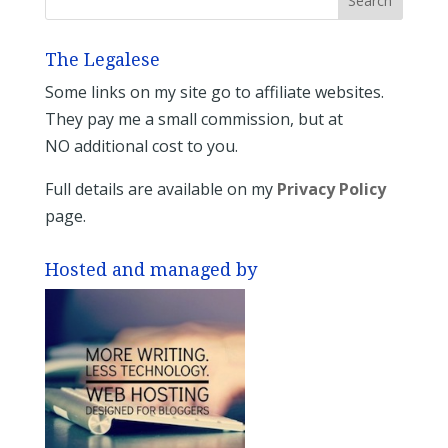
The Legalese
Some links on my site go to affiliate websites.
They pay me a small commission, but at
NO additional cost to you.
Full details are available on my
Privacy Policy
page.
Hosted and managed by