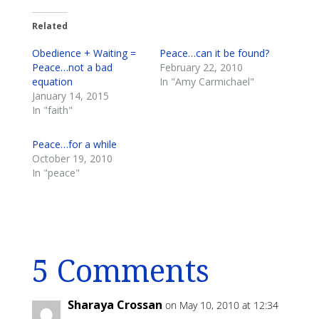
Related
Obedience + Waiting =
Peace…can it be found?
Peace…not a bad
February 22, 2010
equation
In "Amy Carmichael"
January 14, 2015
In "faith"
Peace…for a while
October 19, 2010
In "peace"
5 Comments
Sharaya Crossan
on May 10, 2010 at 12:34