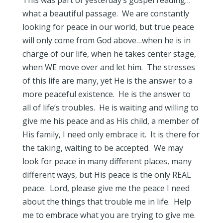
This was part of yesterday’s gospel reading…
what a beautiful passage. We are constantly
looking for peace in our world, but true peace
will only come from God above…when he is in
charge of our life, when he takes center stage,
when WE move over and let him. The stresses
of this life are many, yet He is the answer to a
more peaceful existence. He is the answer to
all of life’s troubles. He is waiting and willing to
give me his peace and as His child, a member of
His family, I need only embrace it. It is there for
the taking, waiting to be accepted. We may
look for peace in many different places, many
different ways, but His peace is the only REAL
peace. Lord, please give me the peace I need
about the things that trouble me in life. Help
me to embrace what you are trying to give me.