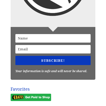
SUBSCRIBE!
Your information is safe and will never be shared.
Favorites