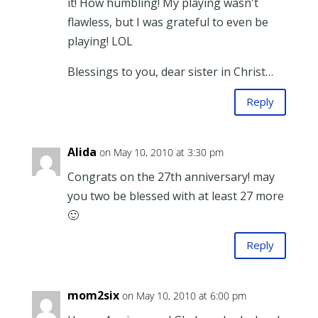
it! How humbling! My playing wasn't
flawless, but I was grateful to even be
playing! LOL
Blessings to you, dear sister in Christ…
Reply
Alida
on May 10, 2010 at 3:30 pm
Congrats on the 27th anniversary! may
you two be blessed with at least 27 more
🙂
Reply
mom2six
on May 10, 2010 at 6:00 pm