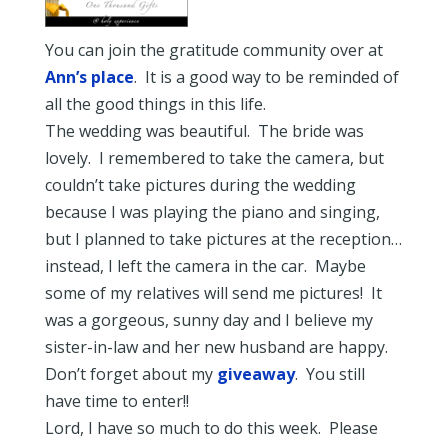
You can join the gratitude community over at
Ann’s place
. It is a good way to be reminded of
all the good things in this life.
The wedding was beautiful. The bride was
lovely. I remembered to take the camera, but
couldn’t take pictures during the wedding
because I was playing the piano and singing,
but I planned to take pictures at the reception…
instead, I left the camera in the car. Maybe
some of my relatives will send me pictures! It
was a gorgeous, sunny day and I believe my
sister-in-law and her new husband are happy.
Don’t forget about my
giveaway
. You still
have time to enter!!
Lord, I have so much to do this week. Please