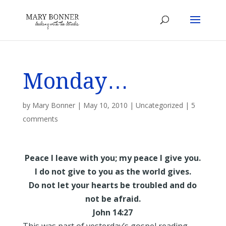
Monday…
by
Mary Bonner
|
May 10, 2010
|
Uncategorized
|
5
comments
Peace I leave with you; my peace I give you.
I do not give to you as the world gives.
Do not let your hearts be troubled and do
not be afraid.
John 14:27