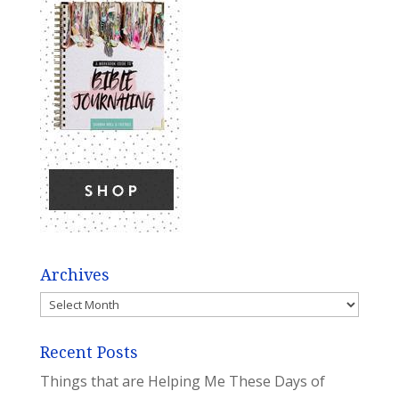
Archives
Archives
Recent Posts
Things that are Helping Me These Days of