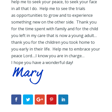
help me to seek your peace, to seek your face
in all that I do. Help me to see the trials
as opportunities to grow and to experience
something new on the other side. Thank you
for the time spent with family and for the child
you left in my care that is now a young adult…
thank you for the children you took home to
you early in their life. Help me to embrace your
peace Lord….I know you are in charge…
I hope you have a wonderful day!