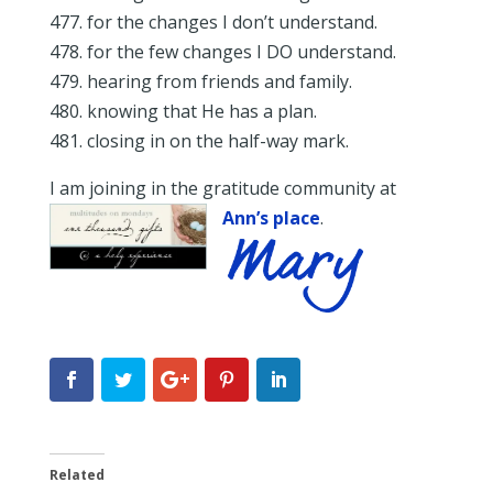
477. for the changes I don’t understand.
478. for the few changes I DO understand.
479. hearing from friends and family.
480. knowing that He has a plan.
481. closing in on the half-way mark.
I am joining in the gratitude community at
Ann’s place
.
Related