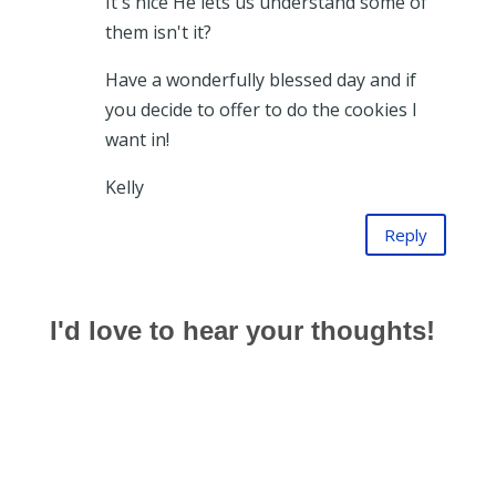
It's nice He lets us understand some of
them isn't it?
Have a wonderfully blessed day and if
you decide to offer to do the cookies I
want in!
Kelly
Reply
I'd love to hear your thoughts!