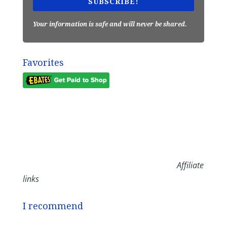
SUBSCRIBE!
Your information is safe and will never be shared.
Favorites
Affiliate
links
I recommend