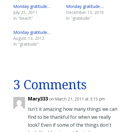
Monday gratitude…
Monday gratitude….
July 25, 2011
December 13, 2010
In "beach"
In "gratitude"
Monday gratitude…
August 13, 2012
In "gratitude"
3 Comments
Mary333
on March 21, 2011 at 3:15 pm
Isn't it amazing how many things we can
find to be thankful for when we really
look? Even if some of the things don't