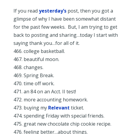
If you read
yesterday’s
post, then you got a
glimpse of why I have been somewhat distant
for the past few weeks. But, I am trying to get
back to posting and sharing…today I start with
saying thank you…for all of it.
466. college basketball.
467. beautiful moon.
468. changes.
469. Spring Break.
470. time off work.
471. an 84 on an Acct. II test!
472. more accounting homework.
473. buying my
Relevant
ticket.
474. spending Friday with special friends.
475. great new chocolate chip cookie recipe.
476. feeling better…about things.