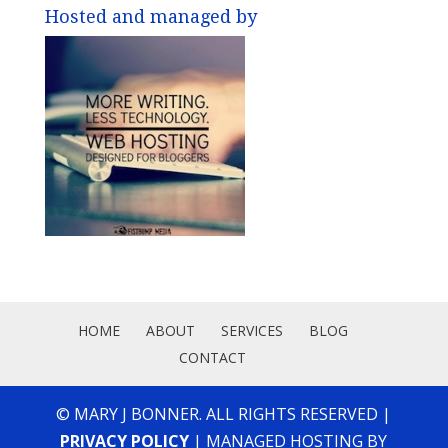
Hosted and managed by
HOME
ABOUT
SERVICES
BLOG
CONTACT
© MARY J BONNER. ALL RIGHTS RESERVED |
PRIVACY POLICY
| MANAGED HOSTING BY