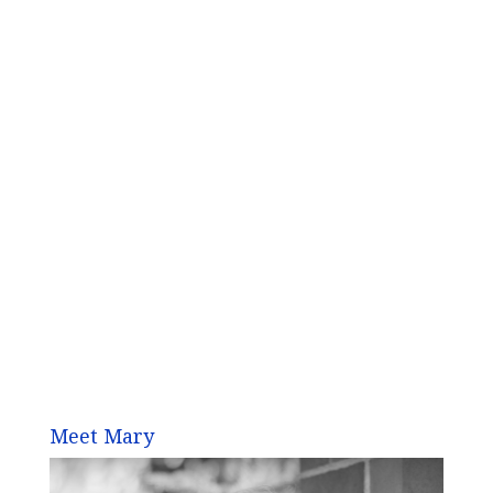
Meet Mary