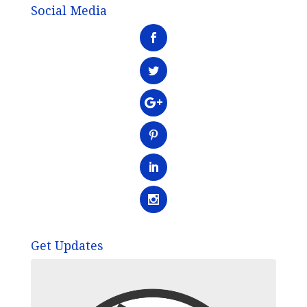
Social Media
Get Updates