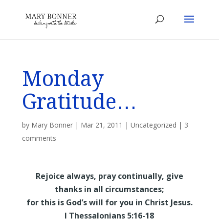
Monday
Gratitude…
by
Mary Bonner
|
Mar 21, 2011
|
Uncategorized
|
3
comments
Rejoice always, pray continually, give
thanks in all circumstances;
for this is God’s will for you in Christ Jesus.
I Thessalonians 5:16-18