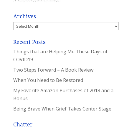
Archives
Archives
Recent Posts
Things that are Helping Me These Days of
COVID19
Two Steps Forward – A Book Review
When You Need to Be Restored
My Favorite Amazon Purchases of 2018 and a
Bonus
Being Brave When Grief Takes Center Stage
Chatter