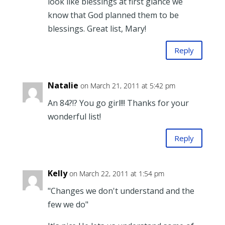
look like blessings at first glance we
know that God planned them to be
blessings. Great list, Mary!
Reply
Natalie
on March 21, 2011 at 5:42 pm
An 84?!? You go girl!!! Thanks for your
wonderful list!
Reply
Kelly
on March 22, 2011 at 1:54 pm
"Changes we don't understand and the
few we do"