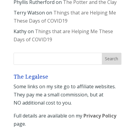
Phyllis Rutherford
on
The Potter and the Clay
Terry Watson
on
Things that are Helping Me
These Days of COVID19
Kathy
on
Things that are Helping Me These
Days of COVID19
The Legalese
Some links on my site go to affiliate websites.
They pay me a small commission, but at
NO additional cost to you.
Full details are available on my
Privacy Policy
page.