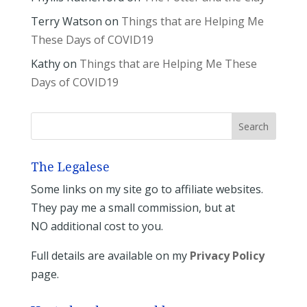
Terry Watson
on
Things that are Helping Me
These Days of COVID19
Kathy
on
Things that are Helping Me These
Days of COVID19
The Legalese
Some links on my site go to affiliate websites.
They pay me a small commission, but at
NO additional cost to you.
Full details are available on my
Privacy Policy
page.