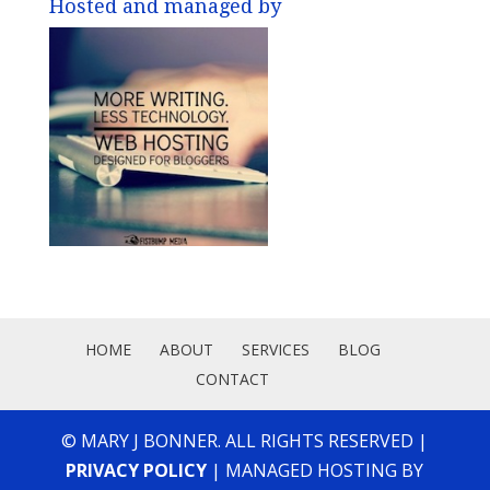
Hosted and managed by
HOME
ABOUT
SERVICES
BLOG
CONTACT
© MARY J BONNER. ALL RIGHTS RESERVED |
PRIVACY POLICY
| MANAGED HOSTING BY