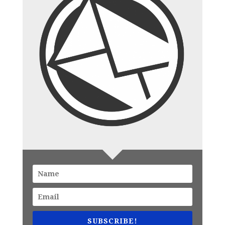
SUBSCRIBE!