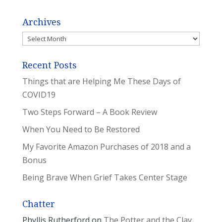
Archives
Archives
Recent Posts
Things that are Helping Me These Days of
COVID19
Two Steps Forward – A Book Review
When You Need to Be Restored
My Favorite Amazon Purchases of 2018 and a
Bonus
Being Brave When Grief Takes Center Stage
Chatter
Phyllis Rutherford
on
The Potter and the Clay