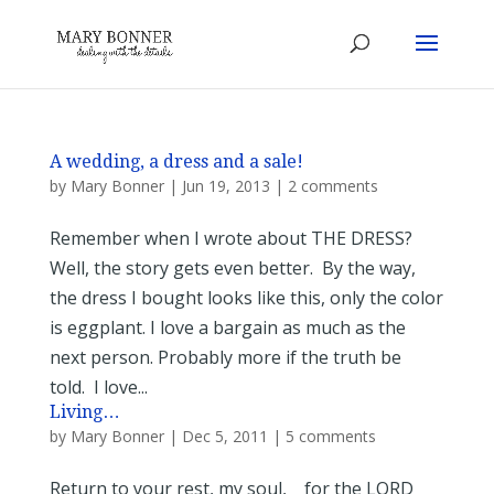
A wedding, a dress and a sale!
by
Mary Bonner
|
Jun 19, 2013
|
2 comments
Remember when I wrote about THE DRESS?
Well, the story gets even better. By the way,
the dress I bought looks like this, only the color
is eggplant. I love a bargain as much as the
next person. Probably more if the truth be
told. I love...
Living…
by
Mary Bonner
|
Dec 5, 2011
|
5 comments
Return to your rest, my soul, for the LORD