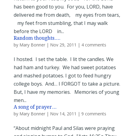
has been good to you. For you, LORD, have
delivered me from death, my eyes from tears,
my feet from stumbling, that I may walk
before the LORD in...
Random thoughts….
by
Mary Bonner
|
Nov 29, 2011
|
4 comments
I hosted. I set the table. I lit the candles. We
had ham and turkey. We had sweet potatoes
and mashed potatoes. I got to feed hungry
college boys. And… I FORGOT to take a picture.
But, I have my memories. Memories of young
men...
A song of prayer…
by
Mary Bonner
|
Nov 14, 2011
|
9 comments
“About midnight Paul and Silas were praying