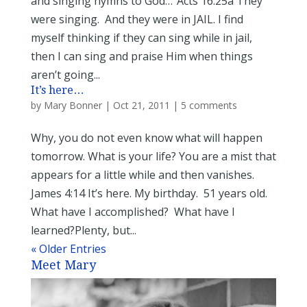
and singing hymns to God…”Acts 16:25a They
were singing. And they were in JAIL. I find
myself thinking if they can sing while in jail,
then I can sing and praise Him when things
aren’t going...
It’s here…
by
Mary Bonner
|
Oct 21, 2011
|
5 comments
Why, you do not even know what will happen
tomorrow. What is your life? You are a mist that
appears for a little while and then vanishes.
James 4:14 It’s here. My birthday. 51 years old.
What have I accomplished? What have I
learned?Plenty, but...
« Older Entries
Meet Mary