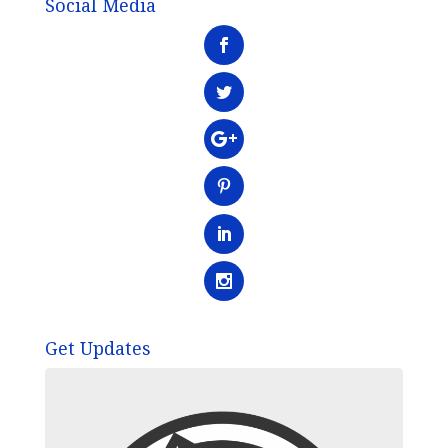
Social Media
Get Updates