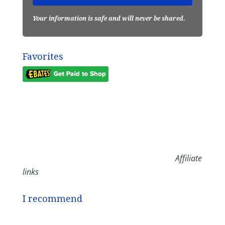
Your information is safe and will never be shared.
Favorites
Affiliate
links
I recommend