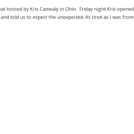
at hosted by Kris Camealy in Ohio. Friday night Kris opened
and told us to expect the unexpected. As tired as I was from