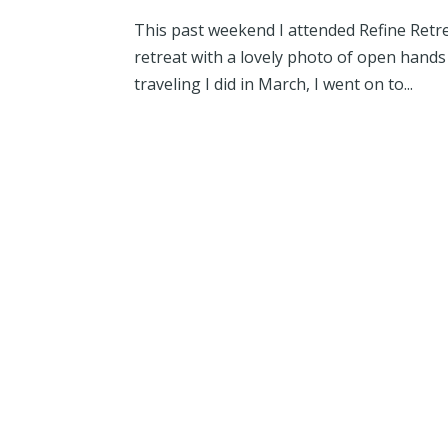
This past weekend I attended Refine Retre
retreat with a lovely photo of open hands 
traveling I did in March, I went on to...