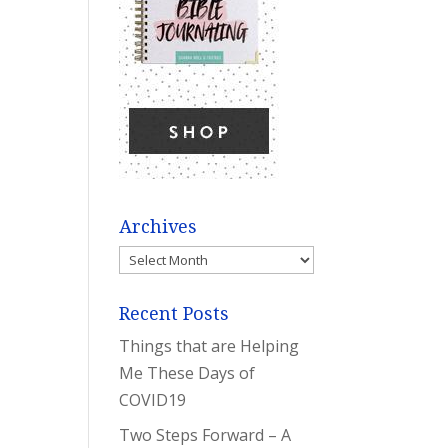
Archives
Archives
Recent Posts
Things that are Helping
Me These Days of
COVID19
Two Steps Forward – A