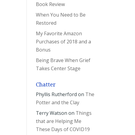
Book Review
When You Need to Be
Restored
My Favorite Amazon
Purchases of 2018 and a
Bonus
Being Brave When Grief
Takes Center Stage
Chatter
Phyllis Rutherford
on
The
Potter and the Clay
Terry Watson
on
Things
that are Helping Me
These Days of COVID19