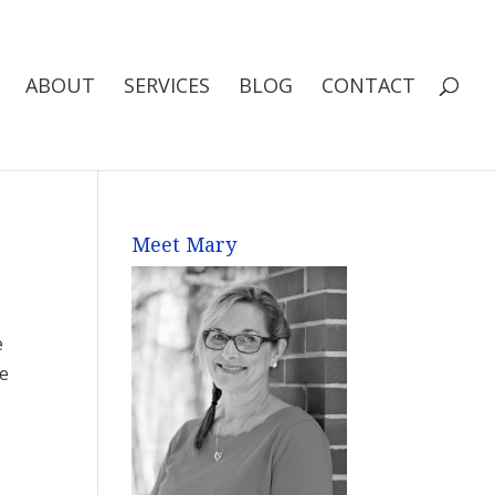
ABOUT
SERVICES
BLOG
CONTACT
Meet Mary
e
he