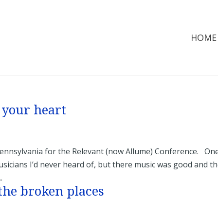
HOME
 your heart
Pennsylvania for the Relevant (now Allume) Conference. On
sicians I’d never heard of, but there music was good and t
.
the broken places