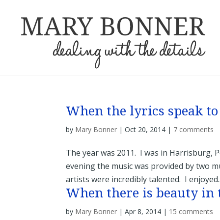
When the lyrics speak to
by
Mary Bonner
|
Oct 20, 2014
|
7 comments
The year was 2011. I was in Harrisburg, 
evening the music was provided by two mu
artists were incredibly talented. I enjoyed..
When there is beauty in 
by
Mary Bonner
|
Apr 8, 2014
|
15 comments