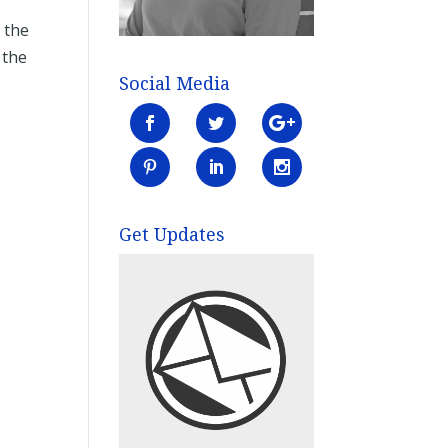
 the
 the
Social Media
Get Updates