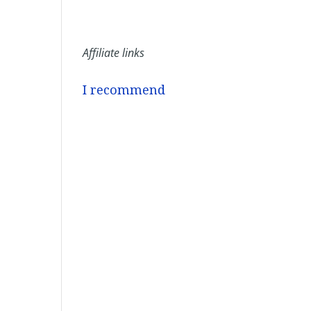
Affiliate links
I recommend