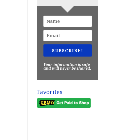
SUBSCRIBE!
Your information is safe
and will never be shared.
Favorites