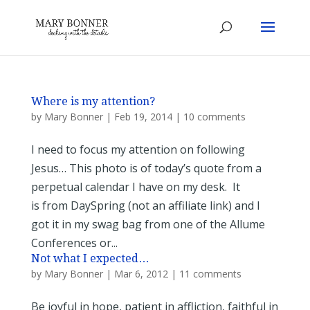
Where is my attention?
by
Mary Bonner
|
Feb 19, 2014
|
10 comments
I need to focus my attention on following
Jesus… This photo is of today’s quote from a
perpetual calendar I have on my desk. It
is from DaySpring (not an affiliate link) and I
got it in my swag bag from one of the Allume
Conferences or...
Not what I expected…
by
Mary Bonner
|
Mar 6, 2012
|
11 comments
Be joyful in hope, patient in affliction, faithful in