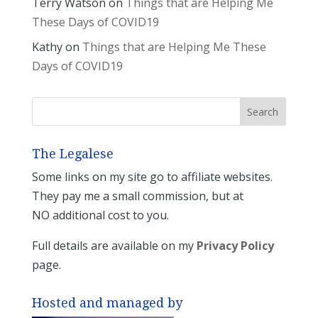
Terry Watson
on
Things that are Helping Me
These Days of COVID19
Kathy
on
Things that are Helping Me These
Days of COVID19
The Legalese
Some links on my site go to affiliate websites.
They pay me a small commission, but at
NO additional cost to you.
Full details are available on my
Privacy Policy
page.
Hosted and managed by