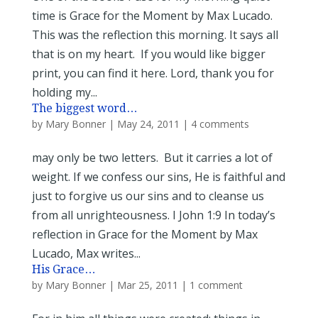
time is Grace for the Moment by Max Lucado.
This was the reflection this morning. It says all
that is on my heart. If you would like bigger
print, you can find it here. Lord, thank you for
holding my...
The biggest word…
by
Mary Bonner
|
May 24, 2011
|
4 comments
may only be two letters. But it carries a lot of
weight. If we confess our sins, He is faithful and
just to forgive us our sins and to cleanse us
from all unrighteousness. I John 1:9 In today’s
reflection in Grace for the Moment by Max
Lucado, Max writes...
His Grace…
by
Mary Bonner
|
Mar 25, 2011
|
1 comment