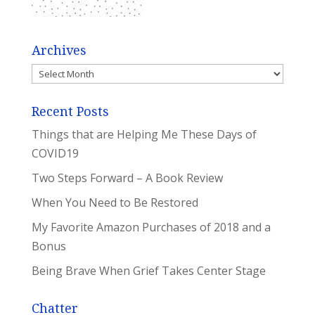
Archives
Archives
Recent Posts
Things that are Helping Me These Days of
COVID19
Two Steps Forward – A Book Review
When You Need to Be Restored
My Favorite Amazon Purchases of 2018 and a
Bonus
Being Brave When Grief Takes Center Stage
Chatter