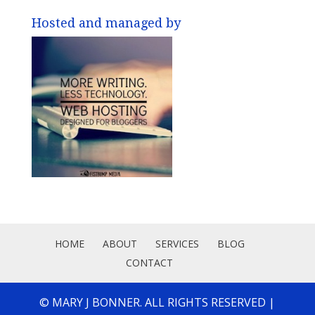
Hosted and managed by
HOME
ABOUT
SERVICES
BLOG
CONTACT
© MARY J BONNER. ALL RIGHTS RESERVED |