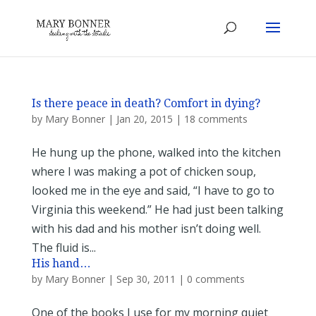
Is there peace in death? Comfort in dying?
by
Mary Bonner
|
Jan 20, 2015
|
18 comments
He hung up the phone, walked into the kitchen
where I was making a pot of chicken soup,
looked me in the eye and said, “I have to go to
Virginia this weekend.” He had just been talking
with his dad and his mother isn’t doing well.
The fluid is...
His hand…
by
Mary Bonner
|
Sep 30, 2011
|
0 comments
One of the books I use for my morning quiet