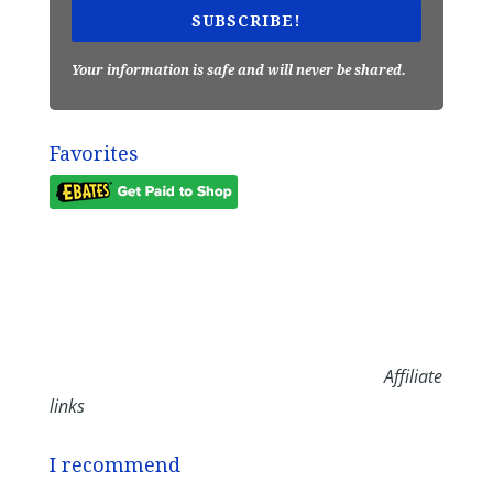
SUBSCRIBE!
Your information is safe and will never be shared.
Favorites
Affiliate
links
I recommend