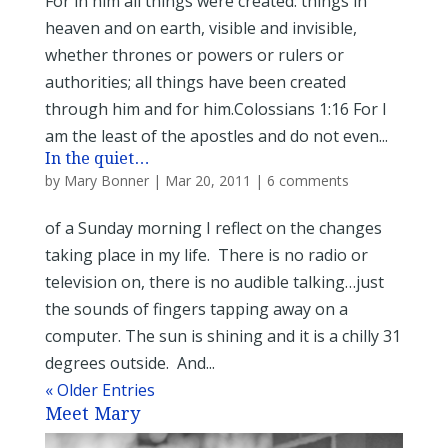
For in him all things were created: things in
heaven and on earth, visible and invisible,
whether thrones or powers or rulers or
authorities; all things have been created
through him and for him.Colossians 1:16 For I
am the least of the apostles and do not even...
In the quiet…
by
Mary Bonner
|
Mar 20, 2011
|
6 comments
of a Sunday morning I reflect on the changes
taking place in my life. There is no radio or
television on, there is no audible talking…just
the sounds of fingers tapping away on a
computer. The sun is shining and it is a chilly 31
degrees outside. And...
« Older Entries
Meet Mary