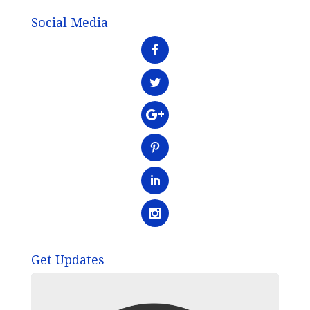
Social Media
Get Updates