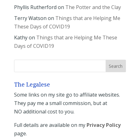
Phyllis Rutherford
on
The Potter and the Clay
Terry Watson
on
Things that are Helping Me
These Days of COVID19
Kathy
on
Things that are Helping Me These
Days of COVID19
The Legalese
Some links on my site go to affiliate websites.
They pay me a small commission, but at
NO additional cost to you.
Full details are available on my
Privacy Policy
page.